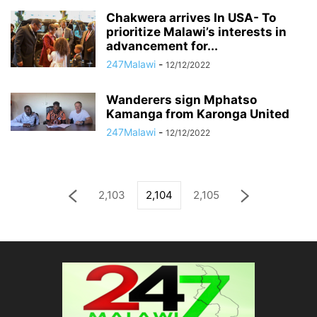
Chakwera arrives In USA- To
prioritize Malawi’s interests in
advancement for...
247Malawi
-
12/12/2022
Wanderers sign Mphatso
Kamanga from Karonga United
247Malawi
-
12/12/2022
2,103
2,104
2,105