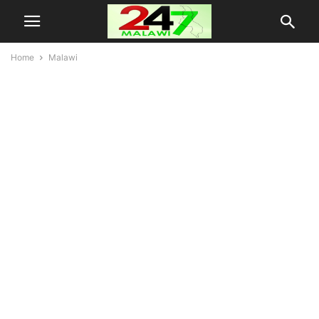
Home
Malawi