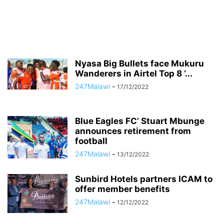
Nyasa Big Bullets face Mukuru
Wanderers in Airtel Top 8 ‘...
247Malawi
-
17/12/2022
Blue Eagles FC’ Stuart Mbunge
announces retirement from
football
247Malawi
-
13/12/2022
Sunbird Hotels partners ICAM to
offer member benefits
247Malawi
-
12/12/2022