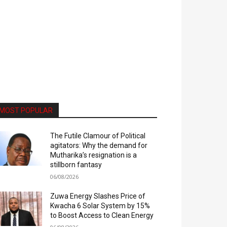
MOST POPULAR
The Futile Clamour of Political
agitators: Why the demand for
Mutharika’s resignation is a
stillborn fantasy
06/08/2026
Zuwa Energy Slashes Price of
Kwacha 6 Solar System by 15%
to Boost Access to Clean Energy