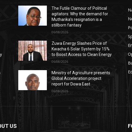
The Futile Clamour of Political
Na
agitators: Why the demand for
N
Mutharika’s resignation is a
stillborn fantasy
Po
06/08/2026
Sp
Zuwa Energy Slashes Price of
E
%
Kwacha 6 Solar System by 15%
Op
gy
to Boost Access to Clean Energy
06/08/2026
B
E
s
Ministry of Agriculture presents
Global Acceleration project
report for Dowa East
06/08/2026
OUT US
F