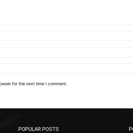
owser for the next time I comment.
POPULAR POSTS
P