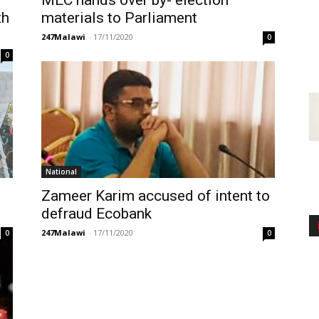
MEC hands over by- election
th
materials to Parliament
247Malawi
-
17/11/2020
0
0
National
Zameer Karim accused of intent to
defraud Ecobank
247Malawi
-
17/11/2020
0
0