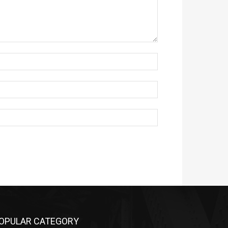
OPULAR CATEGORY