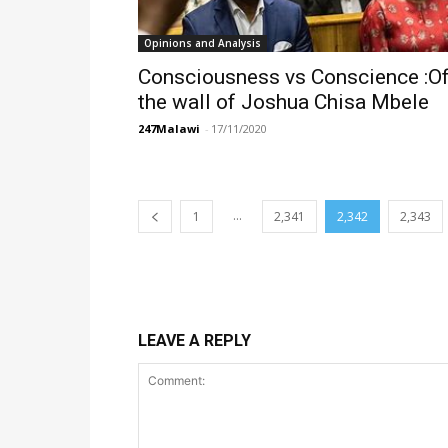
Opinions and Analysis
Consciousness vs Conscience :Of
the wall of Joshua Chisa Mbele
247Malawi
-
17/11/2020
...
1
2,341
2,342
2,343
LEAVE A REPLY