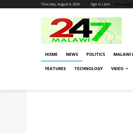
No menu 
Thursday, August 6, 2026
Sign in / Join
HOME
NEWS
POLITICS
MALAWI 
FEATURES
TECHNOLOGY
VIDEO