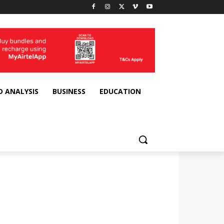
D ANALYSIS
BUSINESS
EDUCATION