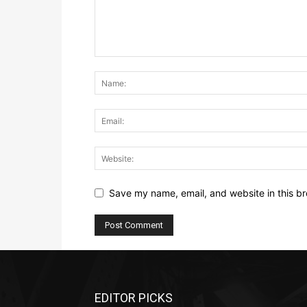
Save my name, email, and website in this br
EDITOR PICKS