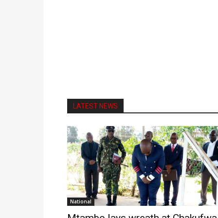
LATEST NEWS
National