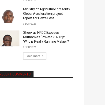
06/08/2026
Ministry of Agriculture presents
Global Acceleration project
report for Dowa East
06/08/2026
Shock as HRDC Exposes
Mutharika’s ‘Private’ SA Trip:
‘Who is Really Running Malawi?’
06/08/2026
Load more
RECENT COMMENTS