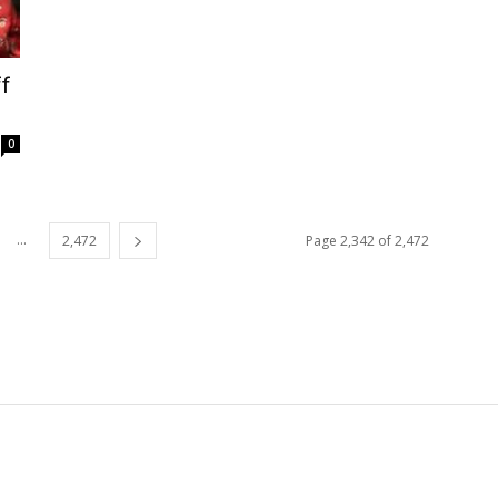
f
0
...
2,472
Page 2,342 of 2,472