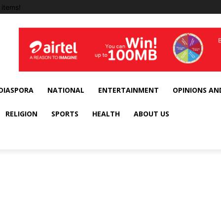
items!
DIASPORA
NATIONAL
ENTERTAINMENT
OPINIONS AN
RELIGION
SPORTS
HEALTH
ABOUT US