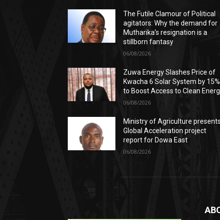
The Futile Clamour of Political
agitators: Why the demand for
Mutharika’s resignation is a
stillborn fantasy
06/08/2026
Zuwa Energy Slashes Price of
Kwacha 6 Solar System by 15
to Boost Access to Clean Ener
06/08/2026
Ministry of Agriculture present
Global Acceleration project
report for Dowa East
06/08/2026
AB