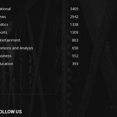
tional
3405
ews
2942
litics
1338
orts
1309
ntertainment
863
inions and Analysis
650
usiness
552
ducation
393
OLLOW US