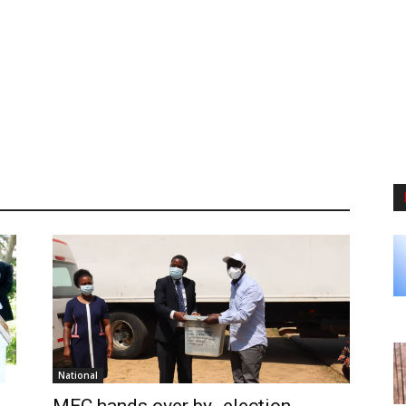
National