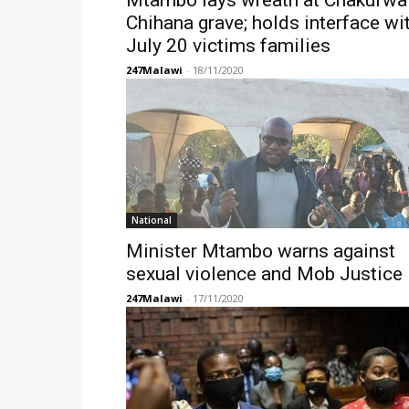
Mtambo lays wreath at Chakufwa
Chihana grave; holds interface wi
July 20 victims families
247Malawi
-
18/11/2020
National
Minister Mtambo warns against
sexual violence and Mob Justice
247Malawi
-
17/11/2020