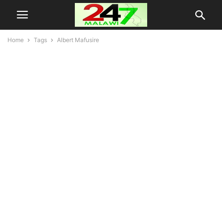
Home
Tags
Albert Mafusire