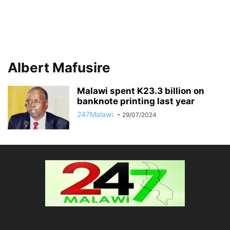
Albert Mafusire
Malawi spent K23.3 billion on
banknote printing last year
247Malawi.
-
29/07/2024