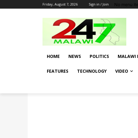
No menu it
Friday, August 7, 2026
Sign in / Join
HOME
NEWS
POLITICS
MALAWI 
FEATURES
TECHNOLOGY
VIDEO