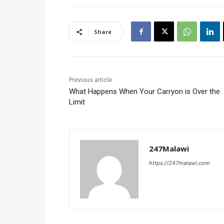
Share
Previous article
What Happens When Your Carryon is Over the
Limit
247Malawi
https://247malawi.com