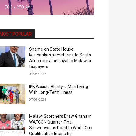
MOST POPULAR
Shame on State House:
Mutharika’s secret trips to South
Africa are a betrayal to Malawian
taxpayers
07/08/2026
IKK Assists Blantyre Man Living
With Long-Term Illness
07/08/2026
Malawi Scorchers Draw Ghana in
WAFCON Quarter-Final
Showdown as Road to World Cup
Qualification Intensifie