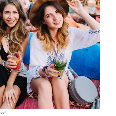
rself