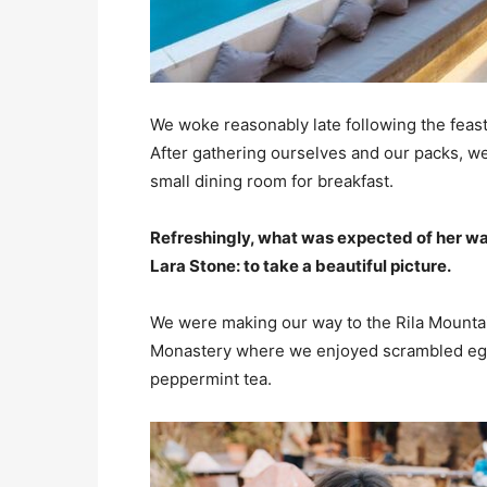
We woke reasonably late following the feast
After gathering ourselves and our packs, w
small dining room for breakfast.
Refreshingly, what was expected of her wa
Lara Stone: to take a beautiful picture.
We were making our way to the Rila Mountai
Monastery where we enjoyed scrambled eggs,
peppermint tea.