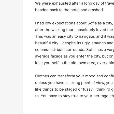
We were exhausted after a long day of trave
headed back to the hotel and crashed.
I had low expectations about Sofia as a city,
after the walking tour I absolutely loved the
This was an easy city to navigate, and it was
beautiful city – despite its ugly, staunch and
communist-built surrounds. Sofia has a ver
average facade as you enter the city, but o
lose yourself in the old town area, everyth
Clothes can transform your mood and confid
unless you have a strong point of view, you can
like things to be staged or fussy. I think I’d 
to. You have to stay true to your heritage, t