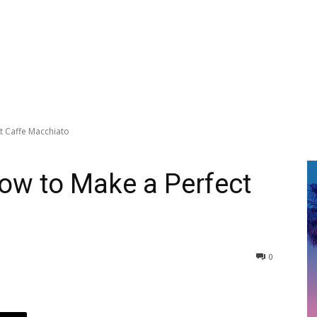
t Caffe Macchiato
ow to Make a Perfect
0