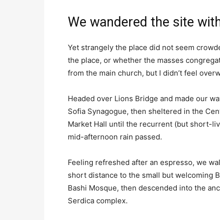
We wandered the site with
Yet strangely the place did not seem crowded
the place, or whether the masses congregate
from the main church, but I didn’t feel over
Headed over Lions Bridge and made our way
Sofia Synagogue, then sheltered in the Cen
Market Hall until the recurrent (but short-li
mid-afternoon rain passed.
Feeling refreshed after an espresso, we wa
short distance to the small but welcoming 
Bashi Mosque, then descended into the anc
Serdica complex.