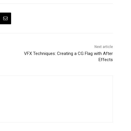
Next article
VFX Techniques: Creating a CG Flag with After
Effects