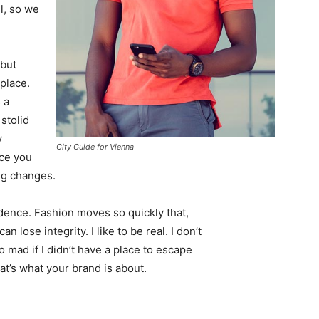
l, so we
 but
 place.
 a
 stolid
y
City Guide for Vienna
nce you
ing changes.
ence. Fashion moves so quickly that,
 lose integrity. I like to be real. I don’t
go mad if I didn’t have a place to escape
hat’s what your brand is about.