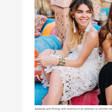
Adderall and flirting with bulimia in an attempt to whittle he