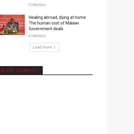
07/08/2026
Healing abroad, dying at home:
The human cost of Malawi
Government deals
07/08/2026
Load more
RECENT COMMENTS