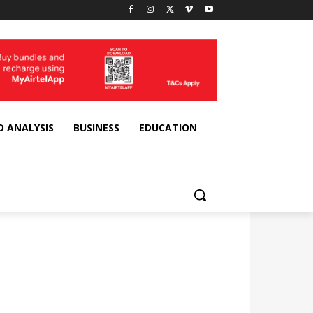
D ANALYSIS
BUSINESS
EDUCATION