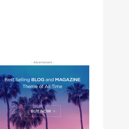
- Advertisment -