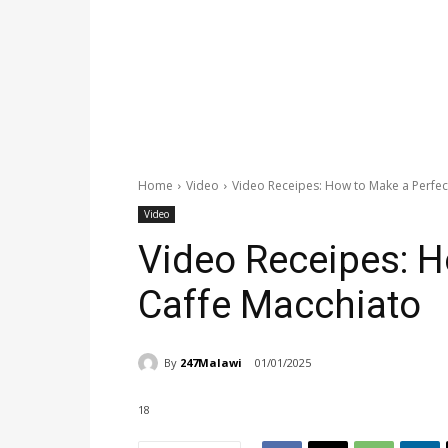
Home
Video
Video Receipes: How to Make a Perfec
Video
Video Receipes: H
Caffe Macchiato
By
247Malawi
01/01/2025
18