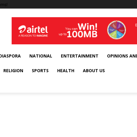
ems!
DIASPORA
NATIONAL
ENTERTAINMENT
OPINIONS AN
RELIGION
SPORTS
HEALTH
ABOUT US