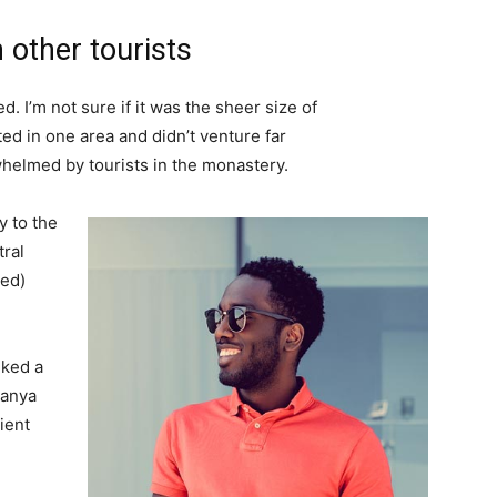
 other tourists
. I’m not sure if it was the sheer size of
d in one area and didn’t venture far
whelmed by tourists in the monastery.
 to the
tral
ved)
lked a
Banya
ient