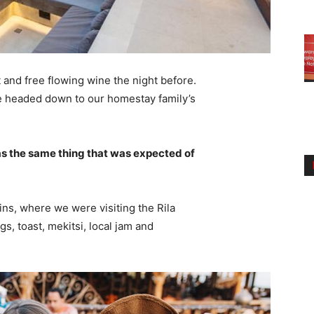
 and free flowing wine the night before.
e headed down to our homestay family’s
s the same thing that was expected of
ns, where we were visiting the Rila
 toast, mekitsi, local jam and