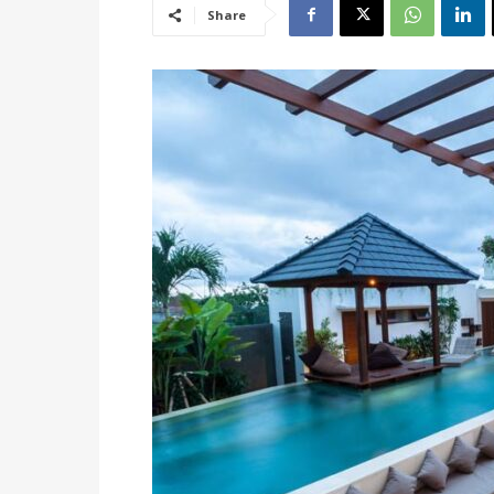
Share