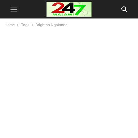
Home
Tags
Brighton Ngalonde