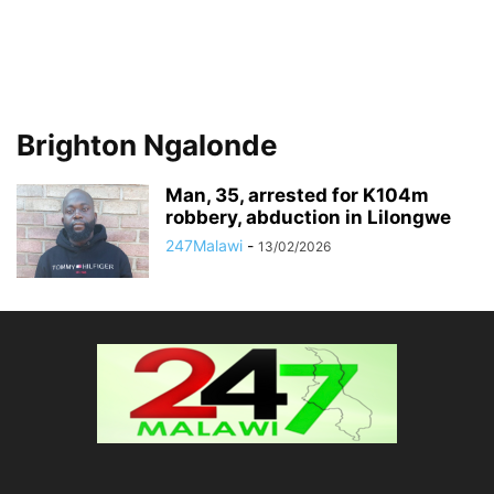
Brighton Ngalonde
Man, 35, arrested for K104m
robbery, abduction in Lilongwe
247Malawi
-
13/02/2026