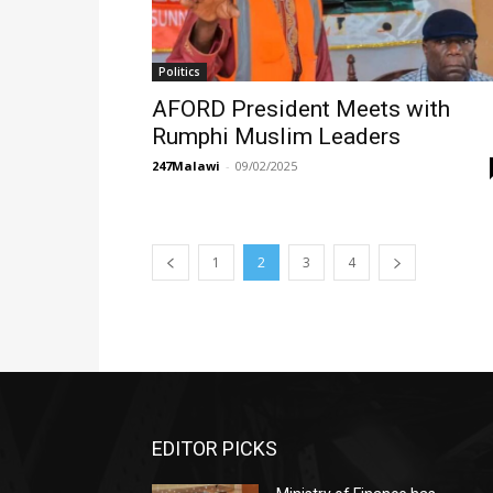
Politics
AFORD President Meets with
Rumphi Muslim Leaders
247Malawi
-
09/02/2025
1
2
3
4
EDITOR PICKS