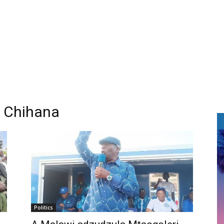
 Chihana
Politics