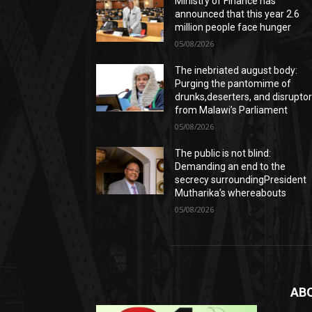
Ministry of Finance has
announced that this year 2.6
million people face hunger
05/08/2026
The inebriated august body:
Purging the pantomime of
drunks,deserters, and disrupto
from Malawi’s Parliament
05/08/2026
The public is not blind:
Demanding an end to the
secrecy surroundingPresident
Mutharika’s whereabouts
05/08/2026
AB