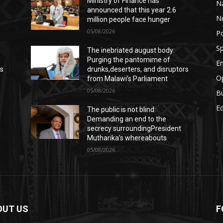
Ministry of Finance has
Na
announced that this year 2.6
N
million people face hunger
05/08/2026
Po
Sp
The inebriated august body:
Purging the pantomime of
E
rs
drunks,deserters, and disruptors
Op
from Malawi’s Parliament
05/08/2026
B
E
The public is not blind:
Demanding an end to the
secrecy surroundingPresident
Mutharika’s whereabouts
05/08/2026
OUT US
F