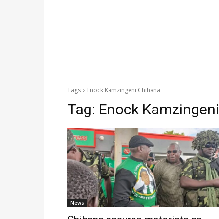
Tags
Enock Kamzingeni Chihana
Tag:
Enock Kamzingeni
News