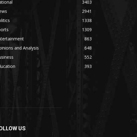
tional
3403
ews
2941
litics
1338
orts
1309
ntertainment
863
inions and Analysis
648
usiness
552
ducation
393
OLLOW US