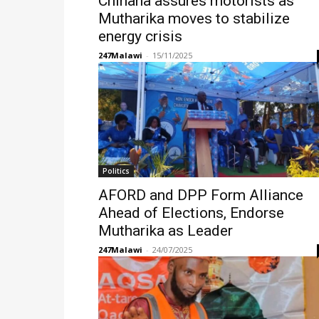
Chihana assures motorists as
Mutharika moves to stabilize
energy crisis
247Malawi
-
15/11/2025
Politics
AFORD and DPP Form Alliance
Ahead of Elections, Endorse
Mutharika as Leader
247Malawi
-
24/07/2025