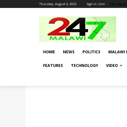
No menu 
Thursday, August 6, 2026
Sign in / Join
HOME
NEWS
POLITICS
MALAWI 
FEATURES
TECHNOLOGY
VIDEO