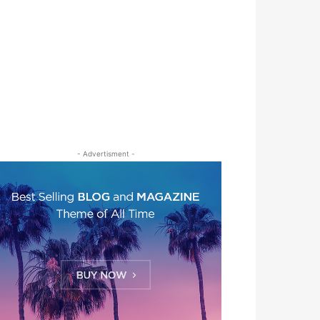
- Advertisment -