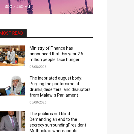
MOST READ
Ministry of Finance has
announced that this year 2.6
million people face hunger
05/08/2026
The inebriated august body:
Purging the pantomime of
drunks,deserters, and disruptors
from Malawi’s Parliament
05/08/2026
The public is not blind:
Demanding an end to the
secrecy surroundingPresident
Mutharika’s whereabouts