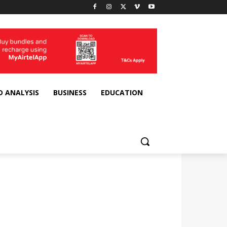
D ANALYSIS
BUSINESS
EDUCATION