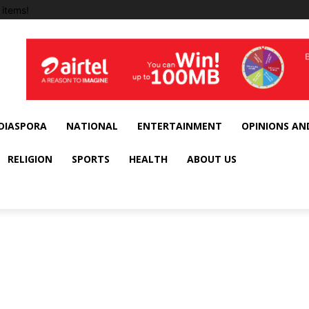
items!
DIASPORA
NATIONAL
ENTERTAINMENT
OPINIONS AN
RELIGION
SPORTS
HEALTH
ABOUT US