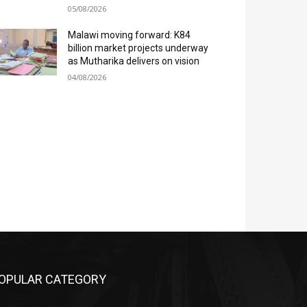
05/08/2026
Malawi moving forward: K84
billion market projects underway
as Mutharika delivers on vision
04/08/2026
OPULAR CATEGORY