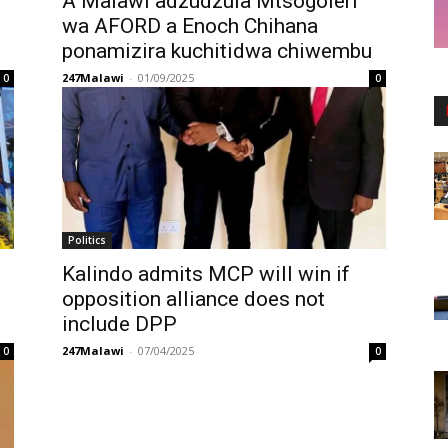
A Malawi adzudzula Mtsogoleri
wa AFORD a Enoch Chihana
ponamizira kuchitidwa chiwembu
247Malawi
-
01/09/2025
0
0
Politics
Kalindo admits MCP will win if
opposition alliance does not
include DPP
247Malawi
-
07/04/2025
0
0