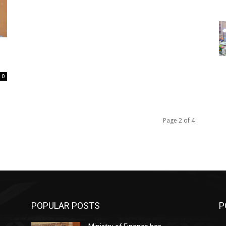
0
Page 2 of 4
POPULAR POSTS
P