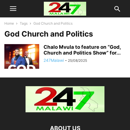
Home
Tags
God Church and Politics
God Church and Politics
Chalo Mvula to feature on “God,
Church and Politics Show” for...
247Malawi
-
25/08/2025
ABOUT US