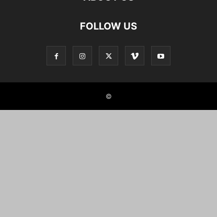
FOLLOW US
©