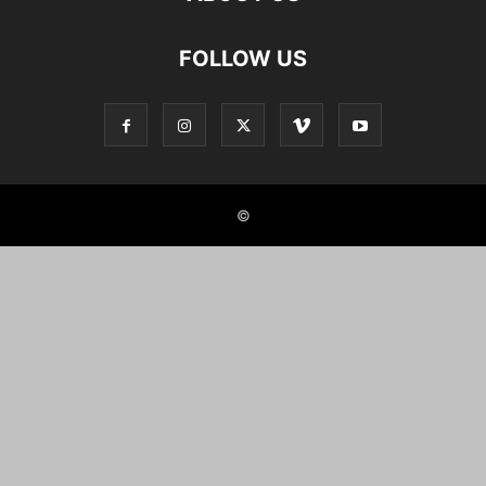
FOLLOW US
©