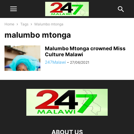
Home
Tags
Malumbo mtonga
malumbo mtonga
Malumbo Mtonga crowned Miss
Culture Malawi
247Malawi
-
27/06/2021
ABOUT US