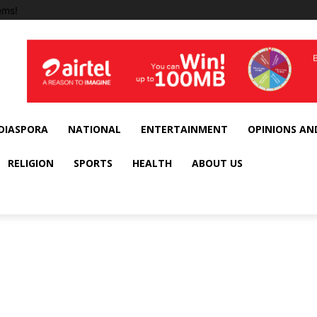
ems!
DIASPORA
NATIONAL
ENTERTAINMENT
OPINIONS AN
RELIGION
SPORTS
HEALTH
ABOUT US