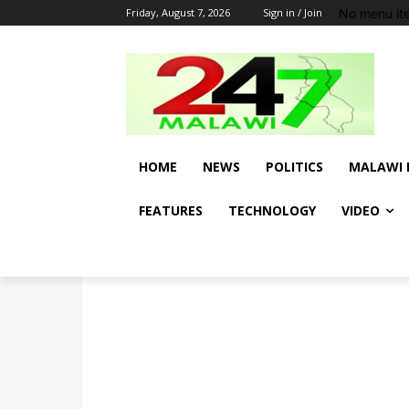
No menu it
Friday, August 7, 2026
Sign in / Join
HOME
NEWS
POLITICS
MALAWI 
FEATURES
TECHNOLOGY
VIDEO