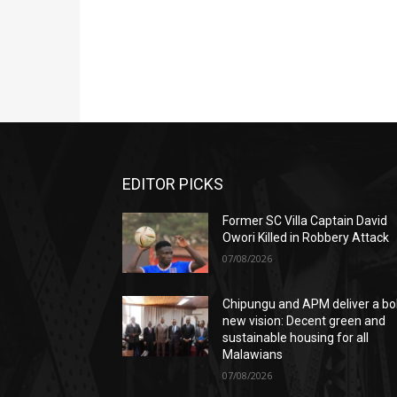
EDITOR PICKS
Former SC Villa Captain David
Owori Killed in Robbery Attack
07/08/2026
Chipungu and APM deliver a bo
new vision: Decent green and
sustainable housing for all
Malawians
07/08/2026