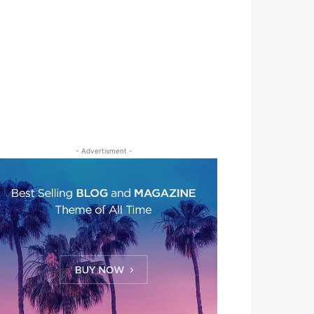
- Advertisment -