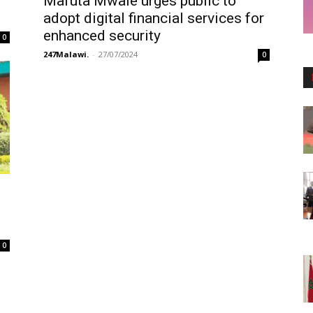
Mafuta Mwale urges public to
adopt digital financial services for
enhanced security
0
247Malawi.
-
27/07/2024
0
0