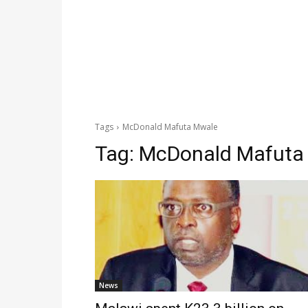
Tags
McDonald Mafuta Mwale
Tag:
McDonald Mafuta
News