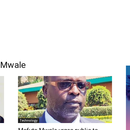
 Mwale
Technology