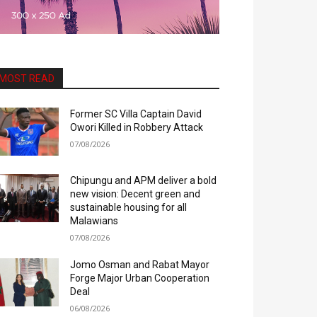
MOST READ
Former SC Villa Captain David
Owori Killed in Robbery Attack
07/08/2026
Chipungu and APM deliver a bold
new vision: Decent green and
sustainable housing for all
Malawians
07/08/2026
Jomo Osman and Rabat Mayor
Forge Major Urban Cooperation
Deal
06/08/2026