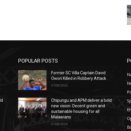
POPULAR POSTS
P
Former SC Villa Captain David
Na
Owori Killed in Robbery Attack
N
07/08/2026
Po
Sp
ld
Chipungu and APM deliver a bold
new vision: Decent green and
E
sustainable housing for all
Malawians
Op
07/08/2026
B