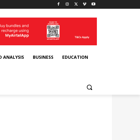
D ANALYSIS
BUSINESS
EDUCATION