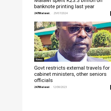
Malawi spent K23.3 billion on
banknote printing last year
247Malawi.
-
29/07/2024
News
Govt restricts external travels for
cabinet ministers, other seniors
officials
247Malawi
-
12/08/2023