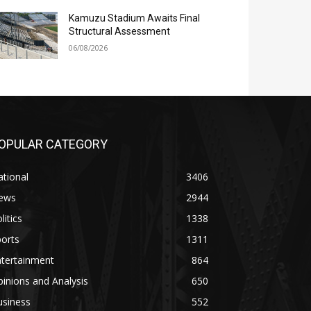
Kamuzu Stadium Awaits Final
Structural Assessment
06/08/2026
OPULAR CATEGORY
tional
3406
ews
2944
litics
1338
orts
1311
ntertainment
864
inions and Analysis
650
usiness
552