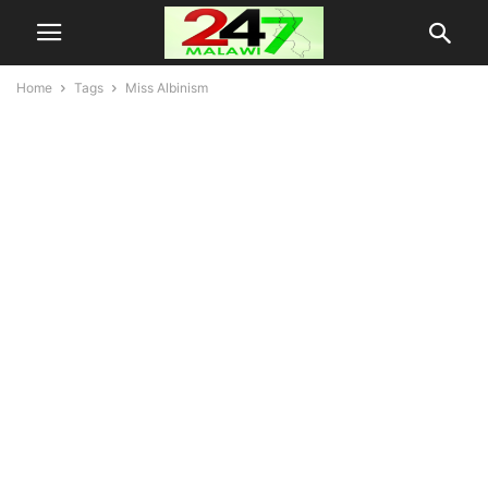
Home
Tags
Miss Albinism