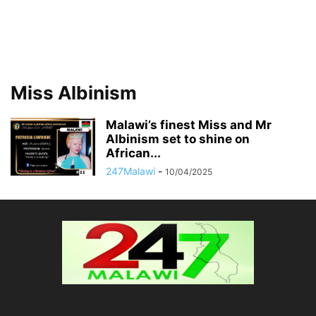
Miss Albinism
Malawi’s finest Miss and Mr
Albinism set to shine on
African...
247Malawi
-
10/04/2025