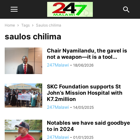
Home
Tags
Saulos chilima
saulos chilima
Chair Nyamilandu, the gavel is
not a weapon—it is a tool...
247Malawi
-
18/06/2026
SKC Foundation supports St
John’s Mission Hospital with
K7.2million
247Malawi
-
14/05/2025
Notables we have said goodbye
to in 2024
247Malawi
-
01/01/2025