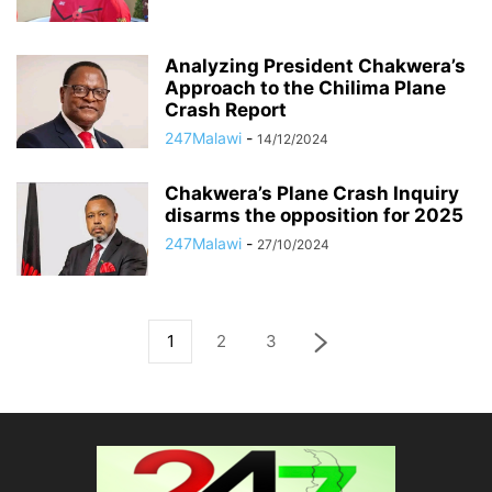
Analyzing President Chakwera’s
Approach to the Chilima Plane
Crash Report
247Malawi
-
14/12/2024
Chakwera’s Plane Crash Inquiry
disarms the opposition for 2025
247Malawi
-
27/10/2024
1
2
3