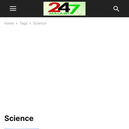
Home
Tags
Science
Science