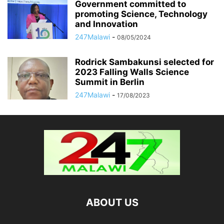
Government committed to
promoting Science, Technology
and Innovation
247Malawi
-
08/05/2024
Rodrick Sambakunsi selected for
2023 Falling Walls Science
Summit in Berlin
247Malawi
-
17/08/2023
ABOUT US