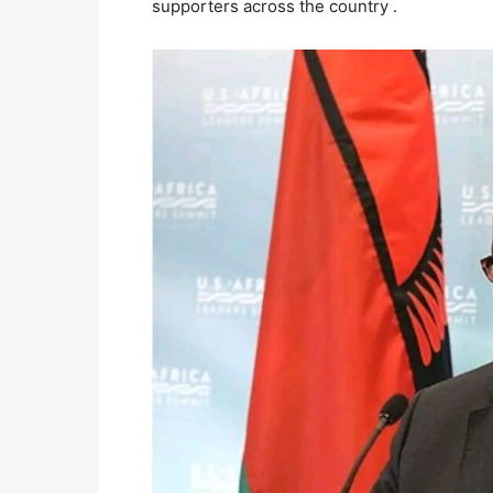
supporters across the country .