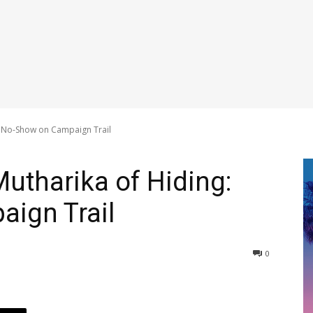
: No-Show on Campaign Trail
utharika of Hiding:
ign Trail
0