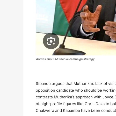
Worries about Mutharika campaign strategy
Sibande argues that Mutharika’s lack of visibi
opposition candidate who should be working
contrasts Mutharika’s approach with Joyce 
of high-profile figures like Chris Daza to bo
Chakwera and Kabambe have been conducting