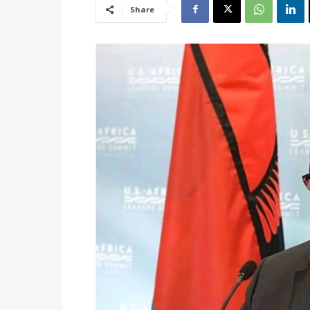
Share