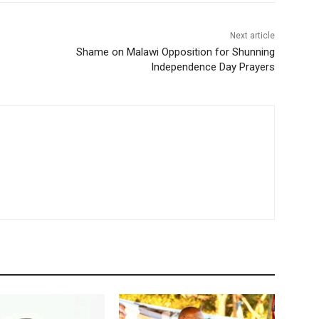
Next article
Shame on Malawi Opposition for Shunning
Independence Day Prayers