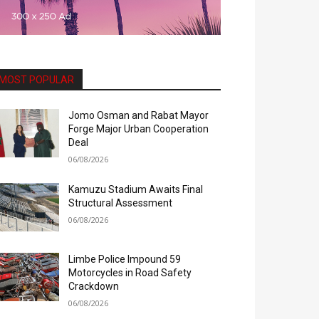
MOST POPULAR
Jomo Osman and Rabat Mayor
Forge Major Urban Cooperation
Deal
06/08/2026
Kamuzu Stadium Awaits Final
Structural Assessment
06/08/2026
Limbe Police Impound 59
Motorcycles in Road Safety
Crackdown
06/08/2026