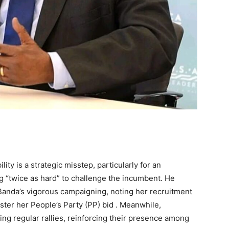
lity is a strategic misstep, particularly for an
 “twice as hard” to challenge the incumbent. He
Banda’s vigorous campaigning, noting her recruitment
lster her People’s Party (PP) bid . Meanwhile,
 regular rallies, reinforcing their presence among