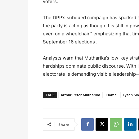
voters.
The DPP’s subdued campaign has sparked ske
the party is acting as though it is still in 
even on a wheelchair,” emphasizing that tim
September 16 elections .
Analysts warn that Mutharika’s low-key strat
hardships dominate public discourse. With i
electorate is demanding visible leadership
TAGS
Arthur Peter Mutharika
Home
Lyson Si
Share