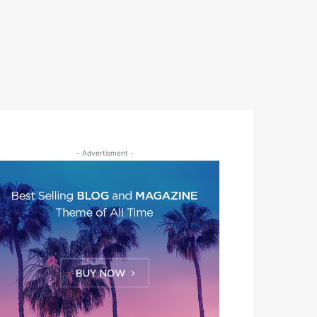
- Advertisment -