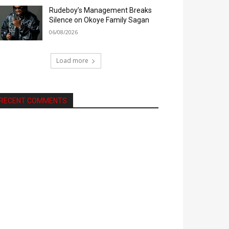
Rudeboy’s Management Breaks
Silence on Okoye Family Sagan
06/08/2026
Load more
RECENT COMMENTS