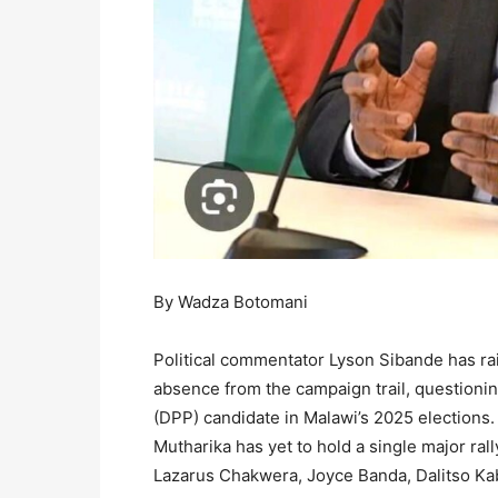
By Wadza Botomani
Political commentator Lyson Sibande has ra
absence from the campaign trail, questionin
(DPP) candidate in Malawi’s 2025 elections.
Mutharika has yet to hold a single major ral
Lazarus Chakwera, Joyce Banda, Dalitso Ka