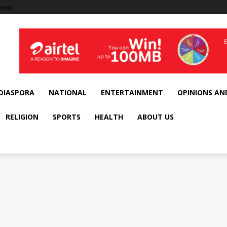
ems!
DIASPORA
NATIONAL
ENTERTAINMENT
OPINIONS AN
RELIGION
SPORTS
HEALTH
ABOUT US