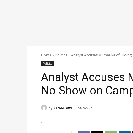
Home
Politics
Analyst Accuses Mutharika of Hiding
Politics
Analyst Accuses M
No-Show on Campa
By
247Malawi
05/07/2025
0