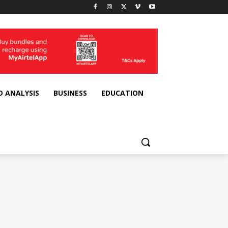
D ANALYSIS
BUSINESS
EDUCATION