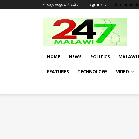
No menu it
Friday, August 7, 2026
Sign in / Join
HOME
NEWS
POLITICS
MALAWI 
FEATURES
TECHNOLOGY
VIDEO