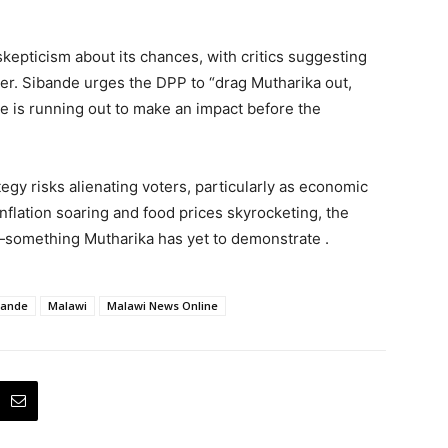
pticism about its chances, with critics suggesting
power. Sibande urges the DPP to “drag Mutharika out,
e is running out to make an impact before the
egy risks alienating voters, particularly as economic
nflation soaring and food prices skyrocketing, the
—something Mutharika has yet to demonstrate .
bande
Malawi
Malawi News Online