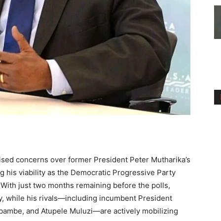
ised concerns over former President Peter Mutharika’s
g his viability as the Democratic Progressive Party
 With just two months remaining before the polls,
ly, while his rivals—including incumbent President
bambe, and Atupele Muluzi—are actively mobilizing