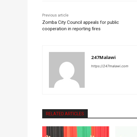
Previous article
Zomba City Council appeals for public
cooperation in reporting fires
247Malawi
https://247malawi.com
RELATED ARTICLES