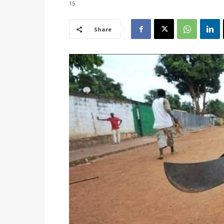
15
Share