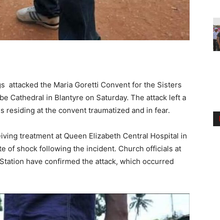
 attacked the Maria Goretti Convent for the Sisters
e Cathedral in Blantyre on Saturday. The attack left a
ns residing at the convent traumatized and in fear.
eiving treatment at Queen Elizabeth Central Hospital in
e of shock following the incident. Church officials at
 Station have confirmed the attack, which occurred