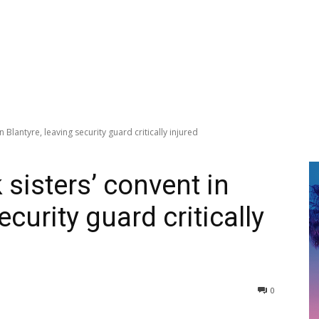
 Blantyre, leaving security guard critically injured
sisters’ convent in
ecurity guard critically
0