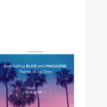
- Advertisment -