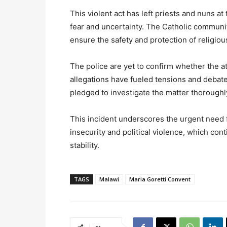
This violent act has left priests and nuns a
fear and uncertainty. The Catholic communit
ensure the safety and protection of religious
The police are yet to confirm whether the att
allegations have fueled tensions and debates
pledged to investigate the matter thoroughly
This incident underscores the urgent need
insecurity and political violence, which con
stability.
TAGS
Malawi
Maria Goretti Convent