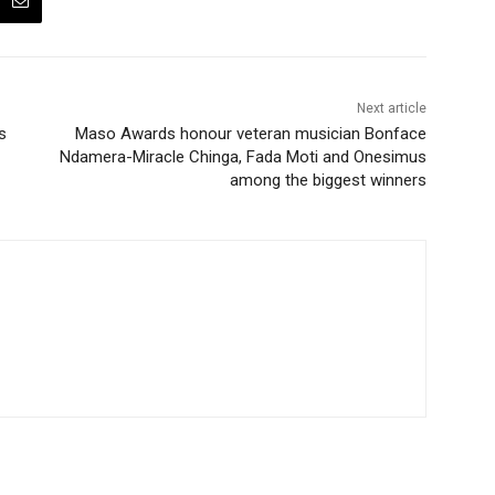
Next article
s
Maso Awards honour veteran musician Bonface
Ndamera-Miracle Chinga, Fada Moti and Onesimus
among the biggest winners