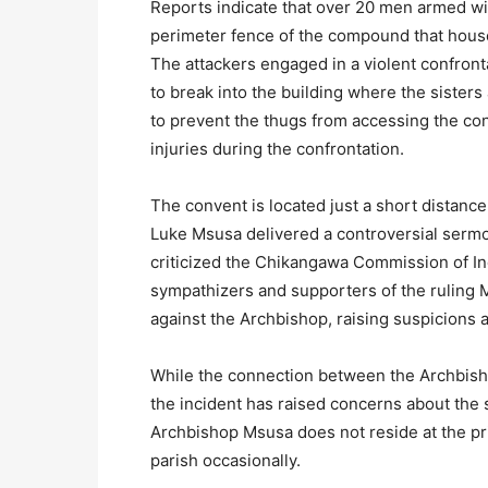
Reports indicate that over 20 men armed wi
perimeter fence of the compound that house
The attackers engaged in a violent confront
to break into the building where the sister
to prevent the thugs from accessing the co
injuries during the confrontation.
The convent is located just a short distan
Luke Msusa delivered a controversial serm
criticized the Chikangawa Commission of I
sympathizers and supporters of the ruling 
against the Archbishop, raising suspicions 
While the connection between the Archbisho
the incident has raised concerns about the s
Archbishop Msusa does not reside at the pri
parish occasionally.