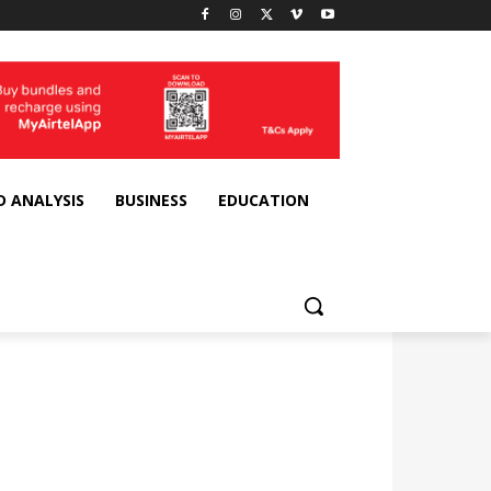
D ANALYSIS
BUSINESS
EDUCATION