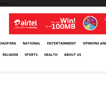
items!
DIASPORA
NATIONAL
ENTERTAINMENT
OPINIONS AN
RELIGION
SPORTS
HEALTH
ABOUT US