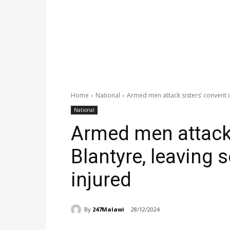
Home
National
Armed men attack sisters’ convent in
National
Armed men attack 
Blantyre, leaving s
injured
By
247Malawi
28/12/2024