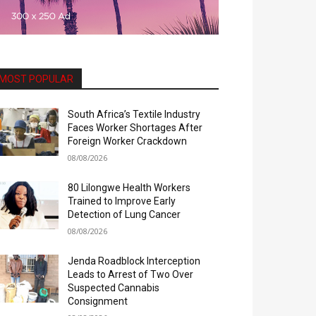
MOST POPULAR
South Africa’s Textile Industry
Faces Worker Shortages After
Foreign Worker Crackdown
08/08/2026
80 Lilongwe Health Workers
Trained to Improve Early
Detection of Lung Cancer
08/08/2026
Jenda Roadblock Interception
Leads to Arrest of Two Over
Suspected Cannabis
Consignment