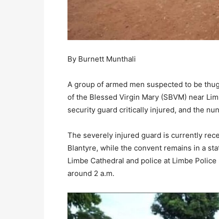
By Burnett Munthali
A group of armed men suspected to be thugs
of the Blessed Virgin Mary (SBVM) near Limb
security guard critically injured, and the nu
The severely injured guard is currently rec
Blantyre, while the convent remains in a stat
Limbe Cathedral and police at Limbe Police
around 2 a.m.