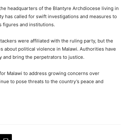
t the headquarters of the Blantyre Archdiocese living in
y has called for swift investigations and measures to
 figures and institutions.
ackers were affiliated with the ruling party, but the
 about political violence in Malawi. Authorities have
 and bring the perpetrators to justice.
 for Malawi to address growing concerns over
tinue to pose threats to the country’s peace and