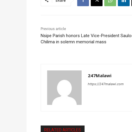
Share
Previous article
Nsipe Parish honors Late Vice-President Saulo
Chilima in solemn memorial mass
247Malawi
https://247malawi.com
RELATED ARTICLES