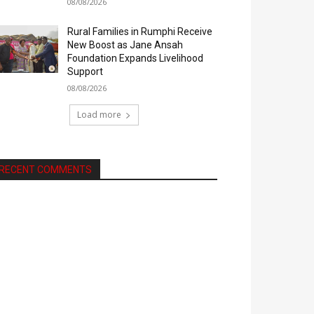
08/08/2026
Rural Families in Rumphi Receive
New Boost as Jane Ansah
Foundation Expands Livelihood
Support
08/08/2026
Load more
RECENT COMMENTS