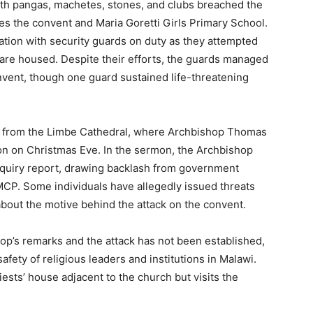
th pangas, machetes, stones, and clubs breached the
s the convent and Maria Goretti Girls Primary School.
ation with security guards on duty as they attempted
s are housed. Despite their efforts, the guards managed
nvent, though one guard sustained life-threatening
ce from the Limbe Cathedral, where Archbishop Thomas
on on Christmas Eve. In the sermon, the Archbishop
nquiry report, drawing backlash from government
MCP. Some individuals have allegedly issued threats
about the motive behind the attack on the convent.
p’s remarks and the attack has not been established,
afety of religious leaders and institutions in Malawi.
ests’ house adjacent to the church but visits the