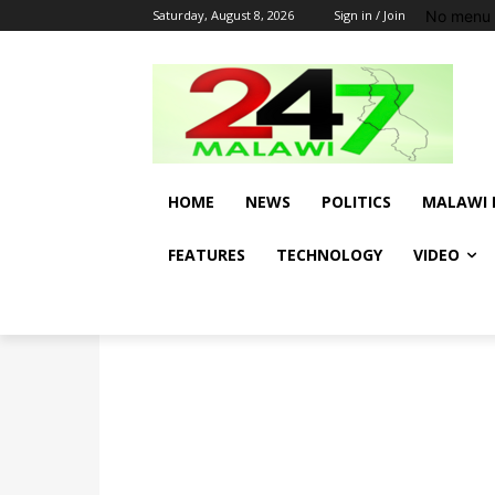
No menu 
Saturday, August 8, 2026
Sign in / Join
HOME
NEWS
POLITICS
MALAWI 
FEATURES
TECHNOLOGY
VIDEO