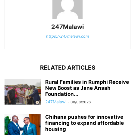
247Malawi
https://247malawi.com
RELATED ARTICLES
Rural Families in Rumphi Receive
New Boost as Jane Ansah
Foundation...
247Malawi
-
08/08/2026
Chihana pushes for innovative
financing to expand affordable
housing