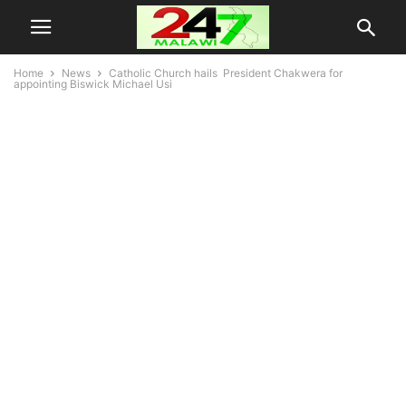
Home
News
Catholic Church hails President Chakwera for
appointing Biswick Michael Usi