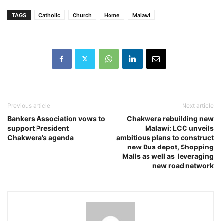
TAGS
Catholic
Church
Home
Malawi
Previous article
Next article
Bankers Association vows to
Chakwera rebuilding new
support President
Malawi: LCC unveils
Chakwera’s agenda
ambitious plans to construct
new Bus depot, Shopping
Malls as well as leveraging
new road network