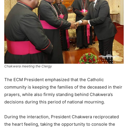
Chakwera meeting the Clergy
The ECM President emphasized that the Catholic
community is keeping the families of the deceased in their
prayers, while also firmly standing behind Chakwera’s
decisions during this period of national mourning.
During the interaction, President Chakwera reciprocated
the heart feeling, taking the opportunity to console the