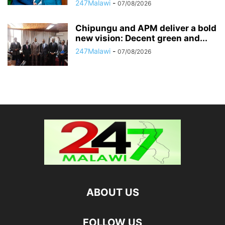
247Malawi
-
07/08/2026
Chipungu and APM deliver a bold
new vision: Decent green and...
247Malawi
-
07/08/2026
ABOUT US
FOLLOW US