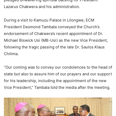
Lazarus Chakwera and his administration.
During a visit to Kamuzu Palace in Lilongwe, ECM
President Desmond Tambala conveyed the Church’s
endorsement of Chakwera’s recent appointment of Dr.
Michael Biswick Usi (MB-Usi) as the new Vice President,
following the tragic passing of the late Dr. Saulos Klaus
Chilima.
“Our coming was to convey our condolences to the head of
state but also to assure him of our prayers and our support
for his leadership, including the appointment of the new
Vice President,” Tambala told the media after the meeting.