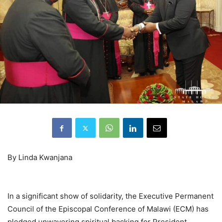
By Linda Kwanjana
In a significant show of solidarity, the Executive Permanent
Council of the Episcopal Conference of Malawi (ECM) has
pledged unwavering spiritual backing for President