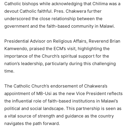
Catholic bishops while acknowledging that Chilima was a
devout Catholic faithful. Pres. Chakwera further
underscored the close relationship between the
government and the faith-based community in Malawi.
Presidential Advisor on Religious Affairs, Reverend Brian
Kamwendo, praised the ECM’s visit, highlighting the
importance of the Church’s spiritual support for the
nation’s leadership, particularly during this challenging
time.
The Catholic Church’s endorsement of Chakwera’s
appointment of MB-Usi as the new Vice President reflects
the influential role of faith-based institutions in Malawi’s
political and social landscape. This partnership is seen as
a vital source of strength and guidance as the country
navigates the path forward.