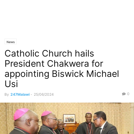
News
Catholic Church hails
President Chakwera for
appointing Biswick Michael
Usi
0
By
247Malawi
-
25/06/2024