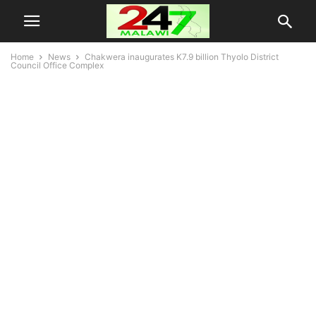
Home
News
Chakwera inaugurates K7.9 billion Thyolo District
Council Office Complex