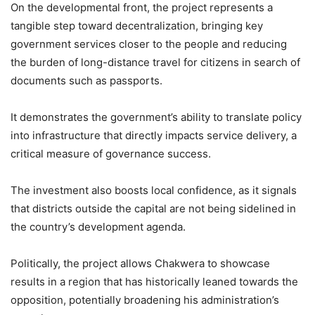
On the developmental front, the project represents a
tangible step toward decentralization, bringing key
government services closer to the people and reducing
the burden of long-distance travel for citizens in search of
documents such as passports.
It demonstrates the government’s ability to translate policy
into infrastructure that directly impacts service delivery, a
critical measure of governance success.
The investment also boosts local confidence, as it signals
that districts outside the capital are not being sidelined in
the country’s development agenda.
Politically, the project allows Chakwera to showcase
results in a region that has historically leaned towards the
opposition, potentially broadening his administration’s