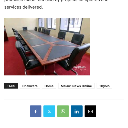
services delivered.
TAGS
Chakwera
Home
Malawi News Online
Thyolo