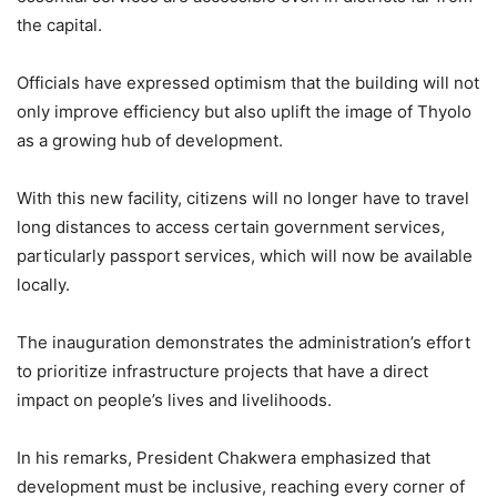
the capital.
Officials have expressed optimism that the building will not
only improve efficiency but also uplift the image of Thyolo
as a growing hub of development.
With this new facility, citizens will no longer have to travel
long distances to access certain government services,
particularly passport services, which will now be available
locally.
The inauguration demonstrates the administration’s effort
to prioritize infrastructure projects that have a direct
impact on people’s lives and livelihoods.
In his remarks, President Chakwera emphasized that
development must be inclusive, reaching every corner of