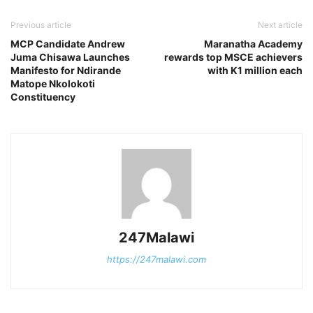
Previous article
Next article
MCP Candidate Andrew
Maranatha Academy
Juma Chisawa Launches
rewards top MSCE achievers
Manifesto for Ndirande
with K1 million each
Matope Nkolokoti
Constituency
247Malawi
https://247malawi.com