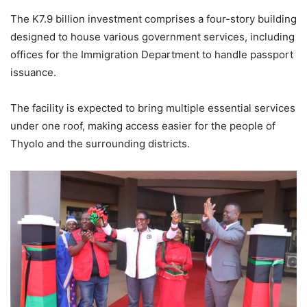
The K7.9 billion investment comprises a four-story building
designed to house various government services, including
offices for the Immigration Department to handle passport
issuance.
The facility is expected to bring multiple essential services
under one roof, making access easier for the people of
Thyolo and the surrounding districts.