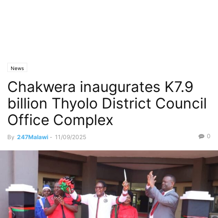
News
Chakwera inaugurates K7.9
billion Thyolo District Council
Office Complex
0
By
247Malawi
-
11/09/2025