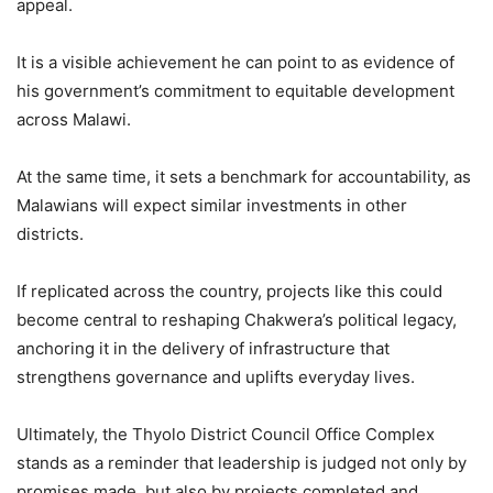
appeal.
It is a visible achievement he can point to as evidence of
his government’s commitment to equitable development
across Malawi.
At the same time, it sets a benchmark for accountability, as
Malawians will expect similar investments in other
districts.
If replicated across the country, projects like this could
become central to reshaping Chakwera’s political legacy,
anchoring it in the delivery of infrastructure that
strengthens governance and uplifts everyday lives.
Ultimately, the Thyolo District Council Office Complex
stands as a reminder that leadership is judged not only by
promises made, but also by projects completed and