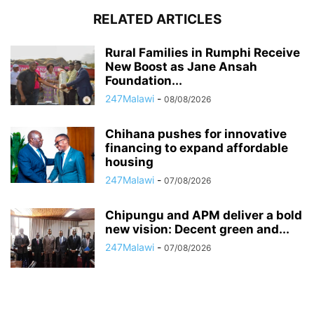
RELATED ARTICLES
Rural Families in Rumphi Receive
New Boost as Jane Ansah
Foundation...
247Malawi
-
08/08/2026
Chihana pushes for innovative
financing to expand affordable
housing
247Malawi
-
07/08/2026
Chipungu and APM deliver a bold
new vision: Decent green and...
247Malawi
-
07/08/2026