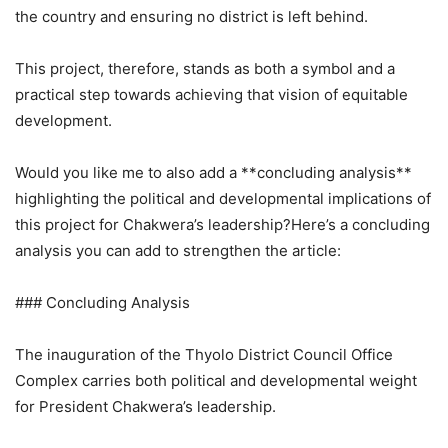
the country and ensuring no district is left behind.
This project, therefore, stands as both a symbol and a
practical step towards achieving that vision of equitable
development.
Would you like me to also add a **concluding analysis**
highlighting the political and developmental implications of
this project for Chakwera’s leadership?Here’s a concluding
analysis you can add to strengthen the article:
### Concluding Analysis
The inauguration of the Thyolo District Council Office
Complex carries both political and developmental weight
for President Chakwera’s leadership.