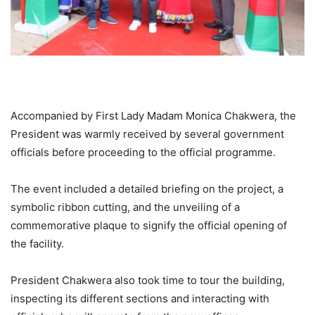
Accompanied by First Lady Madam Monica Chakwera, the
President was warmly received by several government
officials before proceeding to the official programme.
The event included a detailed briefing on the project, a
symbolic ribbon cutting, and the unveiling of a
commemorative plaque to signify the official opening of
the facility.
President Chakwera also took time to tour the building,
inspecting its different sections and interacting with