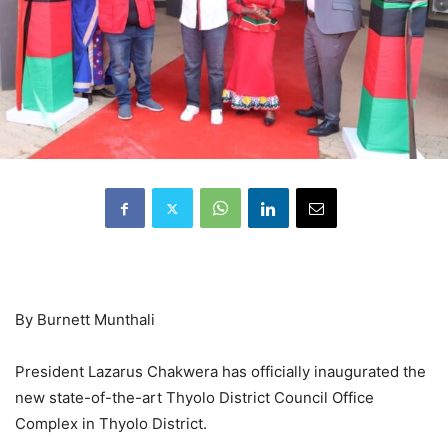
By Burnett Munthali
President Lazarus Chakwera has officially inaugurated the
new state-of-the-art Thyolo District Council Office
Complex in Thyolo District.