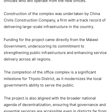
officials who will operate from the new offices.
Construction of the complex was undertaken by China
Civils Construction Company, a firm with a track record of
delivering large-scale infrastructure in the country.
Funding for the project came directly from the Malawi
Government, underscoring its commitment to
strengthening public infrastructure and enhancing service
delivery across all regions.
The completion of the office complex is a significant
milestone for Thyolo District, as it modernizes the local
government’s ability to serve the public.
The project is also aligned with the broader national
agenda of decentralization, ensuring that governance and
essential services are accessible even in districts far from