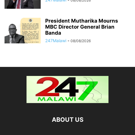
08/08/2026
President Mutharika Mourns
MBC Director General Brian
Banda
247Malawi
-
08/08/2026
ABOUT US