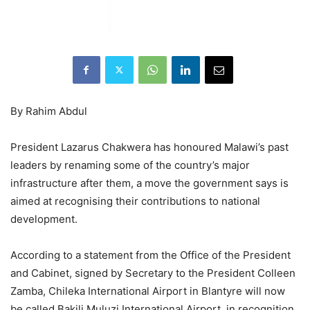
By Rahim Abdul
President Lazarus Chakwera has honoured Malawi’s past
leaders by renaming some of the country’s major
infrastructure after them, a move the government says is
aimed at recognising their contributions to national
development.
According to a statement from the Office of the President
and Cabinet, signed by Secretary to the President Colleen
Zamba, Chileka International Airport in Blantyre will now
be called Bakili Muluzi International Airport, in recognition