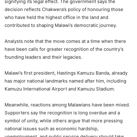
signifying its legal effect. The government says the
decision reflects Chakwera’s policy of honouring those
who have held the highest office in the land and
contributed to shaping Malawi’s democratic journey.
Analysts note that the move comes at a time when there
have been calls for greater recognition of the country’s
founding leaders and their legacies.
Malawi’s first president, Hastings Kamuzu Banda, already
has major national landmarks named after him, including
Kamuzu International Airport and Kamuzu Stadium.
Meanwhile, reactions among Malawians have been mixed.
Supporters say the recognition is long overdue and a
symbol of unity, while others argue that more pressing
national issues such as economic hardship,
unemployment, and public service delivery should take