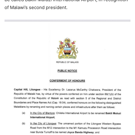
of Malawi’s second president.