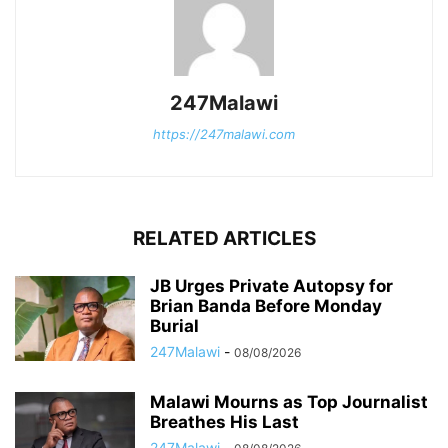
247Malawi
https://247malawi.com
RELATED ARTICLES
JB Urges Private Autopsy for
Brian Banda Before Monday
Burial
247Malawi
-
08/08/2026
Malawi Mourns as Top Journalist
Breathes His Last
247Malawi
-