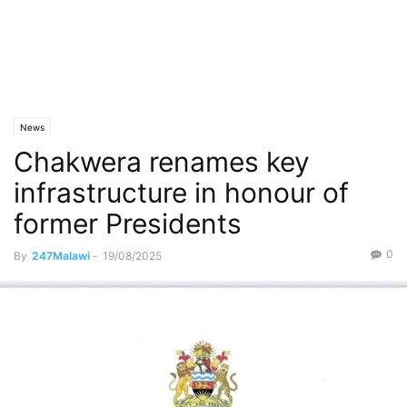
News
Chakwera renames key
infrastructure in honour of
former Presidents
0
By
247Malawi
-
19/08/2025