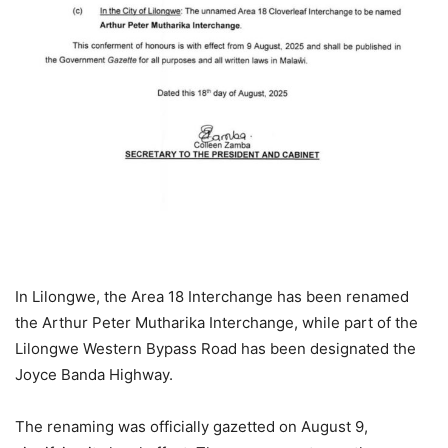
In Lilongwe, the Area 18 Interchange has been renamed
the Arthur Peter Mutharika Interchange, while part of the
Lilongwe Western Bypass Road has been designated the
Joyce Banda Highway.
The renaming was officially gazetted on August 9,