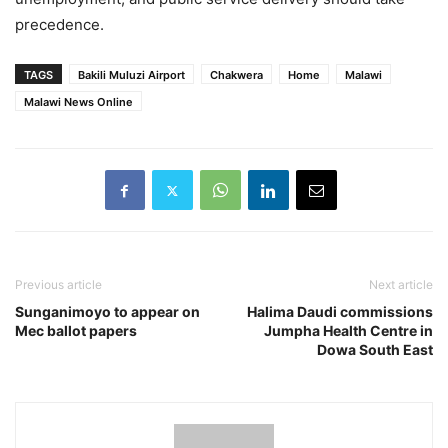
precedence.
TAGS
Bakili Muluzi Airport
Chakwera
Home
Malawi
Malawi News Online
Previous article
Next article
Sunganimoyo to appear on
Halima Daudi commissions
Mec ballot papers
Jumpha Health Centre in
Dowa South East