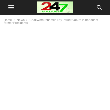
Home
News
Chakwera renames key infrastructure in honour of
former Presidents