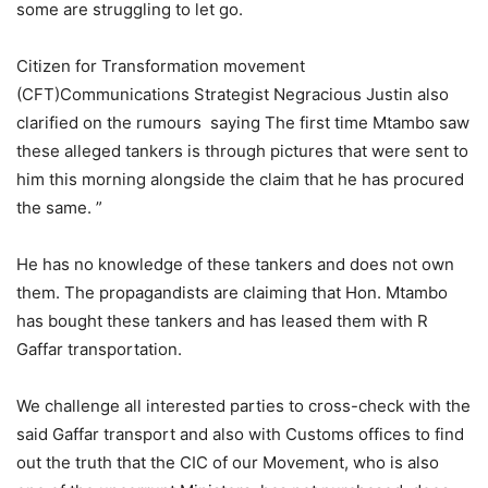
some are struggling to let go.
Citizen for Transformation movement
(CFT)Communications Strategist Negracious Justin also
clarified on the rumours saying The first time Mtambo saw
these alleged tankers is through pictures that were sent to
him this morning alongside the claim that he has procured
the same. ”
He has no knowledge of these tankers and does not own
them. The propagandists are claiming that Hon. Mtambo
has bought these tankers and has leased them with R
Gaffar transportation.
We challenge all interested parties to cross-check with the
said Gaffar transport and also with Customs offices to find
out the truth that the CIC of our Movement, who is also