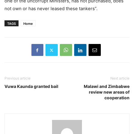
one of the uncorrupt Ministers, has not purchased, does
not own or has never leased these tankers”.
TAGS
Home
Previous article
Next article
Vuwa Kaunda granted bail
Malawi and Zimbabwe
review new areas of
cooperation