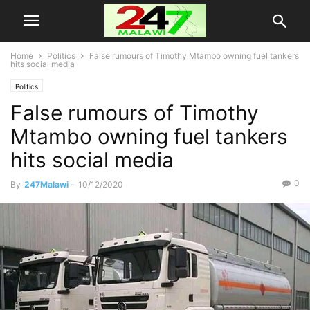
Home
Politics
False rumours of Timothy Mtambo owning fuel tankers
hits social media
Politics
False rumours of Timothy
Mtambo owning fuel tankers
hits social media
0
By
247Malawi
-
10/12/2020