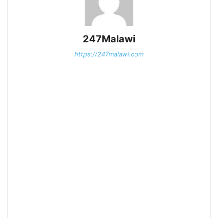
247Malawi
https://247malawi.com