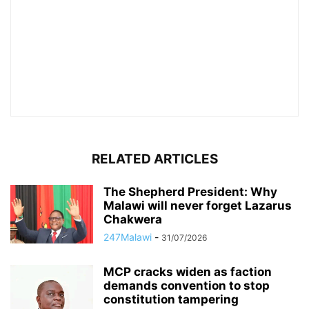
RELATED ARTICLES
The Shepherd President: Why
Malawi will never forget Lazarus
Chakwera
247Malawi
-
31/07/2026
MCP cracks widen as faction
demands convention to stop
constitution tampering