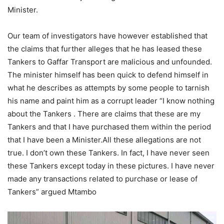
Minister.
Our team of investigators have however established that
the claims that further alleges that he has leased these
Tankers to Gaffar Transport are malicious and unfounded.
The minister himself has been quick to defend himself in
what he describes as attempts by some people to tarnish
his name and paint him as a corrupt leader “I know nothing
about the Tankers . There are claims that these are my
Tankers and that I have purchased them within the period
that I have been a Minister.All these allegations are not
true. I don’t own these Tankers. In fact, I have never seen
these Tankers except today in these pictures. I have never
made any transactions related to purchase or lease of
Tankers” argued Mtambo