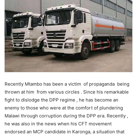
Recently Mtambo has been a victim of propaganda being
thrown at him from various circles . Since his remarkable
fight to dislodge the DPP regime , he has become an
enemy to those who were at the comfort of plundering
Malawi through corruption during the DPP era. Recently ,
he was also in the news when his CFT movement
endorsed an MCP candidate in Karonga, a situation that