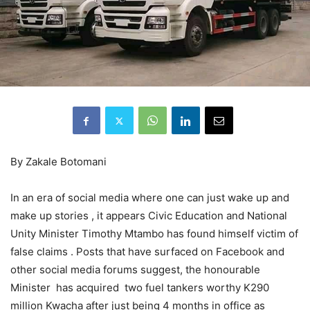
By Zakale Botomani
In an era of social media where one can just wake up and
make up stories , it appears Civic Education and National
Unity Minister Timothy Mtambo has found himself victim of
false claims . Posts that have surfaced on Facebook and
other social media forums suggest, the honourable
Minister has acquired two fuel tankers worthy K290
million Kwacha after just being 4 months in office as