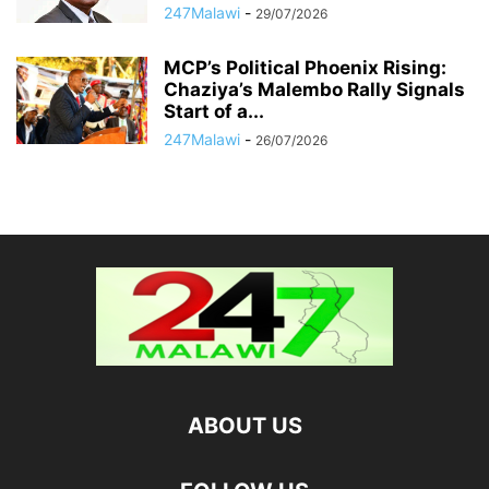
247Malawi
-
29/07/2026
MCP’s Political Phoenix Rising:
Chaziya’s Malembo Rally Signals
Start of a...
247Malawi
-
26/07/2026
ABOUT US