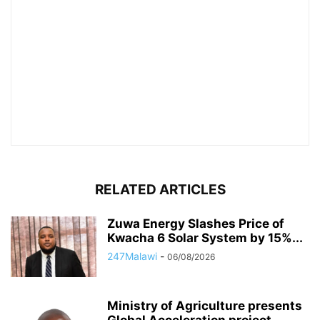
RELATED ARTICLES
Zuwa Energy Slashes Price of
Kwacha 6 Solar System by 15%...
247Malawi
-
06/08/2026
Ministry of Agriculture presents
Global Acceleration project