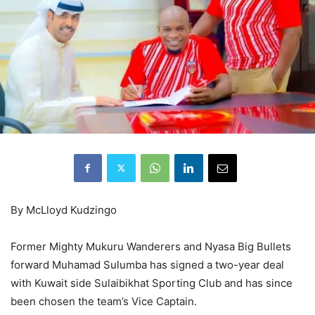
By McLloyd Kudzingo
Former Mighty Mukuru Wanderers and Nyasa Big Bullets
forward Muhamad Sulumba has signed a two-year deal
with Kuwait side Sulaibikhat Sporting Club and has since
been chosen the team’s Vice Captain.