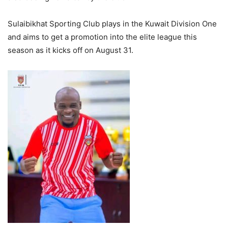
Sulaibikhat Sporting Club plays in the Kuwait Division One
and aims to get a promotion into the elite league this
season as it kicks off on August 31.