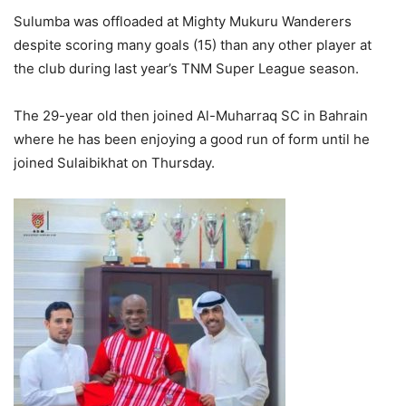
Sulumba was offloaded at Mighty Mukuru Wanderers
despite scoring many goals (15) than any other player at
the club during last year’s TNM Super League season.
The 29-year old then joined Al-Muharraq SC in Bahrain
where he has been enjoying a good run of form until he
joined Sulaibikhat on Thursday.