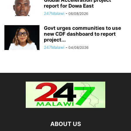
report for Dowa East
247Malawi
-
06/08/2026
Govt urges communities to use
new CDF dashboard to report
project...
247Malawi
-
04/08/2026
ABOUT US