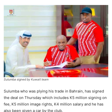
Sulumba signed by Kuwait team
Sulumba who was plying his trade in Bahrain, has signed
the deal on Thursday which includes K5 million signing on
fee, K5 million image rights, K4 million salary and he has
also been given a car by the club.