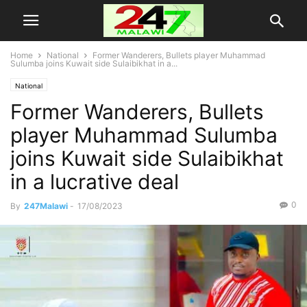
Home
National
Former Wanderers, Bullets player Muhammad
Sulumba joins Kuwait side Sulaibikhat in a...
National
Former Wanderers, Bullets
player Muhammad Sulumba
joins Kuwait side Sulaibikhat
in a lucrative deal
0
By
247Malawi
-
17/08/2023