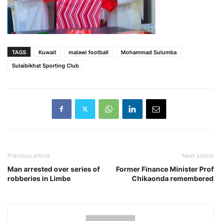
TAGS
Kuwait
malawi football
Mohammad Sulumba
Sulaibikhat Sporting Club
Previous article
Next article
Man arrested over series of
Former Finance Minister Prof
robberies in Limbe
Chikaonda remembered