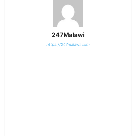
247Malawi
https://247malawi.com