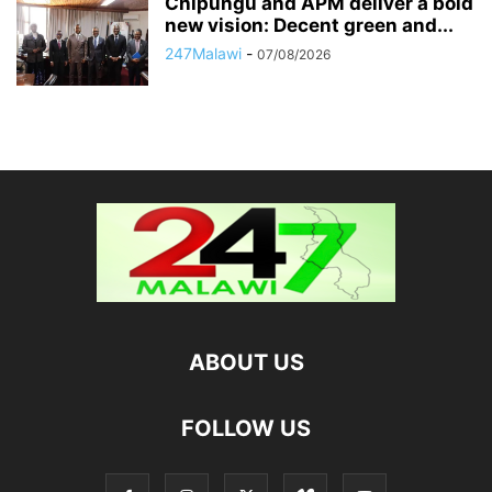
Chipungu and APM deliver a bold
new vision: Decent green and...
247Malawi
-
07/08/2026
ABOUT US
FOLLOW US