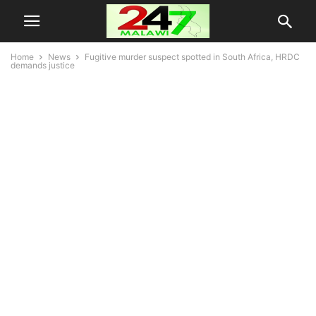
Home
News
Fugitive murder suspect spotted in South Africa, HRDC
demands justice