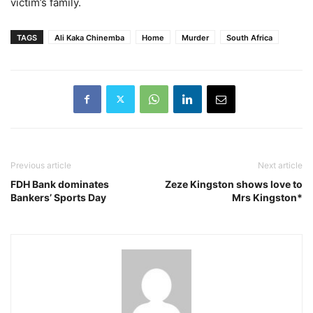
victim’s family.
TAGS
Ali Kaka Chinemba
Home
Murder
South Africa
Previous article
Next article
FDH Bank dominates
Zeze Kingston shows love to
Bankers’ Sports Day
Mrs Kingston*