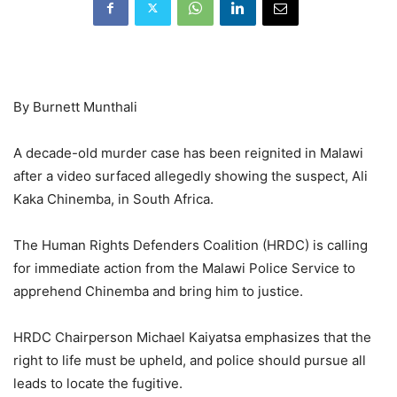
By Burnett Munthali
A decade-old murder case has been reignited in Malawi
after a video surfaced allegedly showing the suspect, Ali
Kaka Chinemba, in South Africa.
The Human Rights Defenders Coalition (HRDC) is calling
for immediate action from the Malawi Police Service to
apprehend Chinemba and bring him to justice.
HRDC Chairperson Michael Kaiyatsa emphasizes that the
right to life must be upheld, and police should pursue all
leads to locate the fugitive.