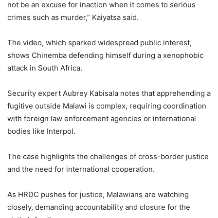
not be an excuse for inaction when it comes to serious
crimes such as murder,” Kaiyatsa said.
The video, which sparked widespread public interest,
shows Chinemba defending himself during a xenophobic
attack in South Africa.
Security expert Aubrey Kabisala notes that apprehending a
fugitive outside Malawi is complex, requiring coordination
with foreign law enforcement agencies or international
bodies like Interpol.
The case highlights the challenges of cross-border justice
and the need for international cooperation.
As HRDC pushes for justice, Malawians are watching
closely, demanding accountability and closure for the