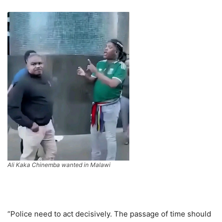
Ali Kaka Chinemba wanted in Malawi
“Police need to act decisively. The passage of time should