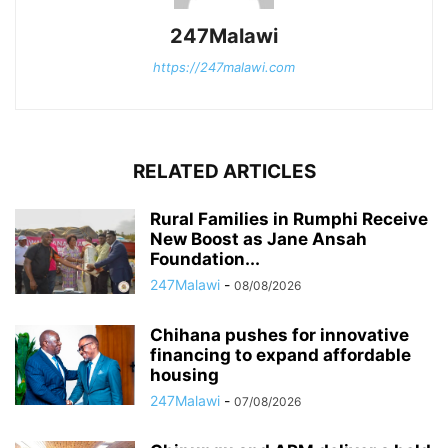
247Malawi
https://247malawi.com
RELATED ARTICLES
Rural Families in Rumphi Receive
New Boost as Jane Ansah
Foundation...
247Malawi
-
08/08/2026
Chihana pushes for innovative
financing to expand affordable
housing
247Malawi
-
07/08/2026