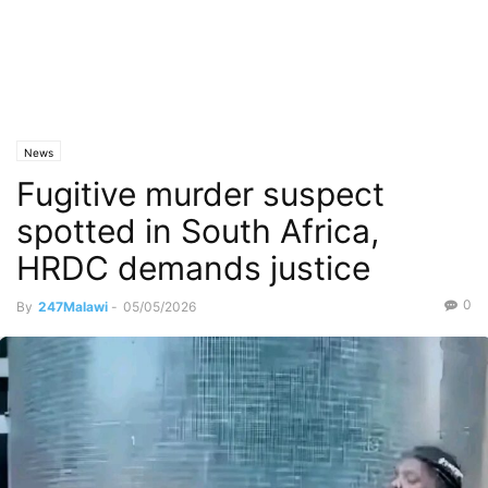
News
Fugitive murder suspect
spotted in South Africa,
HRDC demands justice
0
By
247Malawi
-
05/05/2026