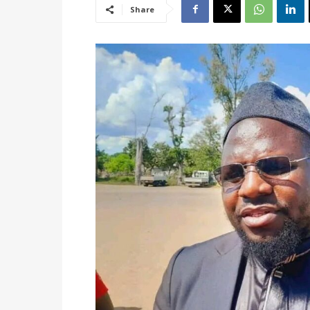
Share