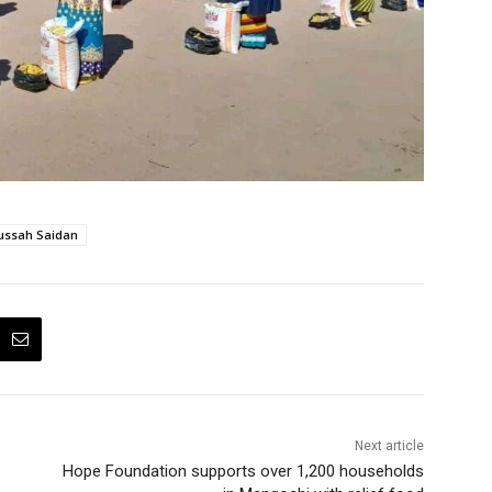
ssah Saidan
Next article
Hope Foundation supports over 1,200 households