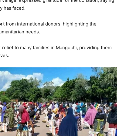
Village, expressed gratitude for the donation, saying
ly has faced.
rt from international donors, highlighting the
umanitarian needs.
 relief to many families in Mangochi, providing them
lves.