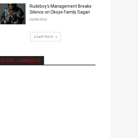
Rudeboy’s Management Breaks
Silence on Okoye Family Sagan
06/08/2026
Load more
RECENT COMMENTS