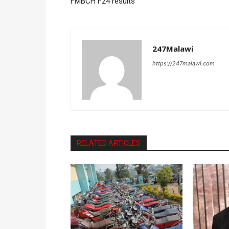
FMBCH F24 results
247Malawi
https://247malawi.com
RELATED ARTICLES