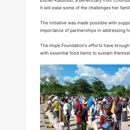
Esther Katumbu, a beneficiary from Chomba 
it will ease some of the challenges her fami
The initiative was made possible with suppo
importance of partnerships in addressing h
The Hope Foundation’s efforts have brought
with essential food items to sustain themse