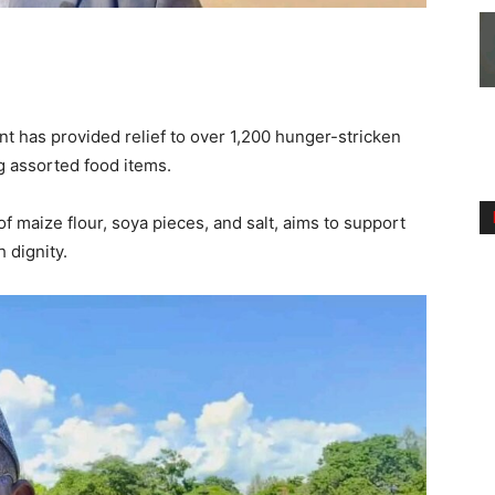
 has provided relief to over 1,200 hunger-stricken
g assorted food items.
f maize flour, soya pieces, and salt, aims to support
 dignity.