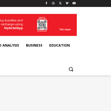
D ANALYSIS
BUSINESS
EDUCATION