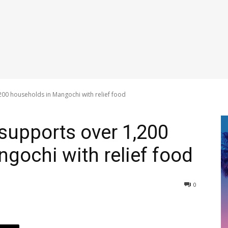
00 households in Mangochi with relief food
supports over 1,200
gochi with relief food
0