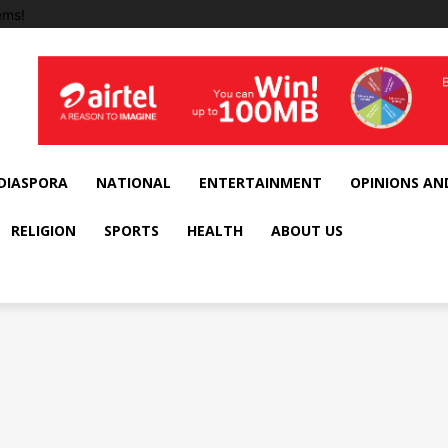
ems!
DIASPORA
NATIONAL
ENTERTAINMENT
OPINIONS AN
RELIGION
SPORTS
HEALTH
ABOUT US