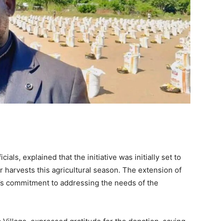
ials, explained that the initiative was initially set to
 harvests this agricultural season. The extension of
’s commitment to addressing the needs of the