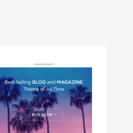
- Advertisment -