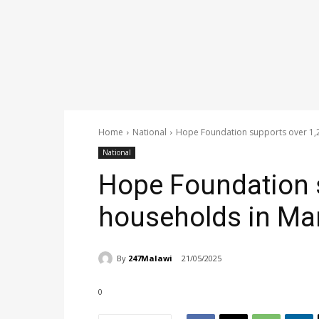
Home
National
Hope Foundation supports over 1,2
National
Hope Foundation 
households in Man
By
247Malawi
21/05/2025
0