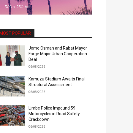
MOST POPULAR
Jomo Osman and Rabat Mayor
Forge Major Urban Cooperation
Deal
06/08/2026
Kamuzu Stadium Awaits Final
Structural Assessment
06/08/2026
Limbe Police Impound 59
Motorcycles in Road Safety
Crackdown
06/08/2026