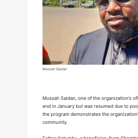
Mussah Saidan
Mussah Saidan, one of the organization’s offic
end in January but was resumed due to poor
the program demonstrates the organization
community.