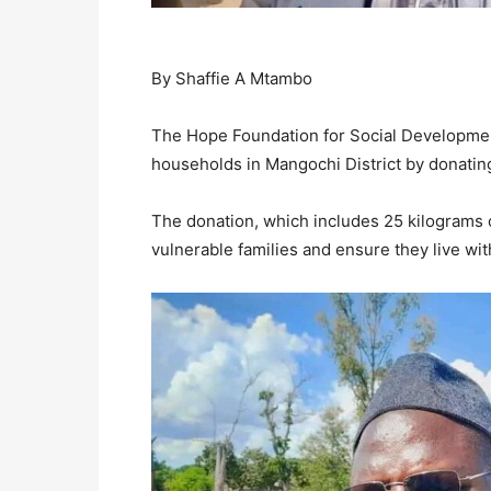
By Shaffie A Mtambo
The Hope Foundation for Social Development
households in Mangochi District by donatin
The donation, which includes 25 kilograms o
vulnerable families and ensure they live with