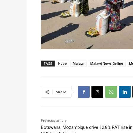
TAGS
Hope
Malawi
Malawi News Online
Mu
Share
Previous article
Botswana, Mozambique drive 12.8% PAT rise in