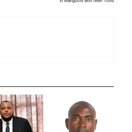
in Mangochi with relief food