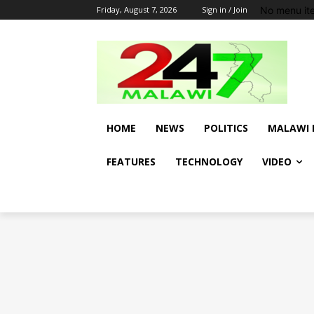
No menu it
Friday, August 7, 2026
Sign in / Join
HOME
NEWS
POLITICS
MALAWI 
FEATURES
TECHNOLOGY
VIDEO