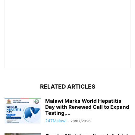
RELATED ARTICLES
Malawi Marks World Hepatitis
Day with Renewed Call to Expand
Testing,...
247Malawi
-
28/07/2026