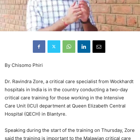
By Chisomo Phiri
Dr. Ravindra Zore, a critical care specialist from Wockhardt
hospitals in India is in the country conducting a two-day
critical care training for those working in the Intensive
Care Unit (ICU) department at Queen Elizabeth Central
Hospital (QECH) in Blantyre.
Speaking during the start of the training on Thursday, Zore
said the training is important to the Malawian critical care