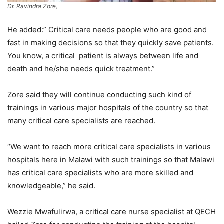
Dr. Ravindra Zore,
He added:” Critical care needs people who are good and
fast in making decisions so that they quickly save patients.
You know, a critical patient is always between life and
death and he/she needs quick treatment.”
Zore said they will continue conducting such kind of
trainings in various major hospitals of the country so that
many critical care specialists are reached.
“We want to reach more critical care specialists in various
hospitals here in Malawi with such trainings so that Malawi
has critical care specialists who are more skilled and
knowledgeable,” he said.
Wezzie Mwafulirwa, a critical care nurse specialist at QECH