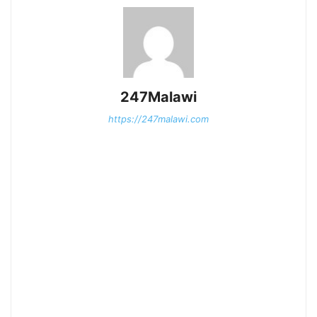
247Malawi
https://247malawi.com