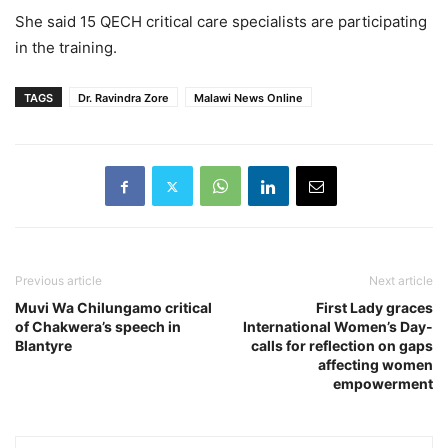
She said 15 QECH critical care specialists are participating
in the training.
TAGS
Dr. Ravindra Zore
Malawi News Online
Previous article
Next article
Muvi Wa Chilungamo critical
First Lady graces
of Chakwera’s speech in
International Women’s Day-
Blantyre
calls for reflection on gaps
affecting women
empowerment