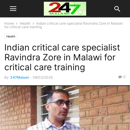
Home
Health
Indian critical care specialist Ravindra Zore in Malawi
for critical care training
Health
Indian critical care specialist
Ravindra Zore in Malawi for
critical care training
0
By
247Malawi
-
08/03/2024