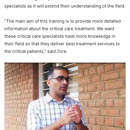
specialists as it will extend their understanding of the field.
“The main aim of this training is to provide more detailed
information about the critical care treatment. We want
these critical care specialists have more knowledge in
their field so that they deliver best treatment services to
the critical patients,” said Zore.