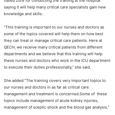
hailed Zore for conducting the training at the hospital
saying it will help many critical care specialists gain new
knowledge and skills.
“This training is important to our nurses and doctors as
some of the topics covered will help them on how best
they can treat or manage critical care patients. Here at
QECH, we receive many critical patients from different
departments and we believe that this training will help
these nurses and doctors who work in the ICU department
to execute their duties professionally,” she said.
She added:”The training covers very important topics to
our nurses and doctors in as far as critical care
management and treatment is concerned.Some of these
topics include management of acute kidney injuries,
management of sceptic shock and the blood gas analysis.”