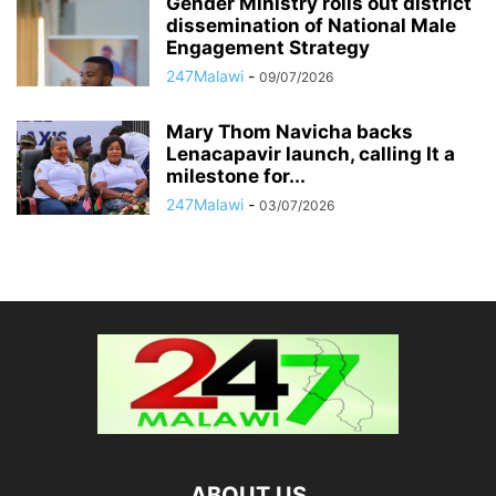
Gender Ministry rolls out district
dissemination of National Male
Engagement Strategy
247Malawi
-
09/07/2026
Mary Thom Navicha backs
Lenacapavir launch, calling It a
milestone for...
247Malawi
-
03/07/2026
ABOUT US