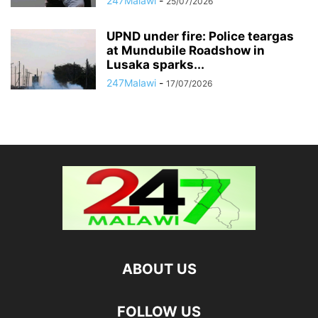
247Malawi
-
25/07/2026
UPND under fire: Police teargas
at Mundubile Roadshow in
Lusaka sparks...
247Malawi
-
17/07/2026
ABOUT US
FOLLOW US