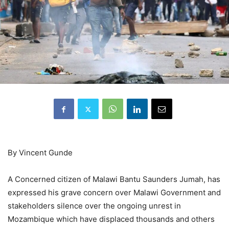
By Vincent Gunde
A Concerned citizen of Malawi Bantu Saunders Jumah, has
expressed his grave concern over Malawi Government and
stakeholders silence over the ongoing unrest in
Mozambique which have displaced thousands and others