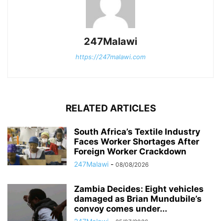
247Malawi
https://247malawi.com
RELATED ARTICLES
South Africa’s Textile Industry
Faces Worker Shortages After
Foreign Worker Crackdown
247Malawi
-
08/08/2026
Zambia Decides: Eight vehicles
damaged as Brian Mundubile’s
convoy comes under...