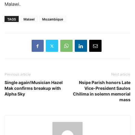
Malawi.
TAGS
Malawi
Mozambique
Previous article
Next article
Single again!Musician Hazel
Nsipe Parish honors Late
Mak confirms breakup with
Vice-President Saulos
Alpha Sky
Chilima in solemn memorial
mass