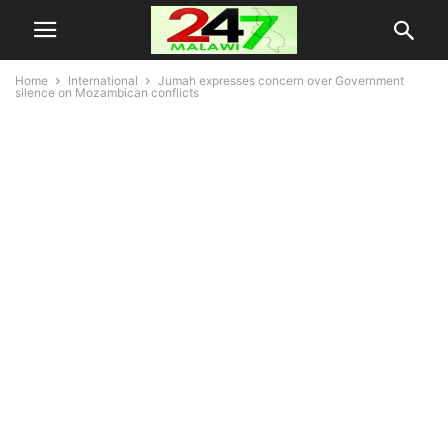
Home
International
Jumah expresses concern over Government
silence on Mozambican conflicts