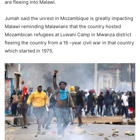
are fleeing into Malawi.
Jumah said the unrest in Mozambique is greatly impacting
Malawi reminding Malawians that the country hosted
Mozambican refugees at Luwani Camp in Mwanza district
fleeing the country from a 16 –year civil war in that country
which started in 1975.