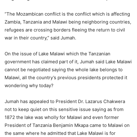
“The Mozambican conflict is the conflict which is affecting
Zambia, Tanzania and Malawi being neighboring countries,
refugees are crossing borders fleeing the return to civil
war in their country,” said Jumah.
On the issue of Lake Malawi which the Tanzanian
government has claimed part of it, Jumah said Lake Malawi
cannot be negotiated saying the whole lake belongs to
Malawi, all the country’s previous presidents protected it
wondering why today?
Jumah has appealed to President Dr. Lazarus Chakwera
not to keep quiet on this sensitive issue saying as from
1872 the lake was wholly for Malawi and even former
President of Tanzania Benjamin Mkapa came to Malawi on
the same where he admitted that Lake Malawi is for