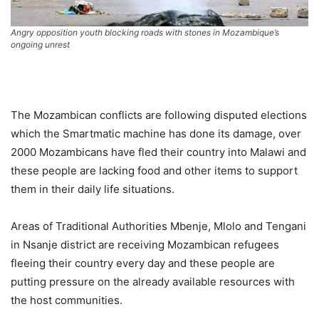
Angry opposition youth blocking roads with stones in Mozambique’s
ongoing unrest
The Mozambican conflicts are following disputed elections
which the Smartmatic machine has done its damage, over
2000 Mozambicans have fled their country into Malawi and
these people are lacking food and other items to support
them in their daily life situations.
Areas of Traditional Authorities Mbenje, Mlolo and Tengani
in Nsanje district are receiving Mozambican refugees
fleeing their country every day and these people are
putting pressure on the already available resources with
the host communities.