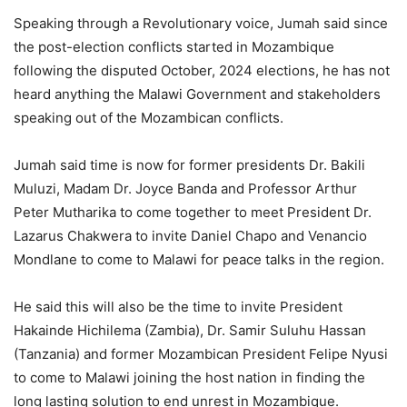
Speaking through a Revolutionary voice, Jumah said since
the post-election conflicts started in Mozambique
following the disputed October, 2024 elections, he has not
heard anything the Malawi Government and stakeholders
speaking out of the Mozambican conflicts.
Jumah said time is now for former presidents Dr. Bakili
Muluzi, Madam Dr. Joyce Banda and Professor Arthur
Peter Mutharika to come together to meet President Dr.
Lazarus Chakwera to invite Daniel Chapo and Venancio
Mondlane to come to Malawi for peace talks in the region.
He said this will also be the time to invite President
Hakainde Hichilema (Zambia), Dr. Samir Suluhu Hassan
(Tanzania) and former Mozambican President Felipe Nyusi
to come to Malawi joining the host nation in finding the
long lasting solution to end unrest in Mozambique.