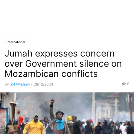
International
Jumah expresses concern
over Government silence on
Mozambican conflicts
0
By
247Malawi
-
28/12/2024