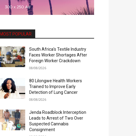
MOST POPULAR
South Africa’s Textile Industry
Faces Worker Shortages After
Foreign Worker Crackdown
08/08/2026
80 Lilongwe Health Workers
Trained to Improve Early
Detection of Lung Cancer
08/08/2026
Jenda Roadblock Interception
Leads to Arrest of Two Over
Suspected Cannabis
Consignment