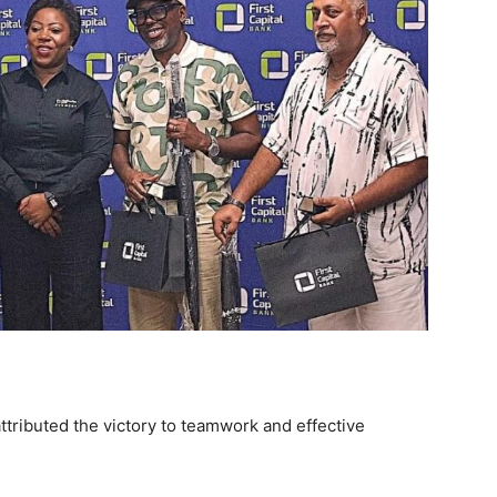
ttributed the victory to teamwork and effective