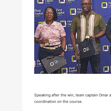
Speaking after the win, team captain Omar a
coordination on the course.