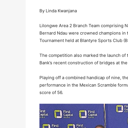
By Linda Kwanjana
Lilongwe Area 2 Branch Team comprising N
Bernard Ndau were crowned champions in the
Tournament held at Blantyre Sports Club (B
The competition also marked the launch of
Bank’s recent construction of bridges at the
Playing off a combined handicap of nine, th
performance in the Mexican Scramble format,
score of 56.