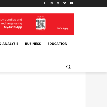
D ANALYSIS
BUSINESS
EDUCATION