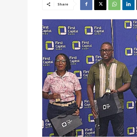
Share