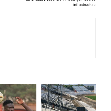
infrastructure