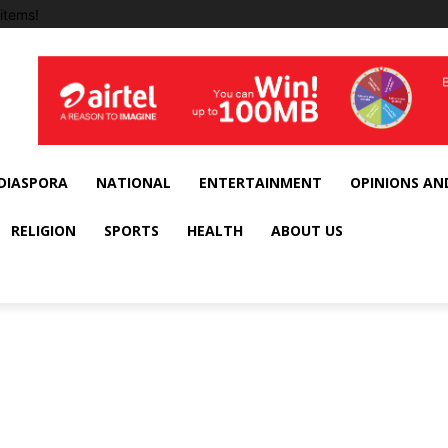
items!
DIASPORA
NATIONAL
ENTERTAINMENT
OPINIONS AN
RELIGION
SPORTS
HEALTH
ABOUT US