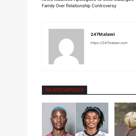
Family Over Relationship Controversy
247Malawi
https://247malawi.com
RELATED ARTICLES