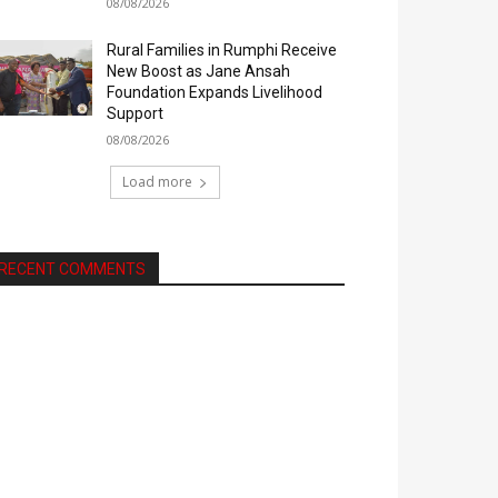
08/08/2026
Rural Families in Rumphi Receive
New Boost as Jane Ansah
Foundation Expands Livelihood
Support
08/08/2026
Load more
RECENT COMMENTS