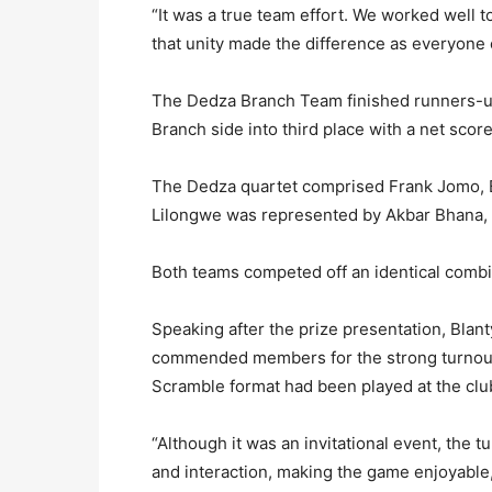
“It was a true team effort. We worked well
that unity made the difference as everyone c
The Dedza Branch Team finished runners-up
Branch side into third place with a net score
The Dedza quartet comprised Frank Jomo, 
Lilongwe was represented by Akbar Bhana, 
Both teams competed off an identical combi
Speaking after the prize presentation, Bla
commended members for the strong turnout, 
Scramble format had been played at the clu
“Although it was an invitational event, th
and interaction, making the game enjoyable,