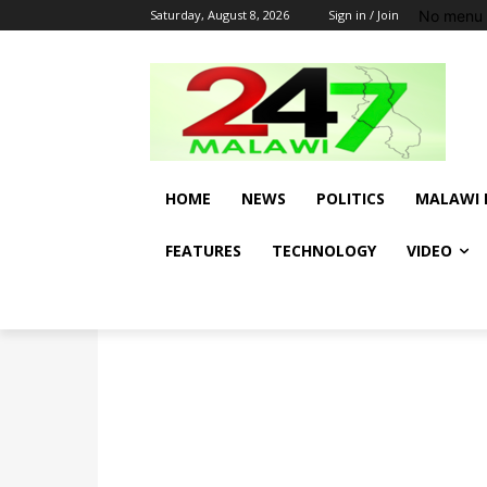
No menu 
Saturday, August 8, 2026
Sign in / Join
HOME
NEWS
POLITICS
MALAWI 
FEATURES
TECHNOLOGY
VIDEO