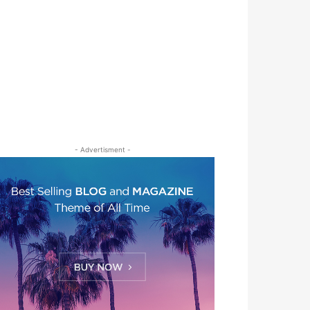
- Advertisment -