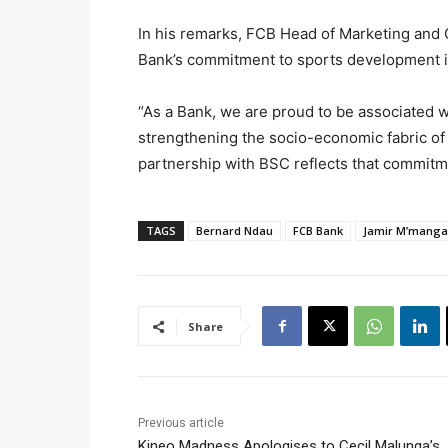
In his remarks, FCB Head of Marketing and
Bank’s commitment to sports development i
“As a Bank, we are proud to be associated wi
strengthening the socio-economic fabric of
partnership with BSC reflects that commitm
TAGS
Bernard Ndau
FCB Bank
Jamir M’manga
Share
Previous article
Kineo Madness Apologises to Cecil Malunga’s