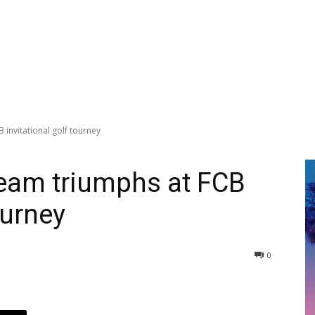
invitational golf tourney
Team triumphs at FCB
ourney
0