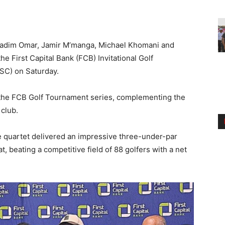
adim Omar, Jamir M’manga, Michael Khomani and
 First Capital Bank (FCB) Invitational Golf
SC) on Saturday.
 the FCB Golf Tournament series, complementing the
 club.
e quartet delivered an impressive three-under-par
 beating a competitive field of 88 golfers with a net