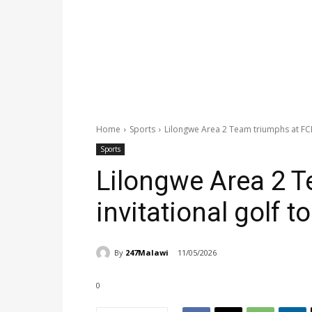
Home
Sports
Lilongwe Area 2 Team triumphs at FCB 
Sports
Lilongwe Area 2 
invitational golf t
By
247Malawi
11/05/2026
0