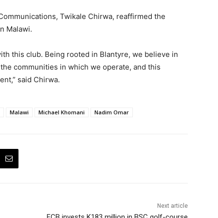
 Communications, Twikale Chirwa, reaffirmed the
n Malawi.
th this club. Being rooted in Blantyre, we believe in
 the communities in which we operate, and this
ent,” said Chirwa.
Malawi
Michael Khomani
Nadim Omar
Next article
FCB invests K183 million in BSC golf-course