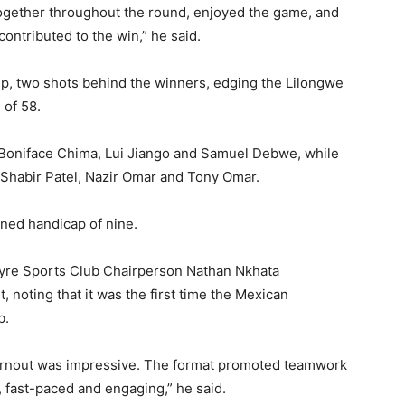
 together throughout the round, enjoyed the game, and
ontributed to the win,” he said.
, two shots behind the winners, edging the Lilongwe
 of 58.
Boniface Chima, Lui Jiango and Samuel Debwe, while
Shabir Patel, Nazir Omar and Tony Omar.
ned handicap of nine.
ntyre Sports Club Chairperson Nathan Nkhata
noting that it was the first time the Mexican
b.
e turnout was impressive. The format promoted teamwork
 fast-paced and engaging,” he said.