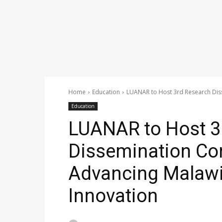
Home
Education
LUANAR to Host 3rd Research Diss
Education
LUANAR to Host 3
Dissemination Co
Advancing Malawi’
Innovation