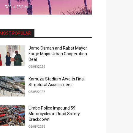
MOST POPULAR
Jomo Osman and Rabat Mayor
Forge Major Urban Cooperation
Deal
06/08/2026
Kamuzu Stadium Awaits Final
Structural Assessment
06/08/2026
Limbe Police Impound 59
Motorcycles in Road Safety
Crackdown
06/08/2026