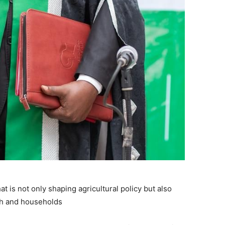
 is not only shaping agricultural policy but also
uth and households