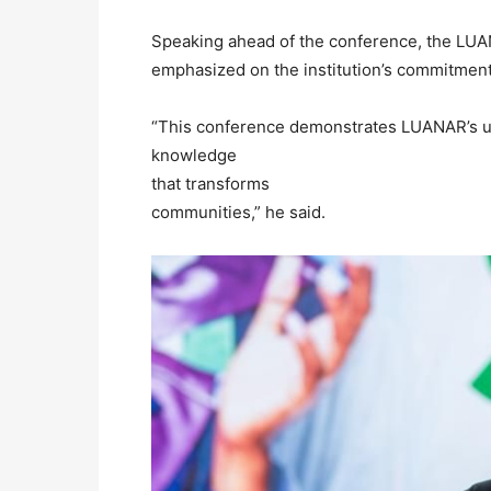
Speaking ahead of the conference, the LU
emphasized on the institution’s commitment
“This conference demonstrates LUANAR’s un
knowledge
that transforms
communities,” he said.