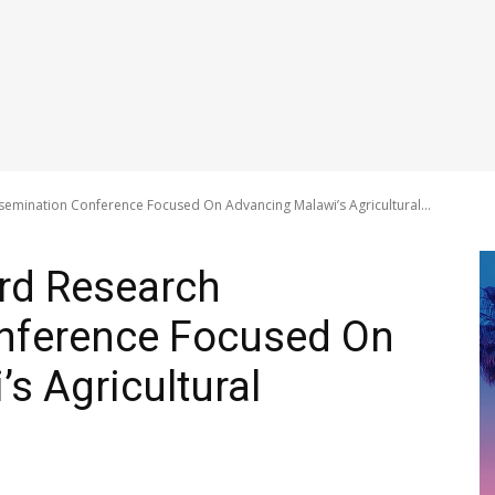
emination Conference Focused On Advancing Malawi’s Agricultural...
rd Research
nference Focused On
s Agricultural