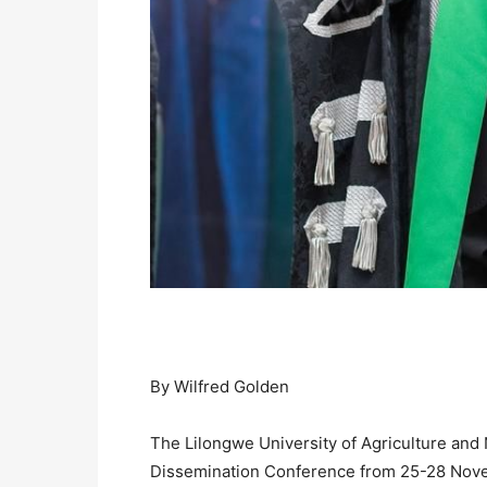
By Wilfred Golden
The Lilongwe University of Agriculture and
Dissemination Conference from 25-28 Nove