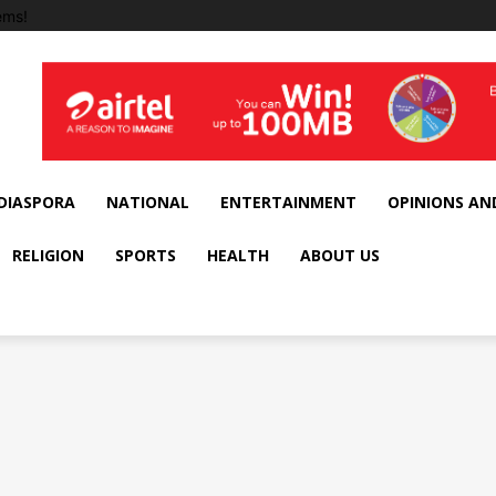
ems!
DIASPORA
NATIONAL
ENTERTAINMENT
OPINIONS AN
RELIGION
SPORTS
HEALTH
ABOUT US