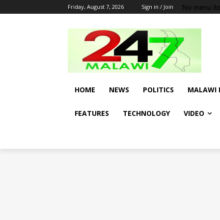
No menu it
Friday, August 7, 2026
Sign in / Join
HOME
NEWS
POLITICS
MALAWI 
FEATURES
TECHNOLOGY
VIDEO