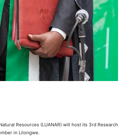
 Natural Resources (LUANAR) will host its 3rd Research
mber in Lilongwe.