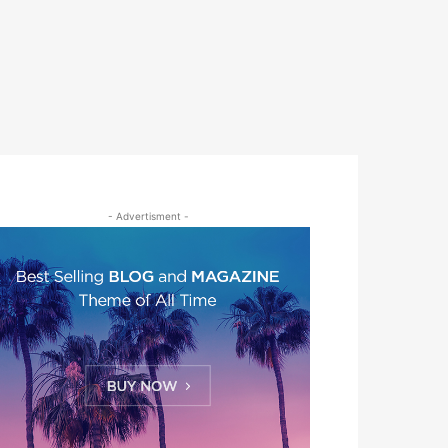
- Advertisment -