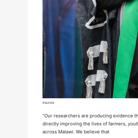
Kaunda
“Our researchers are producing evidence that
directly improving the lives of farmers, yo
across Malawi. We believe that