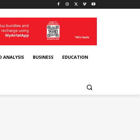
D ANALYSIS
BUSINESS
EDUCATION