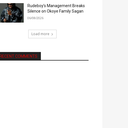
Rudeboy’s Management Breaks
Silence on Okoye Family Sagan
06/08/2026
Load more
RECENT COMMENTS