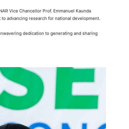
ANAR Vice Chancellor Prof. Emmanuel Kaunda
 to advancing research for national development.
wavering dedication to generating and sharing