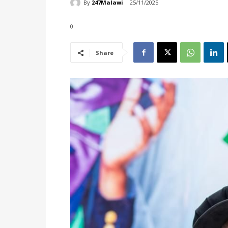
By
247Malawi
25/11/2025
0
Share