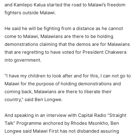
and Kamlepo Kalua started the road to Malawi’s freedom
fighters outside Malawi.
He said he will be fighting from a distance as he cannot
come to Malawi, Malawians are there to be holding
demonstrations claiming that the demos are for Malawians
that are regretting to have voted for President Chakwera
into government.
“I have my children to look after and for this, I can not go to
Malawi for the purpose of holding demonstrations and
coming back, Malawians are there to liberate their
country,” said Ben Longwe.
And speaking in an interview with Capital Radio “Straight
Talk” Programme anchored by Rhodes Msonkho, Ben
Longwe said Malawi First has not disbanded assuring