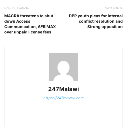
Previous article
Next article
MACRA threatens to shut
DPP youth pleas for internal
down Access
conflict resolution and
Communication, AFRIMAX
Strong opposition
over unpaid license fees
247Malawi
https://247malawi.com