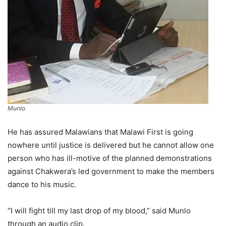
Munlo
He has assured Malawians that Malawi First is going
nowhere until justice is delivered but he cannot allow one
person who has ill-motive of the planned demonstrations
against Chakwera’s led government to make the members
dance to his music.
“I will fight till my last drop of my blood,” said Munlo
through an audio clip.