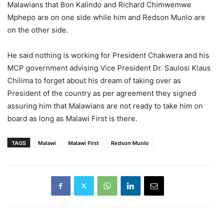
Malawians that Bon Kalindo and Richard Chimwemwe
Mphepo are on one side while him and Redson Munlo are
on the other side.
He said nothing is working for President Chakwera and his
MCP government advising Vice President Dr. Saulosi Klaus
Chilima to forget about his dream of taking over as
President of the country as per agreement they signed
assuring him that Malawians are not ready to take him on
board as long as Malawi First is there.
TAGS
Malawi
Malawi First
Redson Munlo