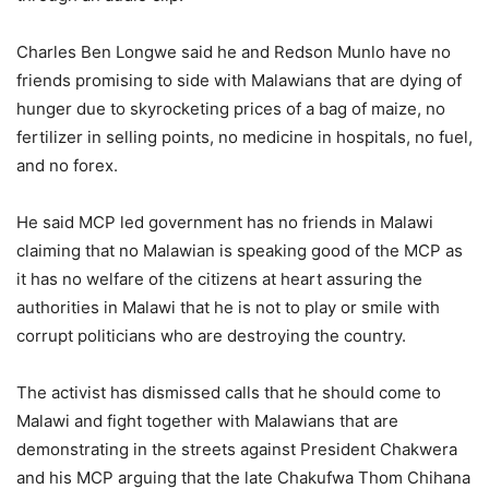
Charles Ben Longwe said he and Redson Munlo have no
friends promising to side with Malawians that are dying of
hunger due to skyrocketing prices of a bag of maize, no
fertilizer in selling points, no medicine in hospitals, no fuel,
and no forex.
He said MCP led government has no friends in Malawi
claiming that no Malawian is speaking good of the MCP as
it has no welfare of the citizens at heart assuring the
authorities in Malawi that he is not to play or smile with
corrupt politicians who are destroying the country.
The activist has dismissed calls that he should come to
Malawi and fight together with Malawians that are
demonstrating in the streets against President Chakwera
and his MCP arguing that the late Chakufwa Thom Chihana