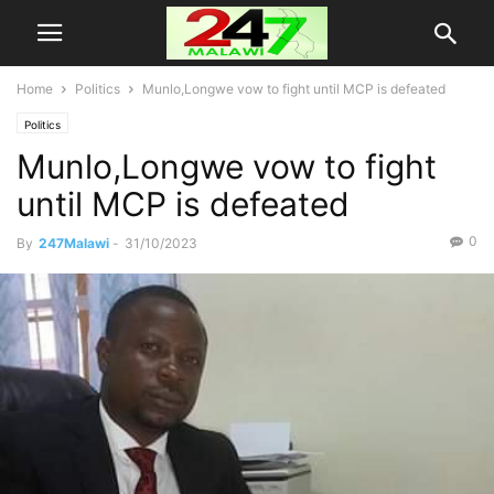
Home
Politics
Munlo,Longwe vow to fight until MCP is defeated
Politics
Munlo,Longwe vow to fight
until MCP is defeated
0
By
247Malawi
-
31/10/2023