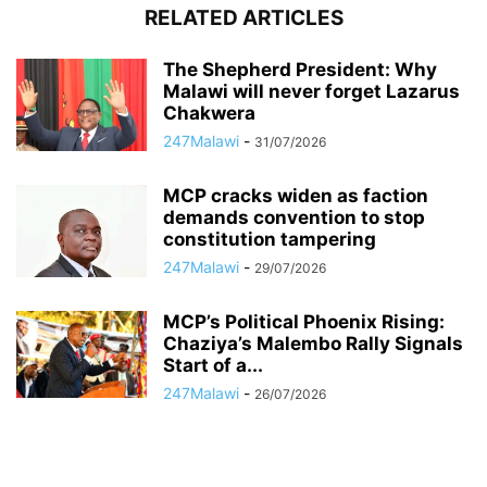
RELATED ARTICLES
The Shepherd President: Why
Malawi will never forget Lazarus
Chakwera
247Malawi
-
31/07/2026
MCP cracks widen as faction
demands convention to stop
constitution tampering
247Malawi
-
29/07/2026
MCP’s Political Phoenix Rising:
Chaziya’s Malembo Rally Signals
Start of a...
247Malawi
-
26/07/2026