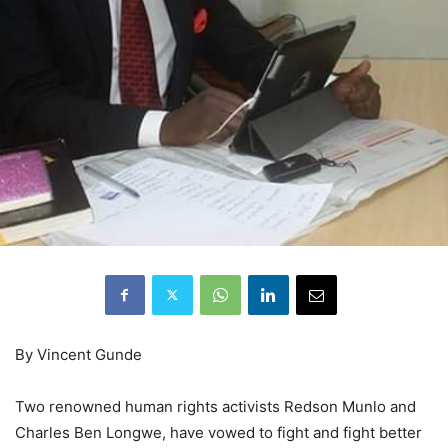
By Vincent Gunde
Two renowned human rights activists Redson Munlo and
Charles Ben Longwe, have vowed to fight and fight better