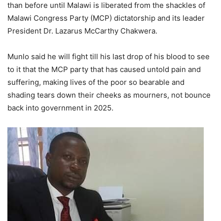
than before until Malawi is liberated from the shackles of
Malawi Congress Party (MCP) dictatorship and its leader
President Dr. Lazarus McCarthy Chakwera.
Munlo said he will fight till his last drop of his blood to see
to it that the MCP party that has caused untold pain and
suffering, making lives of the poor so bearable and
shading tears down their cheeks as mourners, not bounce
back into government in 2025.