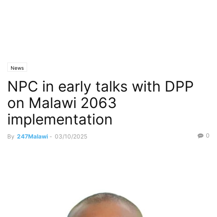
News
NPC in early talks with DPP
on Malawi 2063
implementation
0
By
247Malawi
-
03/10/2025