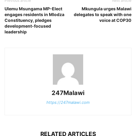
Previous article
Next article
Ulemu Msungama MP-Elect
Mkungula urges Malawi
engages residents in Mlodza
delegates to speak with one
Constituency, pledges
voice at COP30
development-focused
leadership
247Malawi
https://247malawi.com
RELATED ARTICLES