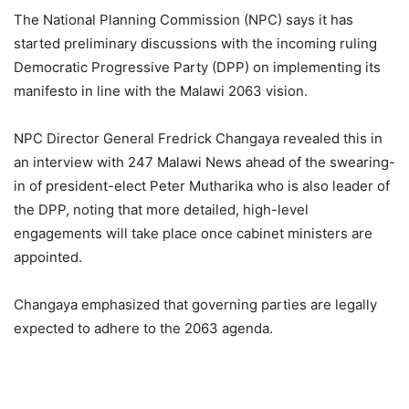
The National Planning Commission (NPC) says it has
started preliminary discussions with the incoming ruling
Democratic Progressive Party (DPP) on implementing its
manifesto in line with the Malawi 2063 vision.
NPC Director General Fredrick Changaya revealed this in
an interview with 247 Malawi News ahead of the swearing-
in of president-elect Peter Mutharika who is also leader of
the DPP, noting that more detailed, high-level
engagements will take place once cabinet ministers are
appointed.
Changaya emphasized that governing parties are legally
expected to adhere to the 2063 agenda.