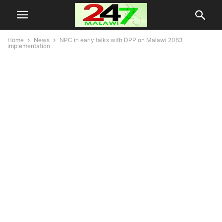
Home
News
NPC in early talks with DPP on Malawi 2063
implementation