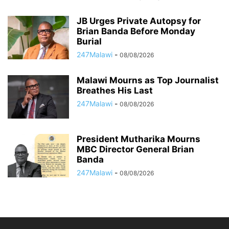
JB Urges Private Autopsy for
Brian Banda Before Monday
Burial
247Malawi
-
08/08/2026
Malawi Mourns as Top Journalist
Breathes His Last
247Malawi
-
08/08/2026
President Mutharika Mourns
MBC Director General Brian
Banda
247Malawi
-
08/08/2026