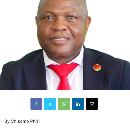
By Chisomo Phiri