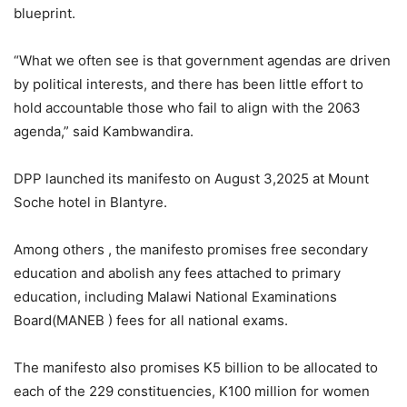
blueprint.
“What we often see is that government agendas are driven
by political interests, and there has been little effort to
hold accountable those who fail to align with the 2063
agenda,” said Kambwandira.
DPP launched its manifesto on August 3,2025 at Mount
Soche hotel in Blantyre.
Among others , the manifesto promises free secondary
education and abolish any fees attached to primary
education, including Malawi National Examinations
Board(MANEB ) fees for all national exams.
The manifesto also promises K5 billion to be allocated to
each of the 229 constituencies, K100 million for women