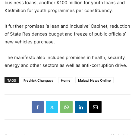
business loans, another K100 million for youth loans and
K50milion for youth programmes per constituency.
It further promises ‘a lean and inclusive’ Cabinet, reduction
of State Residences budget and freeze of public officials’
new vehicles purchase.
The manifesto also includes promises in health, security,
energy and other sectors as well as anti-corruption drive.
TAGS
Fredrick Changaya
Home
Malawi News Online