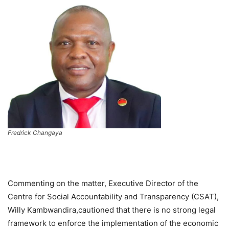
Fredrick Changaya
Commenting on the matter, Executive Director of the
Centre for Social Accountability and Transparency (CSAT),
Willy Kambwandira,cautioned that there is no strong legal
framework to enforce the implementation of the economic