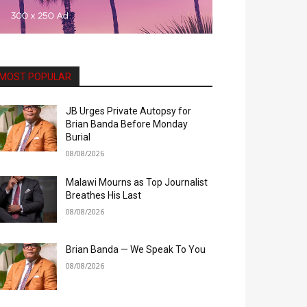
MOST POPULAR
JB Urges Private Autopsy for
Brian Banda Before Monday
Burial
08/08/2026
Malawi Mourns as Top Journalist
Breathes His Last
08/08/2026
Brian Banda — We Speak To You
08/08/2026