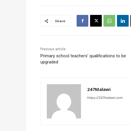
Share
Previous article
Primary school teachers’ qualifications to be
upgraded
247Malawi
https://247malawi.com