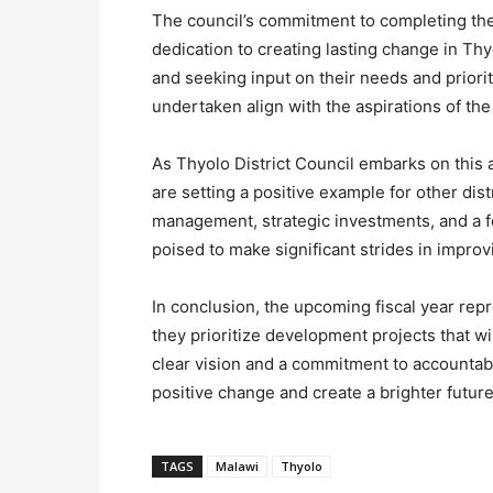
The council’s commitment to completing th
dedication to creating lasting change in T
and seeking input on their needs and prioriti
undertaken align with the aspirations of the
As Thyolo District Council embarks on this 
are setting a positive example for other dis
management, strategic investments, and a 
poised to make significant strides in improvi
In conclusion, the upcoming fiscal year rep
they prioritize development projects that wi
clear vision and a commitment to accountabil
positive change and create a brighter future
TAGS
Malawi
Thyolo