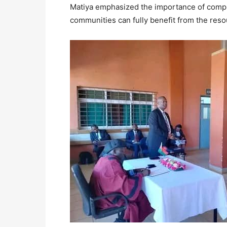
Matiya emphasized the importance of comple
communities can fully benefit from the reso