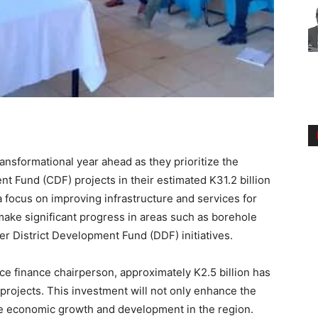
ransformational year ahead as they prioritize the
t Fund (CDF) projects in their estimated K31.2 billion
a focus on improving infrastructure and services for
 make significant progress in areas such as borehole
other District Development Fund (DDF) initiatives.
ice finance chairperson, approximately K2.5 billion has
rojects. This investment will not only enhance the
late economic growth and development in the region.