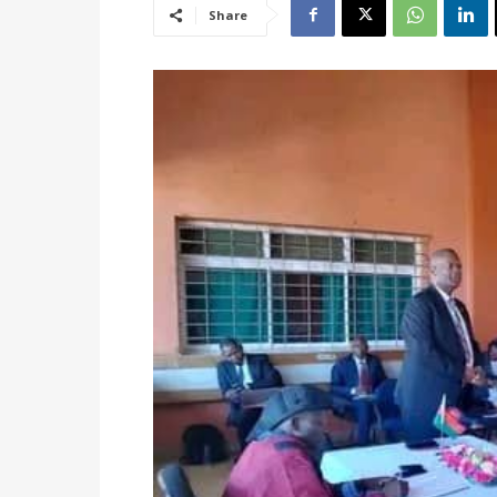
Share