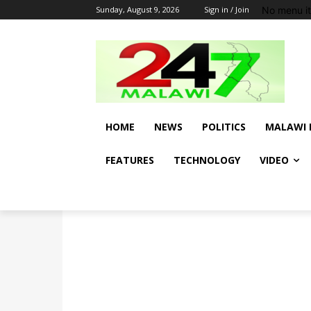
No menu i
Sunday, August 9, 2026
Sign in / Join
HOME
NEWS
POLITICS
MALAWI 
FEATURES
TECHNOLOGY
VIDEO