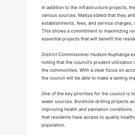
In addition to the infrastructure projects, 
various sources. Matiya stated that they an
establishments, fees, and service charges, 
This shows a commitment to maximizing res
essential projects that will benefit the resi
District Commissioner Hudson Kuphanga exp
noting that the council’s prudent utilization
the communities. With a clear focus on acco
the council will be able to make a lasting im
One of the key priorities for the council is
water sources. Borehole drilling projects wi
improving health and sanitation conditions. Ad
that residents have access to quality healthc
population.