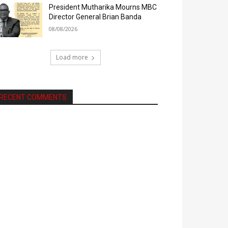
President Mutharika Mourns MBC
Director General Brian Banda
08/08/2026
Load more
RECENT COMMENTS