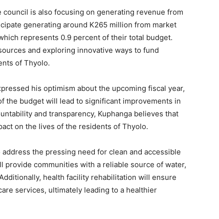
the council is also focusing on generating revenue from
ticipate generating around K265 million from market
which represents 0.9 percent of their total budget.
ources and exploring innovative ways to fund
dents of Thyolo.
ressed his optimism about the upcoming fiscal year,
 of the budget will lead to significant improvements in
untability and transparency, Kuphanga believes that
pact on the lives of the residents of Thyolo.
 to address the pressing need for clean and accessible
ll provide communities with a reliable source of water,
ditionally, health facility rehabilitation will ensure
are services, ultimately leading to a healthier