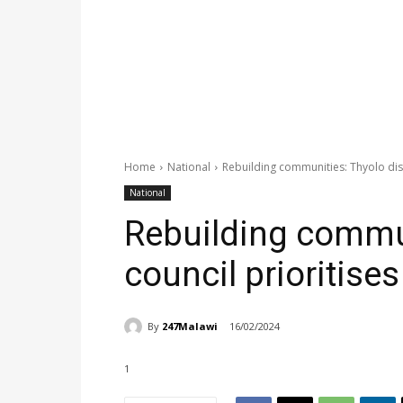
Home
National
Rebuilding communities: Thyolo dist
National
Rebuilding commun
council prioritise
By
247Malawi
16/02/2024
1