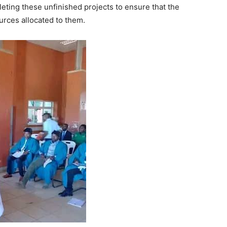
ting these unfinished projects to ensure that the
urces allocated to them.