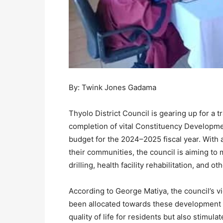
By: Twink Jones Gadama
Thyolo District Council is gearing up for a t
completion of vital Constituency Developmen
budget for the 2024–2025 fiscal year. With 
their communities, the council is aiming to
drilling, health facility rehabilitation, and 
According to George Matiya, the council’s v
been allocated towards these development p
quality of life for residents but also stimu