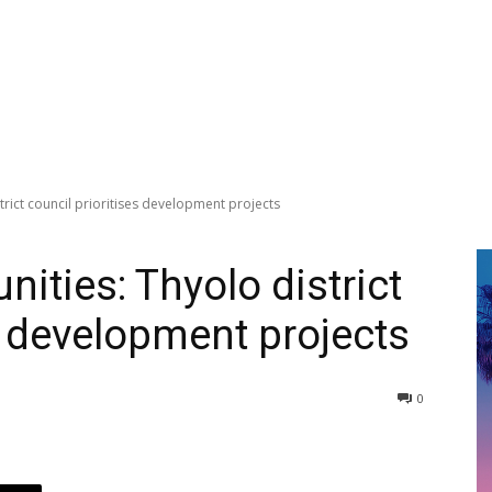
rict council prioritises development projects
ities: Thyolo district
s development projects
0