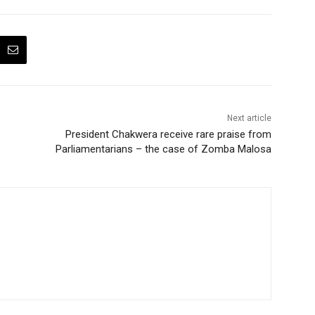
Next article
President Chakwera receive rare praise from
Parliamentarians – the case of Zomba Malosa