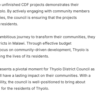
e unfinished CDF projects demonstrates their
hyolo. By actively engaging with community members
es, the council is ensuring that the projects
 residents.
ambitious journey to transform their communities, they
tricts in Malawi. Through effective budget
focus on community-driven development, Thyolo is
ng the lives of its residents.
resents a pivotal moment for Thyolo District Council as
ll have a lasting impact on their communities. With a
ity, the council is well-positioned to bring about
 for the residents of Thyolo.