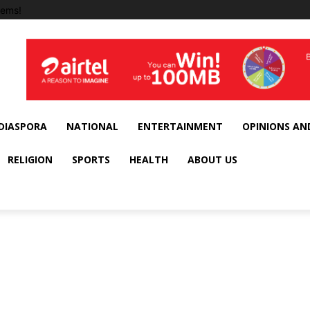
tems!
DIASPORA
NATIONAL
ENTERTAINMENT
OPINIONS AN
RELIGION
SPORTS
HEALTH
ABOUT US