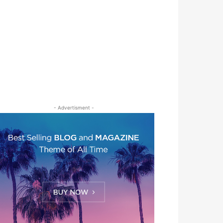
- Advertisment -