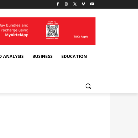
D ANALYSIS
BUSINESS
EDUCATION