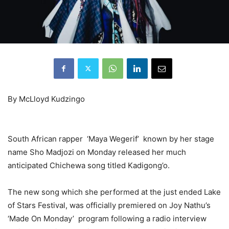
By McLloyd Kudzingo
South African rapper ‘Maya Wegerif’ known by her stage
name Sho Madjozi on Monday released her much
anticipated Chichewa song titled Kadigong’o.
The new song which she performed at the just ended Lake
of Stars Festival, was officially premiered on Joy Nathu’s
‘Made On Monday’ program following a radio interview