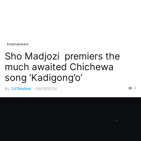
Entertainment
Sho Madjozi premiers the
much awaited Chichewa
song ‘Kadigong’o’
0
By
247Malawi
-
09/09/2024