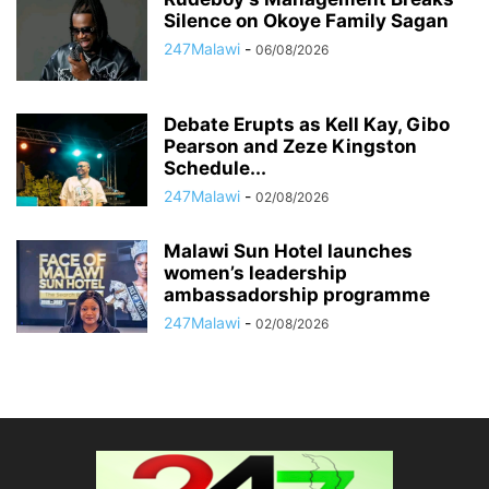
Silence on Okoye Family Sagan
247Malawi
-
06/08/2026
Debate Erupts as Kell Kay, Gibo
Pearson and Zeze Kingston
Schedule...
247Malawi
-
02/08/2026
Malawi Sun Hotel launches
women’s leadership
ambassadorship programme
247Malawi
-
02/08/2026