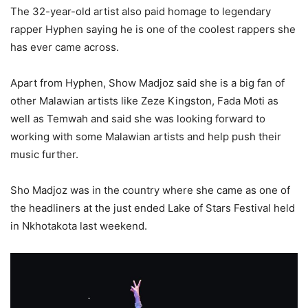
The 32-year-old artist also paid homage to legendary
rapper Hyphen saying he is one of the coolest rappers she
has ever came across.
Apart from Hyphen, Show Madjoz said she is a big fan of
other Malawian artists like Zeze Kingston, Fada Moti as
well as Temwah and said she was looking forward to
working with some Malawian artists and help push their
music further.
Sho Madjoz was in the country where she came as one of
the headliners at the just ended Lake of Stars Festival held
in Nkhotakota last weekend.