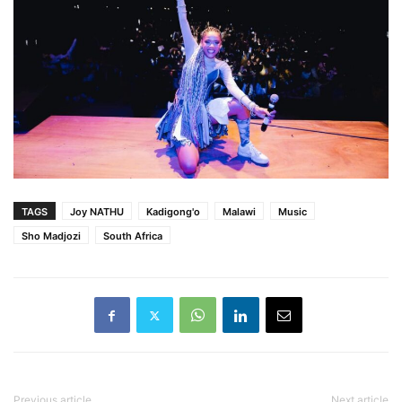
TAGS
Joy NATHU
Kadigong'o
Malawi
Music
Sho Madjozi
South Africa
Previous article
Next article