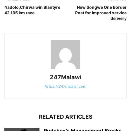
Nadolo,Chirwa win Blantyre
New Songwe One Border
42.195 km race
Post for improved service
delivery
247Malawi
https://247malawi.com
RELATED ARTICLES
Rudeboy’s Management Breaks