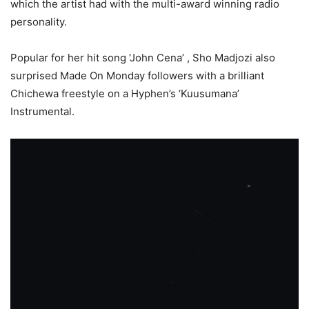
which the artist had with the multi-award winning radio
personality.
Popular for her hit song ‘John Cena’ , Sho Madjozi also
surprised Made On Monday followers with a brilliant
Chichewa freestyle on a Hyphen’s ‘Kuusumana’
Instrumental.