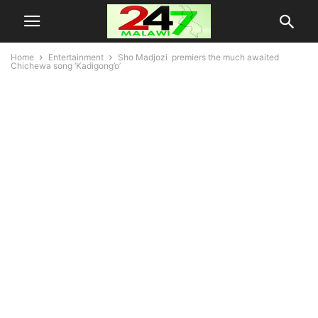
Home
Entertainment
Sho Madjozi premiers the much awaited
Chichewa song ‘Kadigong’o’