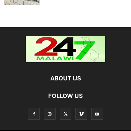
ABOUT US
FOLLOW US