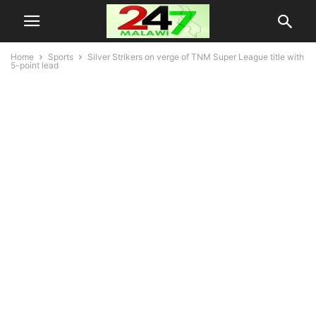
Home
Sports
Silver Strikers on verge of TNM Super League title with
5-point lead