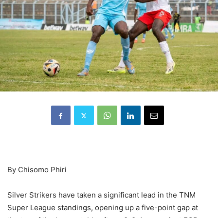
By Chisomo Phiri
Silver Strikers have taken a significant lead in the TNM
Super League standings, opening up a five-point gap at