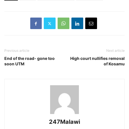
Previous article
Next article
End of the road- gone too
High court nullifies removal
soon UTM
of Kosamu
247Malawi