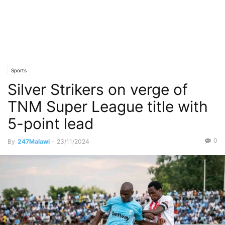
Sports
Silver Strikers on verge of
TNM Super League title with
5-point lead
0
By
247Malawi
-
23/11/2024