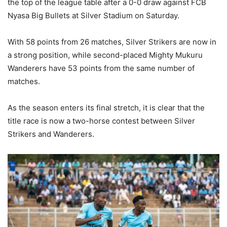
the top of the league table after a 0-0 draw against FCB
Nyasa Big Bullets at Silver Stadium on Saturday.
With 58 points from 26 matches, Silver Strikers are now in
a strong position, while second-placed Mighty Mukuru
Wanderers have 53 points from the same number of
matches.
As the season enters its final stretch, it is clear that the
title race is now a two-horse contest between Silver
Strikers and Wanderers.