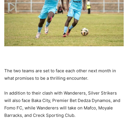
The two teams are set to face each other next month in
what promises to be a thrilling encounter.
In addition to their clash with Wanderers, Silver Strikers
will also face Baka City, Premier Bet Dedza Dynamos, and
Fomo FC, while Wanderers will take on Mafco, Moyale
Barracks, and Creck Sporting Club.