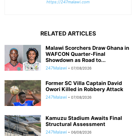
https://247malawi.com
RELATED ARTICLES
Malawi Scorchers Draw Ghana in
WAFCON Quarter-Final
Showdown as Road to...
247Malawi
-
07/08/2026
Former SC Villa Captain David
Owori Killed in Robbery Attack
247Malawi
-
07/08/2026
Kamuzu Stadium Awaits Final
Structural Assessment
247Malawi
-
06/08/2026