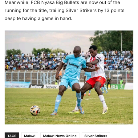
Meanwhile, FCB Nyasa Big Bullets are now out of the
running for the title, trailing Silver Strikers by 13 points
despite having a game in hand.
TAGS
Malawi
Malawi News Online
Silver Strikers