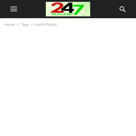
Home
Tags
Harris Potani