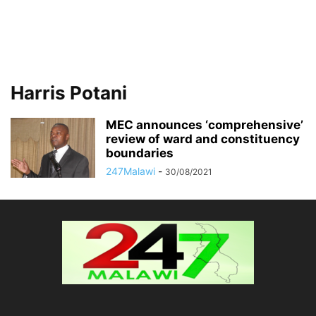
Harris Potani
MEC announces ‘comprehensive’
review of ward and constituency
boundaries
247Malawi
-
30/08/2021