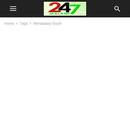
Home
Tags
Nkhatabay South