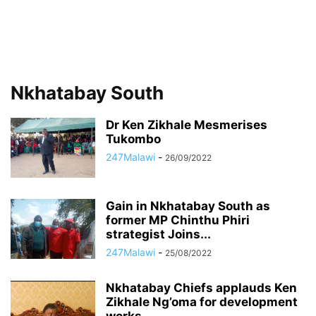
Nkhatabay South
Dr Ken Zikhale Mesmerises
Tukombo
247Malawi
-
26/09/2022
Gain in Nkhatabay South as
former MP Chinthu Phiri
strategist Joins...
247Malawi
-
25/08/2022
Nkhatabay Chiefs applauds Ken
Zikhale Ng’oma for development