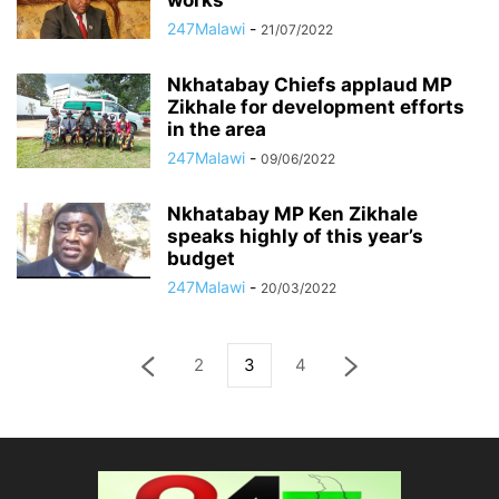
works
247Malawi
-
21/07/2022
Nkhatabay Chiefs applaud MP
Zikhale for development efforts
in the area
247Malawi
-
09/06/2022
Nkhatabay MP Ken Zikhale
speaks highly of this year’s
budget
247Malawi
-
20/03/2022
2
3
4