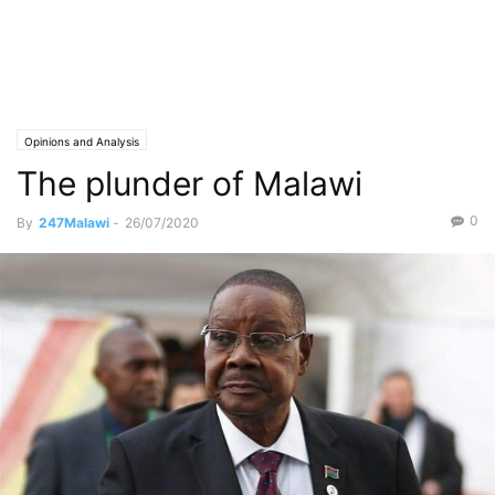
Opinions and Analysis
The plunder of Malawi
0
By
247Malawi
-
26/07/2020