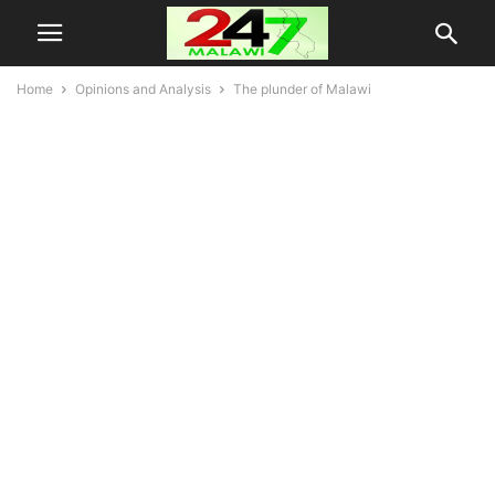
Home
Opinions and Analysis
The plunder of Malawi