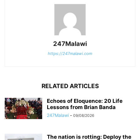
247Malawi
https://247malawi.com
RELATED ARTICLES
Echoes of Eloquence: 20 Life
Lessons from Brian Banda
247Malawi
-
09/08/2026
The nation is rotting: Deploy the