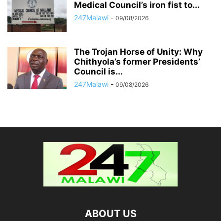
Medical Council’s iron fist to...
247Malawi
-
09/08/2026
The Trojan Horse of Unity: Why
Chithyola’s former Presidents’
Council is...
247Malawi
-
09/08/2026
ABOUT US