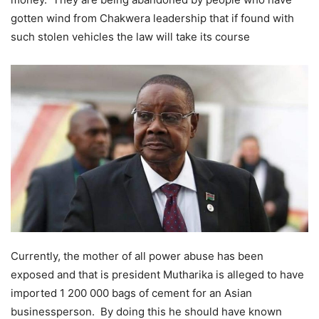
gotten wind from Chakwera leadership that if found with
such stolen vehicles the law will take its course
Currently, the mother of all power abuse has been
exposed and that is president Mutharika is alleged to have
imported 1 200 000 bags of cement for an Asian
businessperson. By doing this he should have known