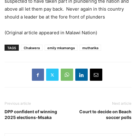
suspected to have taken part in plundering the nation and
above all let them pay back. Never again in this country
should a leader be at the fore front of plunders
(Original article appeared in Malawi Nation)
TAGS
Chakwera
emily mkamanga
mutharika
Previous article
Next article
DPP confident of winning
Court to decide on Beach
2025 elections-Msaka
soccer polls