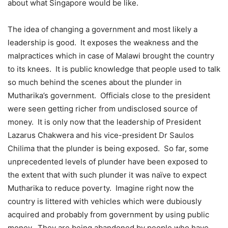
about what Singapore would be like.
The idea of changing a government and most likely a
leadership is good. It exposes the weakness and the
malpractices which in case of Malawi brought the country
to its knees. It is public knowledge that people used to talk
so much behind the scenes about the plunder in
Mutharika’s government. Officials close to the president
were seen getting richer from undisclosed source of
money. It is only now that the leadership of President
Lazarus Chakwera and his vice-president Dr Saulos
Chilima that the plunder is being exposed. So far, some
unprecedented levels of plunder have been exposed to
the extent that with such plunder it was naïve to expect
Mutharika to reduce poverty. Imagine right now the
country is littered with vehicles which were dubiously
acquired and probably from government by using public
money. They are being abandoned by people who have