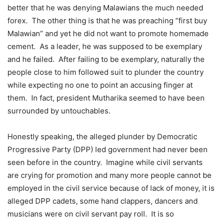
better that he was denying Malawians the much needed
forex. The other thing is that he was preaching “first buy
Malawian” and yet he did not want to promote homemade
cement. As a leader, he was supposed to be exemplary
and he failed. After failing to be exemplary, naturally the
people close to him followed suit to plunder the country
while expecting no one to point an accusing finger at
them. In fact, president Mutharika seemed to have been
surrounded by untouchables.
Honestly speaking, the alleged plunder by Democratic
Progressive Party (DPP) led government had never been
seen before in the country. Imagine while civil servants
are crying for promotion and many more people cannot be
employed in the civil service because of lack of money, it is
alleged DPP cadets, some hand clappers, dancers and
musicians were on civil servant pay roll. It is so