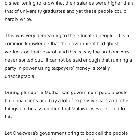
disheartening to know that their salaries were higher than
that of university graduates and yet these people could
hardly write.
This was very demeaning to the educated people. It is a
common knowledge that the government had ghost
workers on their payroll and this is why the problem was
never sorted out. It cannot be said enough that running a
party in power using taxpayers’ money is totally
unacceptable.
During plunder in Mutharika’s government people could
build mansions and buy a lot of expensive cars and other
things on the assumption that Malawians were blind to
this.
Let Chakwera’s government bring to book all the people