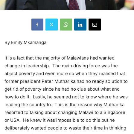
By Emily Mkamanga
It is a fact that the majority of Malawians had wanted
change in leadership. The main driving force was the
abject poverty and even more so when they realised that
former president Peter Mutharika had no ready solution to
get rid of poverty since he had no clue about what and
how to do it. Lastly, he seemed not to know where he was
leading the country to. This is the reason why Mutharika
resorted to talking about changing Malawi to a Singapore
or USA. He knew it was impossible to do this but he
deliberately wanted people to waste their time in thinking