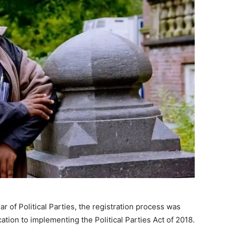
ar of Political Parties, the registration process was
tion to implementing the Political Parties Act of 2018.