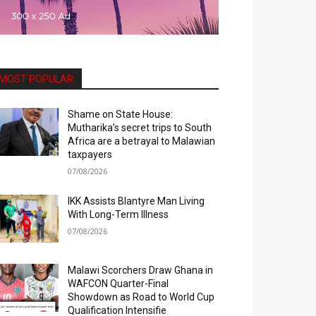
MOST POPULAR
Shame on State House:
Mutharika’s secret trips to South
Africa are a betrayal to Malawian
taxpayers
07/08/2026
IKK Assists Blantyre Man Living
With Long-Term Illness
07/08/2026
Malawi Scorchers Draw Ghana in
WAFCON Quarter-Final
Showdown as Road to World Cup
Qualification Intensifie