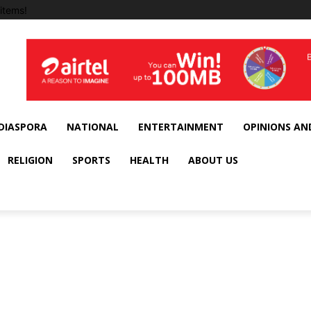
items!
DIASPORA
NATIONAL
ENTERTAINMENT
OPINIONS AN
RELIGION
SPORTS
HEALTH
ABOUT US