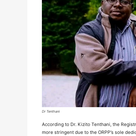
Dr Tenthani
According to Dr. Kizito Tenthani, the Registr
more stringent due to the ORPP’s sole dedica