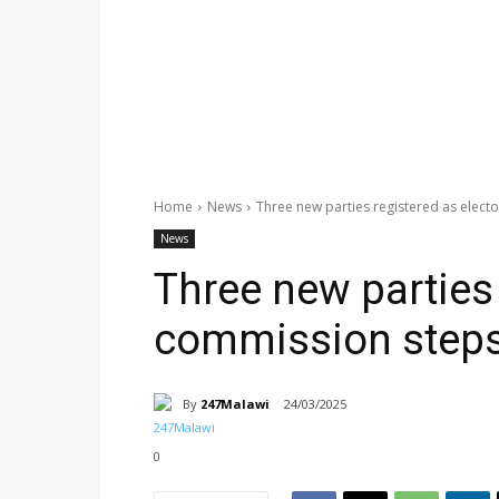
Home
News
Three new parties registered as elect
News
Three new parties 
commission steps
By
247Malawi
24/03/2025
0