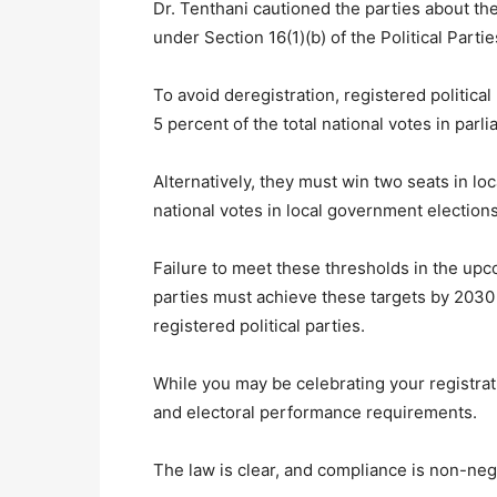
Dr. Tenthani cautioned the parties about th
under Section 16(1)(b) of the Political Partie
To avoid deregistration, registered political
5 percent of the total national votes in parl
Alternatively, they must win two seats in lo
national votes in local government elections
Failure to meet these thresholds in the u
parties must achieve these targets by 2030 t
registered political parties.
While you may be celebrating your registrat
and electoral performance requirements.
The law is clear, and compliance is non-neg