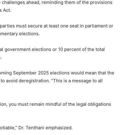
e challenges ahead, reminding them of the provisions
s Act.
 parties must secure at least one seat in parliament or
iamentary elections.
cal government elections or 10 percent of the total
.
pcoming September 2025 elections would mean that the
o avoid deregistration. “This is a message to all
ion, you must remain mindful of the legal obligations
otiable,” Dr. Tenthani emphasized.