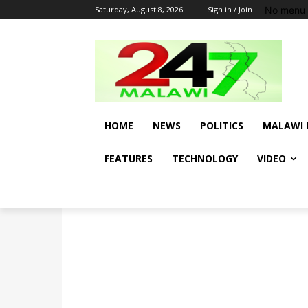
No menu 
Saturday, August 8, 2026
Sign in / Join
HOME
NEWS
POLITICS
MALAWI 
FEATURES
TECHNOLOGY
VIDEO