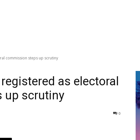
oral commission steps up scrutiny
registered as electoral
 up scrutiny
0