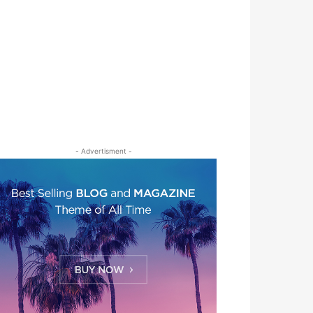
- Advertisment -