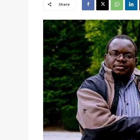
Share