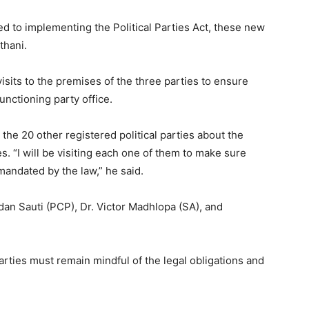
d to implementing the Political Parties Act, these new
thani.
isits to the premises of the three parties to ensure
unctioning party office.
 the 20 other registered political parties about the
s. “I will be visiting each one of them to make sure
 mandated by the law,” he said.
dan Sauti (PCP), Dr. Victor Madhlopa (SA), and
parties must remain mindful of the legal obligations and