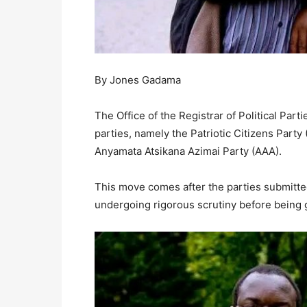
By Jones Gadama
The Office of the Registrar of Political Part
parties, namely the Patriotic Citizens Party 
Anyamata Atsikana Azimai Party (AAA).
This move comes after the parties submitt
undergoing rigorous scrutiny before being g