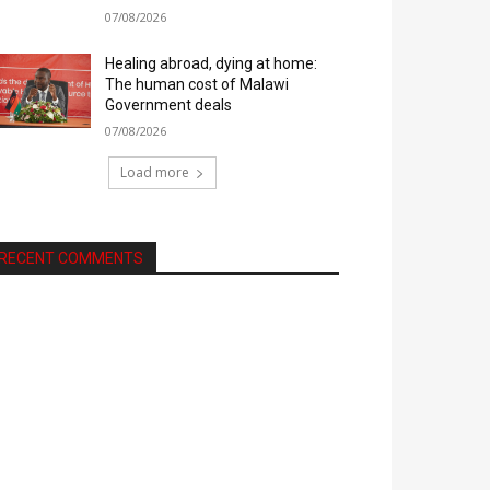
07/08/2026
Healing abroad, dying at home:
The human cost of Malawi
Government deals
07/08/2026
Load more
RECENT COMMENTS