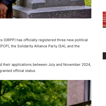
ies (ORPP) has officially registered three new political
(PCP), the Solidarity Alliance Party (SA), and the
ed their applications between July and November 2024,
ranted official status