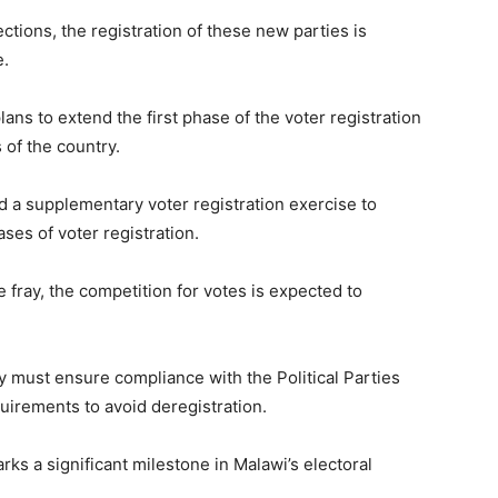
tions, the registration of these new parties is
e.
s to extend the first phase of the voter registration
 of the country.
 a supplementary voter registration exercise to
ases of voter registration.
e fray, the competition for votes is expected to
ey must ensure compliance with the Political Parties
uirements to avoid deregistration.
rks a significant milestone in Malawi’s electoral