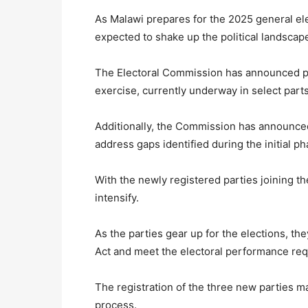
As Malawi prepares for the 2025 general elec
expected to shake up the political landscap
The Electoral Commission has announced plan
exercise, currently underway in select parts
Additionally, the Commission has announced
address gaps identified during the initial ph
With the newly registered parties joining th
intensify.
As the parties gear up for the elections, th
Act and meet the electoral performance req
The registration of the three new parties ma
process.