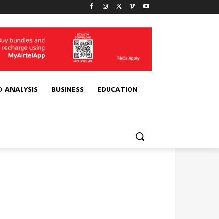
D ANALYSIS
BUSINESS
EDUCATION