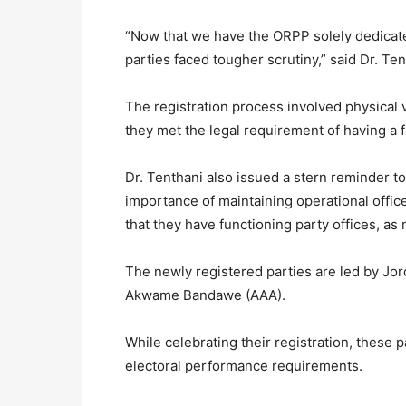
“Now that we have the ORPP solely dedicate
parties faced tougher scrutiny,” said Dr. Ten
The registration process involved physical v
they met the legal requirement of having a f
Dr. Tenthani also issued a stern reminder to
importance of maintaining operational office
that they have functioning party offices, as
The newly registered parties are led by Jor
Akwame Bandawe (AAA).
While celebrating their registration, these 
electoral performance requirements.