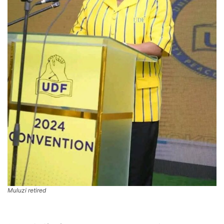
Muluzi retired