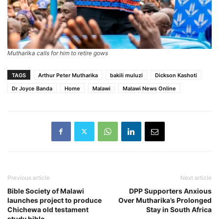
Mutharika calls for him to retire gows
TAGS
Arthur Peter Mutharika
bakili muluzi
Dickson Kashoti
Dr Joyce Banda
Home
Malawi
Malawi News Online
Previous article
Next article
Bible Society of Malawi
DPP Supporters Anxious
launches project to produce
Over Mutharika’s Prolonged
Chichewa old testament
Stay in South Africa
study bible