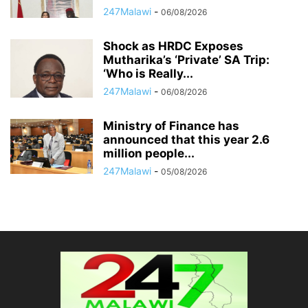
247Malawi
-
06/08/2026
Shock as HRDC Exposes
Mutharika’s ‘Private’ SA Trip:
‘Who is Really...
247Malawi
-
06/08/2026
Ministry of Finance has
announced that this year 2.6
million people...
247Malawi
-
05/08/2026