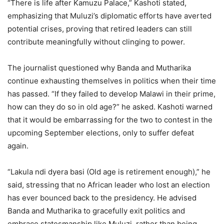
“There is life after Kamuzu Palace,” Kashoti stated,
emphasizing that Muluzi’s diplomatic efforts have averted
potential crises, proving that retired leaders can still
contribute meaningfully without clinging to power.
The journalist questioned why Banda and Mutharika
continue exhausting themselves in politics when their time
has passed. “If they failed to develop Malawi in their prime,
how can they do so in old age?” he asked. Kashoti warned
that it would be embarrassing for the two to contest in the
upcoming September elections, only to suffer defeat
again.
“Lakula ndi dyera basi (Old age is retirement enough),” he
said, stressing that no African leader who lost an election
has ever bounced back to the presidency. He advised
Banda and Mutharika to gracefully exit politics and
embrace statesmanship like Muluzi, rather than being