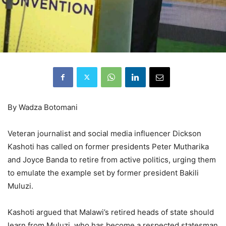
By Wadza Botomani
Veteran journalist and social media influencer Dickson
Kashoti has called on former presidents Peter Mutharika
and Joyce Banda to retire from active politics, urging them
to emulate the example set by former president Bakili
Muluzi.
Kashoti argued that Malawi’s retired heads of state should
learn from Muluzi, who has become a respected statesman