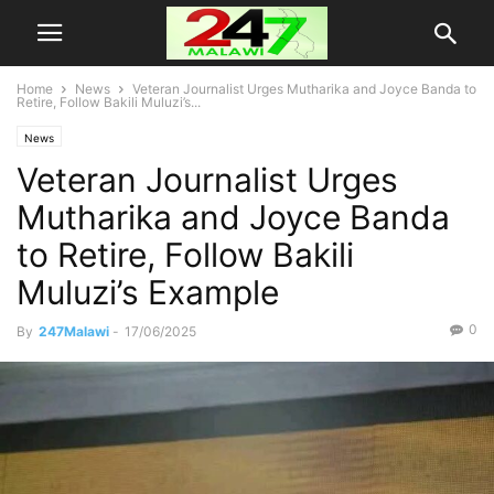
Home
News
Veteran Journalist Urges Mutharika and Joyce Banda to
Retire, Follow Bakili Muluzi’s...
News
Veteran Journalist Urges
Mutharika and Joyce Banda
to Retire, Follow Bakili
Muluzi’s Example
0
By
247Malawi
-
17/06/2025