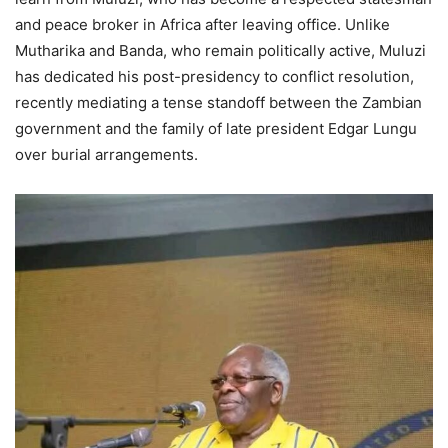
and peace broker in Africa after leaving office. Unlike
Mutharika and Banda, who remain politically active, Muluzi
has dedicated his post-presidency to conflict resolution,
recently mediating a tense standoff between the Zambian
government and the family of late president Edgar Lungu
over burial arrangements.