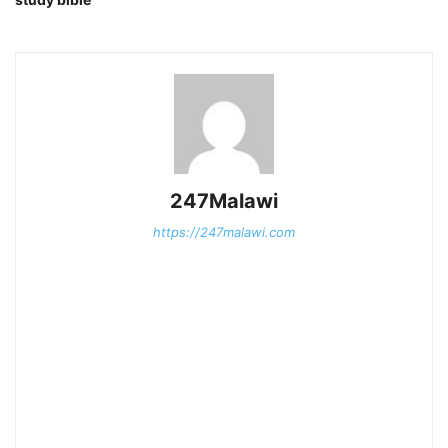
247Malawi
https://247malawi.com