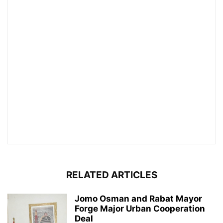
RELATED ARTICLES
Jomo Osman and Rabat Mayor
Forge Major Urban Cooperation
Deal