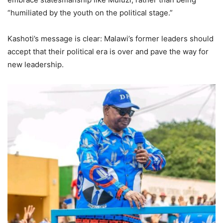
“humiliated by the youth on the political stage.”
Kashoti’s message is clear: Malawi’s former leaders should
accept that their political era is over and pave the way for
new leadership.