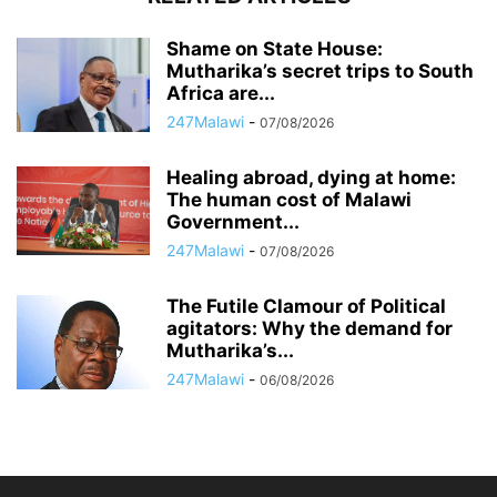
Shame on State House:
Mutharika’s secret trips to South
Africa are...
247Malawi
-
07/08/2026
Healing abroad, dying at home:
The human cost of Malawi
Government...
247Malawi
-
07/08/2026
The Futile Clamour of Political
agitators: Why the demand for
Mutharika’s...
247Malawi
-
06/08/2026