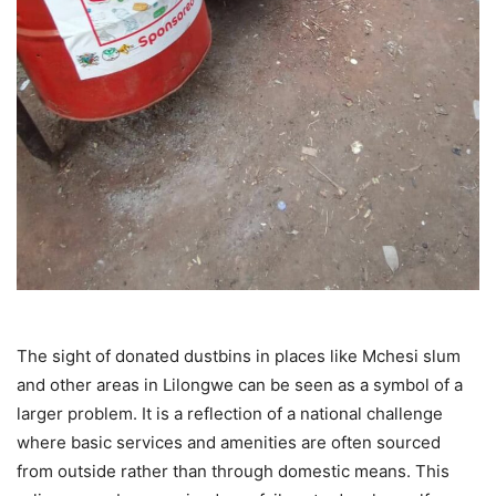
The sight of donated dustbins in places like Mchesi slum
and other areas in Lilongwe can be seen as a symbol of a
larger problem. It is a reflection of a national challenge
where basic services and amenities are often sourced
from outside rather than through domestic means. This