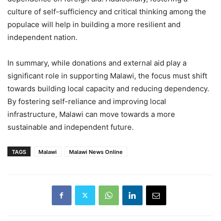
culture of self-sufficiency and critical thinking among the
populace will help in building a more resilient and
independent nation.
In summary, while donations and external aid play a
significant role in supporting Malawi, the focus must shift
towards building local capacity and reducing dependency.
By fostering self-reliance and improving local
infrastructure, Malawi can move towards a more
sustainable and independent future.
TAGS
Malawi
Malawi News Online