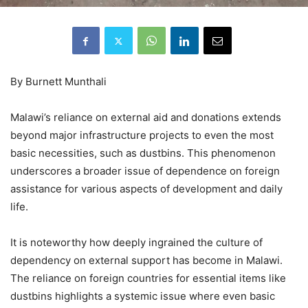
By Burnett Munthali
Malawi’s reliance on external aid and donations extends
beyond major infrastructure projects to even the most
basic necessities, such as dustbins. This phenomenon
underscores a broader issue of dependence on foreign
assistance for various aspects of development and daily
life.
It is noteworthy how deeply ingrained the culture of
dependency on external support has become in Malawi.
The reliance on foreign countries for essential items like
dustbins highlights a systemic issue where even basic