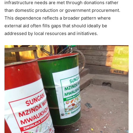
infrastructure needs are met through donations rather
than domestic production or government procurement.
This dependence reflects a broader pattern where
external aid often fills gaps that should ideally be
addressed by local resources and initiatives.