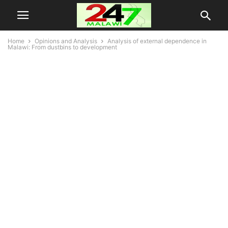
Home
Opinions and Analysis
Analysis of external dependence in
Malawi: From dustbins to development