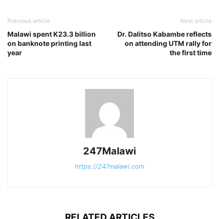
Previous article
Next article
Malawi spent K23.3 billion
Dr. Dalitso Kabambe reflects
on banknote printing last
on attending UTM rally for
year
the first time
247Malawi
https://247malawi.com
RELATED ARTICLES