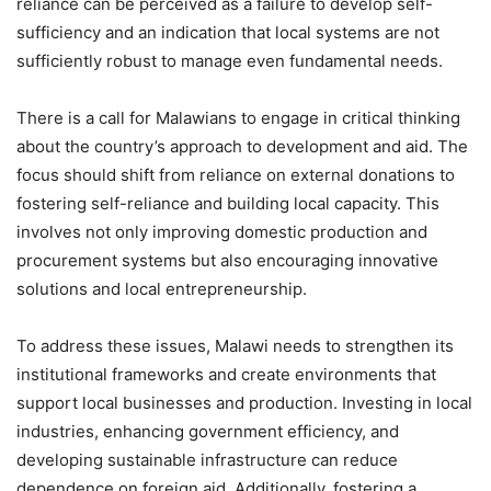
reliance can be perceived as a failure to develop self-
sufficiency and an indication that local systems are not
sufficiently robust to manage even fundamental needs.
There is a call for Malawians to engage in critical thinking
about the country’s approach to development and aid. The
focus should shift from reliance on external donations to
fostering self-reliance and building local capacity. This
involves not only improving domestic production and
procurement systems but also encouraging innovative
solutions and local entrepreneurship.
To address these issues, Malawi needs to strengthen its
institutional frameworks and create environments that
support local businesses and production. Investing in local
industries, enhancing government efficiency, and
developing sustainable infrastructure can reduce
dependence on foreign aid. Additionally, fostering a