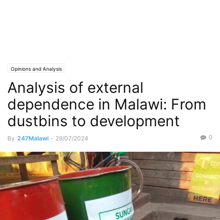
Opinions and Analysis
Analysis of external
dependence in Malawi: From
dustbins to development
0
By
247Malawi
-
29/07/2024