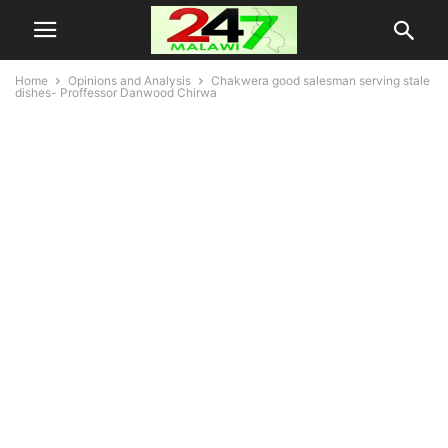
Home
Opinions and Analysis
Chakwera good salesman serving stale
dishes- Proffessor Danwood Chirwa