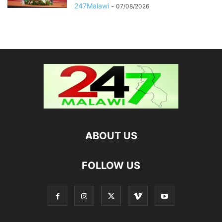
247Malawi
-
07/08/2026
ABOUT US
FOLLOW US