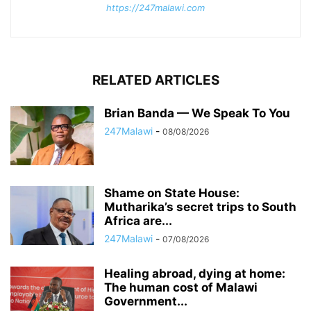
https://247malawi.com
RELATED ARTICLES
Brian Banda — We Speak To You
247Malawi
-
08/08/2026
Shame on State House:
Mutharika’s secret trips to South
Africa are...
247Malawi
-
07/08/2026
Healing abroad, dying at home:
The human cost of Malawi
Government...