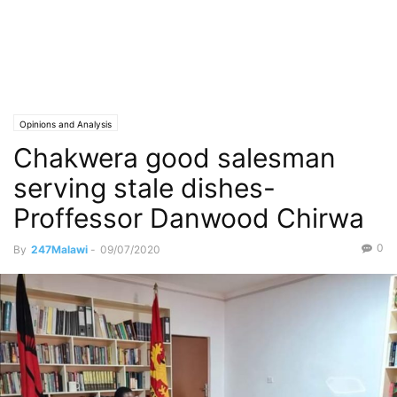
Opinions and Analysis
Chakwera good salesman
serving stale dishes-
Proffessor Danwood Chirwa
0
By
247Malawi
-
09/07/2020