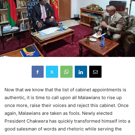
Now that we know that the list of cabinet appointments is
authentic, it is time to call upon all Malawians to rise up
once more, raise their voices and reject this cabinet. Once
again, Malawians are taken as fools. Newly elected
President Chakwera has quickly transformed himself into a
good salesman of words and rhetoric while serving the