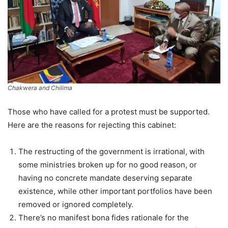
Chakwera and Chilima
Those who have called for a protest must be supported.
Here are the reasons for rejecting this cabinet:
The restructing of the government is irrational, with
some ministries broken up for no good reason, or
having no concrete mandate deserving separate
existence, while other important portfolios have been
removed or ignored completely.
There’s no manifest bona fides rationale for the