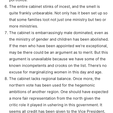
The entire cabinet stinks of incest, and the smell is
quite frankly unbearable. Not only has it been set up so
that some families loot not just one ministry but two or
more ministries.
The cabinet is embarrassingly male dominated, even as
the ministry of gender and children has been abolished.
If the men who have been appointed we’re exceptional,
may be there could be an argument as to merit. But this
argument is unavailable because we have some of the
known incompetents and crooks on the list. There’s no
excuse for marginalizing women in this day and age.
The cabinet lacks regional balance. Once more, the
northern vote has been used for the hegemonic
ambitions of another region. One should have expected
a more fair representation from the north given the
critic role it played in ushering in this government. It
seems all credit has been given to the Vice President,