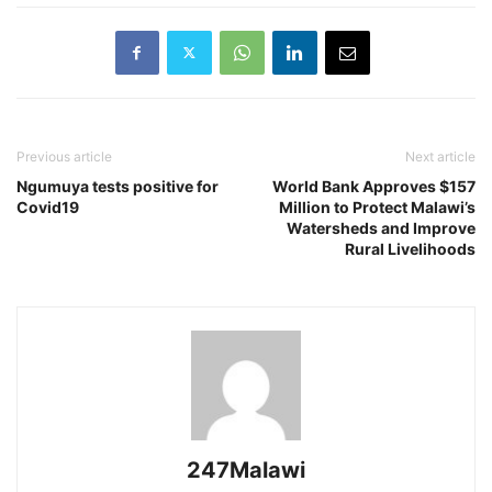
Previous article
Next article
Ngumuya tests positive for
World Bank Approves $157
Covid19
Million to Protect Malawi’s
Watersheds and Improve
Rural Livelihoods
247Malawi