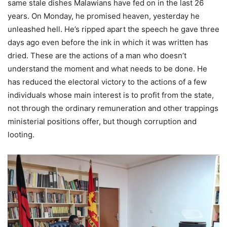
same stale dishes Malawians have fed on in the last 26
years. On Monday, he promised heaven, yesterday he
unleashed hell. He’s ripped apart the speech he gave three
days ago even before the ink in which it was written has
dried. These are the actions of a man who doesn’t
understand the moment and what needs to be done. He
has reduced the electoral victory to the actions of a few
individuals whose main interest is to profit from the state,
not through the ordinary remuneration and other trappings
ministerial positions offer, but though corruption and
looting.