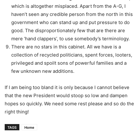
which is altogether misplaced. Apart from the A-G, I
haven’t seen any credible person from the north in this
government who can stand up and put pressure to do
good. The disproportionately few that are there are
mere ‘hand clappers’, to use somebody’s terminology.
There are no stars in this cabinet. All we have is a
collection of recycled politicians, spent forces, looters,
privileged and spoilt sons of powerful families and a
few unknown new additions.
If I am being too bland it is only because I cannot believe
that the new President would stoop so low and dampen
hopes so quickly. We need some rest please and so do the
right thing!
TAGS
Home