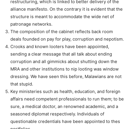
restructuring, which is linked to better delivery of the
alliance manifesto. On the contrary it is evident that the
structure is meant to accommodate the wide net of
patronage networks.
The composition of the cabinet reflects back room
deals founded on pay for play, corruption and nepotism.
Crooks and known looters have been appointed,
sending a clear message that all talk about ending
corruption and all gimmicks about shutting down the
MRA and other institutions to nip looting was window
dressing. We have seen this before, Malawians are not
that stupid.
Key ministeries such as health, education, and foreign
affairs need competent professionals to run them; to be
sure, a medical doctor, an renowned academic, and a
seasoned diplomat respectively. Individuals of
questionable credentials have been appointed to thes
portfolios.