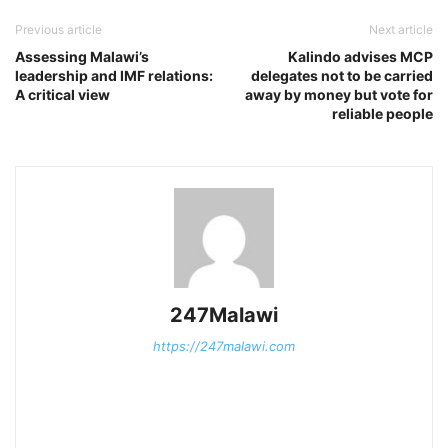
Previous article
Next article
Assessing Malawi’s
Kalindo advises MCP
leadership and IMF relations:
delegates not to be carried
A critical view
away by money but vote for
reliable people
247Malawi
https://247malawi.com