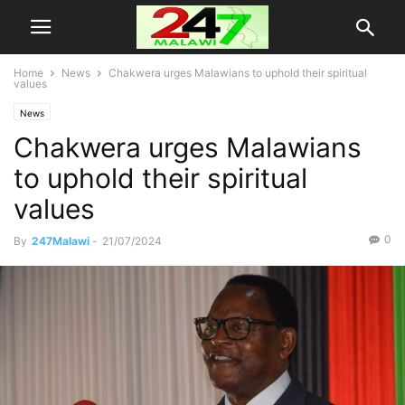
Home
News
Chakwera urges Malawians to uphold their spiritual
values
News
Chakwera urges Malawians
to uphold their spiritual
values
0
By
247Malawi
-
21/07/2024