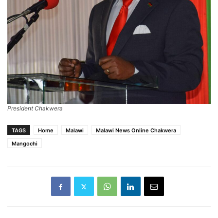
President Chakwera
TAGS
Home
Malawi
Malawi News Online Chakwera
Mangochi