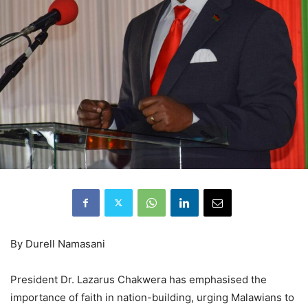
By Durell Namasani
President Dr. Lazarus Chakwera has emphasised the
importance of faith in nation-building, urging Malawians to