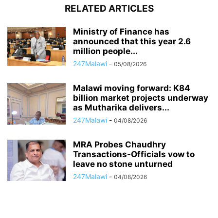
RELATED ARTICLES
Ministry of Finance has
announced that this year 2.6
million people...
247Malawi
-
05/08/2026
Malawi moving forward: K84
billion market projects underway
as Mutharika delivers...
247Malawi
-
04/08/2026
MRA Probes Chaudhry
Transactions-Officials vow to
leave no stone unturned
247Malawi
-
04/08/2026