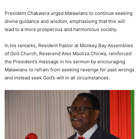
President Chakwera urged Malawians to continue seeking
divine guidance and wisdom, emphasising that this will
lead to a more prosperous and harmonious society.
In his remarks, Resident Pastor at Monkey Bay Assemblies
of God Church, Reverend Alex Msoliza Chirwa, reinforced
the President’s message in his sermon by encouraging
Malawians to refrain from seeking revenge for past wrongs
and instead seek God’s will in all circumstances.