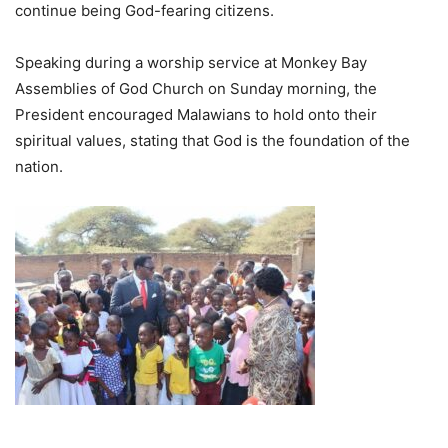
continue being God-fearing citizens.
Speaking during a worship service at Monkey Bay
Assemblies of God Church on Sunday morning, the
President encouraged Malawians to hold onto their
spiritual values, stating that God is the foundation of the
nation.