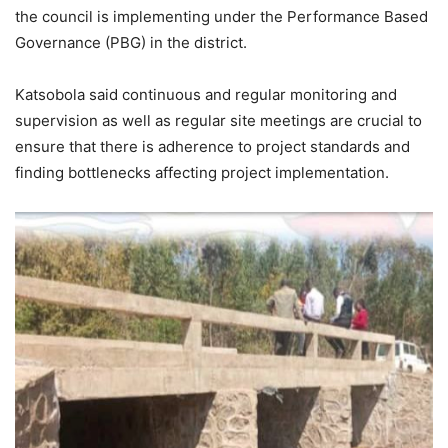
the council is implementing under the Performance Based
Governance (PBG) in the district.
Katsobola said continuous and regular monitoring and
supervision as well as regular site meetings are crucial to
ensure that there is adherence to project standards and
finding bottlenecks affecting project implementation.