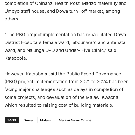
completion of Chibanzi Health Post, Madzo maternity and
Umoyo staff house, and Dowa turn- off market, among
others.
“The PBG project implementation has rehabilitated Dowa
District Hospital’s female ward, labour ward and antenatal
ward, and Nalunga OPD and Under- Five Clinic,” said
Katsobola.
However, Katsobola said the Public Based Governance
(PBG) project implementation from 2021 to 2024 has been
facing major challenges such as delays in completion of
some projects, and devaluation of the Malawi Kwacha
which resulted to raising cost of building materials.
TAGS
Dowa
Malawi
Malawi News Online