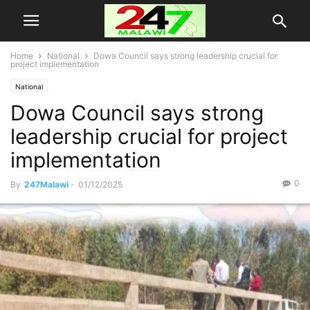
Home
National
Dowa Council says strong leadership crucial for
project implementation
National
Dowa Council says strong
leadership crucial for project
implementation
0
By
247Malawi
-
01/12/2025