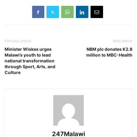
Previous article
Next article
Minister Wiskes urges
NBM plc donates K2.8
Malawi’s youth to lead
million to MBC-Health
national transformation
through Sport, Arts, and
Culture
247Malawi