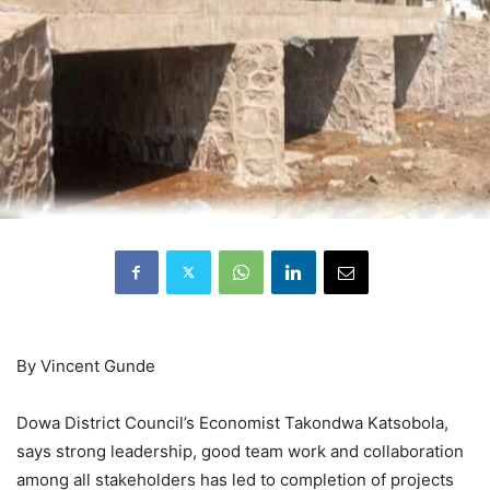
By Vincent Gunde
Dowa District Council’s Economist Takondwa Katsobola,
says strong leadership, good team work and collaboration
among all stakeholders has led to completion of projects