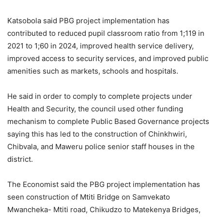
Katsobola said PBG project implementation has
contributed to reduced pupil classroom ratio from 1;119 in
2021 to 1;60 in 2024, improved health service delivery,
improved access to security services, and improved public
amenities such as markets, schools and hospitals.
He said in order to comply to complete projects under
Health and Security, the council used other funding
mechanism to complete Public Based Governance projects
saying this has led to the construction of Chinkhwiri,
Chibvala, and Maweru police senior staff houses in the
district.
The Economist said the PBG project implementation has
seen construction of Mtiti Bridge on Samvekato
Mwancheka- Mtiti road, Chikudzo to Matekenya Bridges,