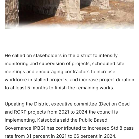
He called on stakeholders in the district to intensify
monitoring and supervision of projects, scheduled site
meetings and encouraging contractors to increase
workforce in stalled projects, and increase project duration
to at least 5 months to finish the remaining works.
Updating the District executive committee (Dec) on Gesd
and RCRP projects from 2021 to 2024 the council is
implementing, Katsobola said the Public Based
Governance (PBG) has contributed to increased Std 8 pass
rate from 31 percent in 2021 to 66 percent in 2024.