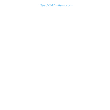
https://247malawi.com