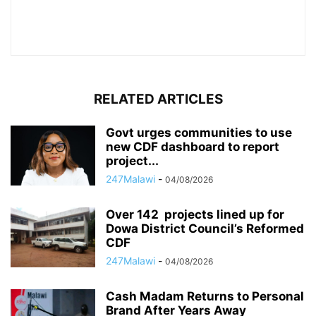
RELATED ARTICLES
Govt urges communities to use
new CDF dashboard to report
project...
247Malawi
-
04/08/2026
Over 142 projects lined up for
Dowa District Council’s Reformed
CDF
247Malawi
-
04/08/2026
Cash Madam Returns to Personal
Brand After Years Away