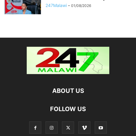
247Malawi
-
01/08/2026
ABOUT US
FOLLOW US