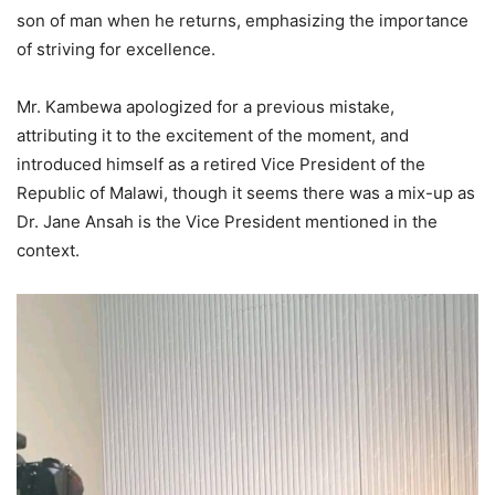
son of man when he returns, emphasizing the importance
of striving for excellence.
Mr. Kambewa apologized for a previous mistake,
attributing it to the excitement of the moment, and
introduced himself as a retired Vice President of the
Republic of Malawi, though it seems there was a mix-up as
Dr. Jane Ansah is the Vice President mentioned in the
context.