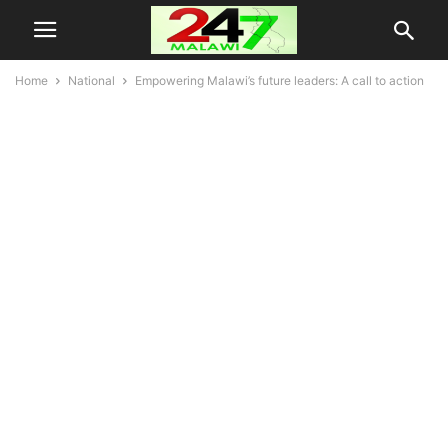
Home
National
Empowering Malawi’s future leaders: A call to action