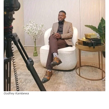
Godfrey Kambewa