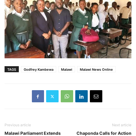
TAGS
Godfrey Kambewa
Malawi
Malawi News Online
Previous article
Next article
Malawi Parliament Extends
Chaponda Calls for Action