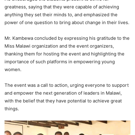
greatness, saying that they were capable of achieving
anything they set their minds to, and emphasized the
power of one question to bring about change in their lives.
Mr. Kambewa concluded by expressing his gratitude to the
Miss Malawi organization and the event organizers,
thanking them for hosting the event and highlighting the
importance of such platforms in empowering young
women.
The event was a call to action, urging everyone to support
and empower the next generation of leaders in Malawi,
with the belief that they have potential to achieve great
things.