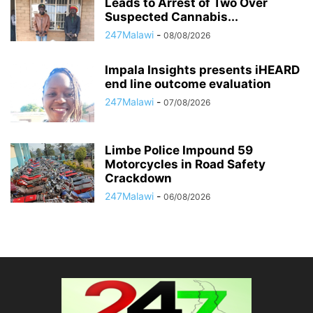
Leads to Arrest of Two Over
Suspected Cannabis...
247Malawi
-
08/08/2026
Impala Insights presents iHEARD
end line outcome evaluation
247Malawi
-
07/08/2026
Limbe Police Impound 59
Motorcycles in Road Safety
Crackdown
247Malawi
-
06/08/2026