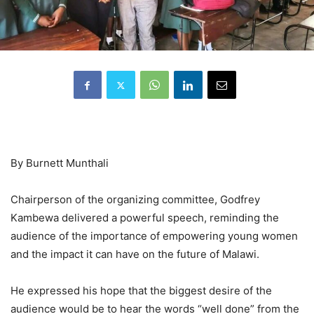
By Burnett Munthali
Chairperson of the organizing committee, Godfrey
Kambewa delivered a powerful speech, reminding the
audience of the importance of empowering young women
and the impact it can have on the future of Malawi.
He expressed his hope that the biggest desire of the
audience would be to hear the words “well done” from the