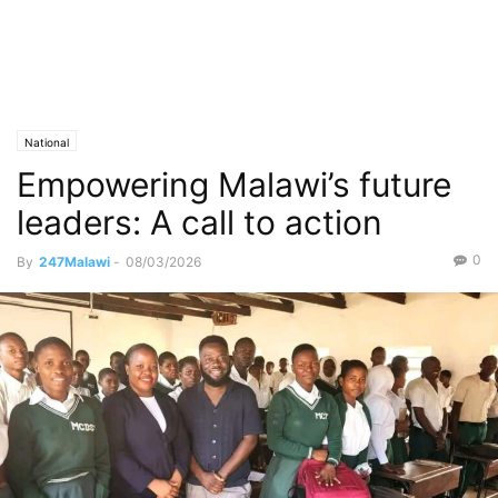
National
Empowering Malawi’s future
leaders: A call to action
0
By
247Malawi
-
08/03/2026