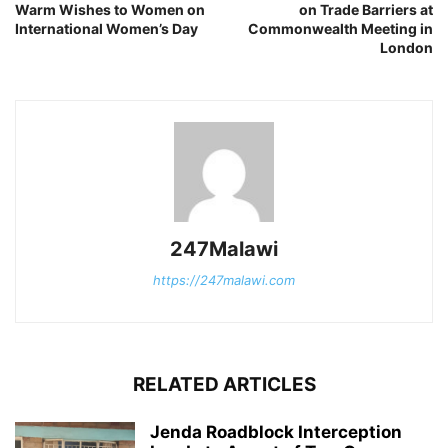
Warm Wishes to Women on
on Trade Barriers at
International Women’s Day
Commonwealth Meeting in
London
247Malawi
https://247malawi.com
RELATED ARTICLES
Jenda Roadblock Interception