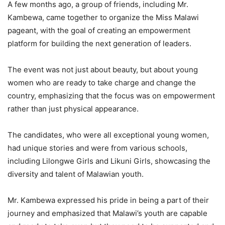
A few months ago, a group of friends, including Mr.
Kambewa, came together to organize the Miss Malawi
pageant, with the goal of creating an empowerment
platform for building the next generation of leaders.
The event was not just about beauty, but about young
women who are ready to take charge and change the
country, emphasizing that the focus was on empowerment
rather than just physical appearance.
The candidates, who were all exceptional young women,
had unique stories and were from various schools,
including Lilongwe Girls and Likuni Girls, showcasing the
diversity and talent of Malawian youth.
Mr. Kambewa expressed his pride in being a part of their
journey and emphasized that Malawi’s youth are capable