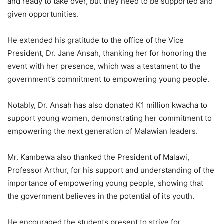
and ready to take over, but they need to be supported and
given opportunities.
He extended his gratitude to the office of the Vice
President, Dr. Jane Ansah, thanking her for honoring the
event with her presence, which was a testament to the
government’s commitment to empowering young people.
Notably, Dr. Ansah has also donated K1 million kwacha to
support young women, demonstrating her commitment to
empowering the next generation of Malawian leaders.
Mr. Kambewa also thanked the President of Malawi,
Professor Arthur, for his support and understanding of the
importance of empowering young people, showing that
the government believes in the potential of its youth.
He encouraged the students present to strive for