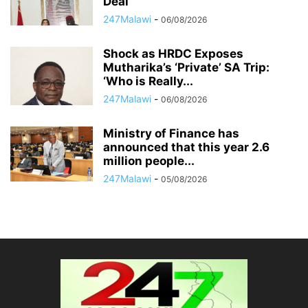
Deal
247Malawi
-
06/08/2026
Shock as HRDC Exposes
Mutharika’s ‘Private’ SA Trip:
‘Who is Really...
247Malawi
-
06/08/2026
Ministry of Finance has
announced that this year 2.6
million people...
247Malawi
-
05/08/2026