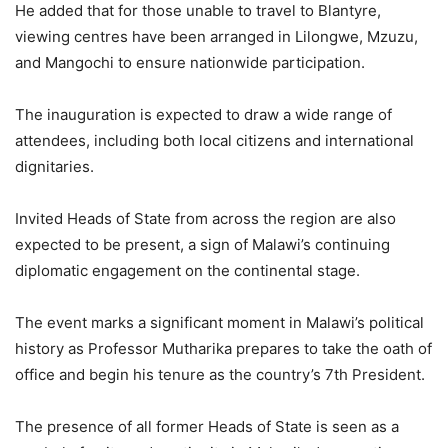
He added that for those unable to travel to Blantyre,
viewing centres have been arranged in Lilongwe, Mzuzu,
and Mangochi to ensure nationwide participation.
The inauguration is expected to draw a wide range of
attendees, including both local citizens and international
dignitaries.
Invited Heads of State from across the region are also
expected to be present, a sign of Malawi’s continuing
diplomatic engagement on the continental stage.
The event marks a significant moment in Malawi’s political
history as Professor Mutharika prepares to take the oath of
office and begin his tenure as the country’s 7th President.
The presence of all former Heads of State is seen as a