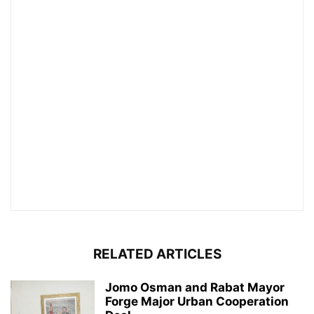
RELATED ARTICLES
Jomo Osman and Rabat Mayor
Forge Major Urban Cooperation