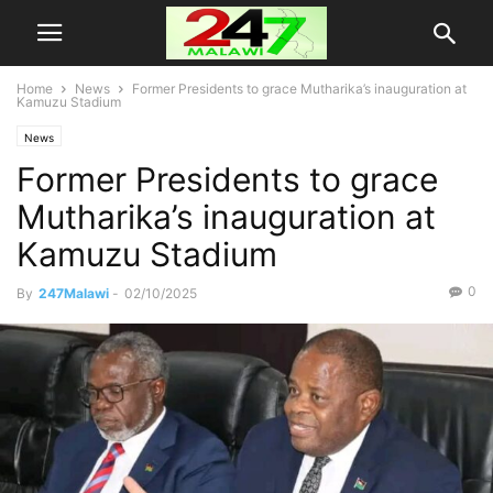
Home
News
Former Presidents to grace Mutharika’s inauguration at
Kamuzu Stadium
News
Former Presidents to grace
Mutharika’s inauguration at
Kamuzu Stadium
0
By
247Malawi
-
02/10/2025