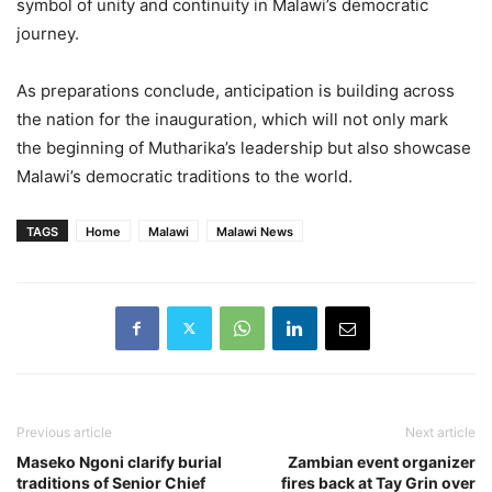
symbol of unity and continuity in Malawi’s democratic
journey.
As preparations conclude, anticipation is building across
the nation for the inauguration, which will not only mark
the beginning of Mutharika’s leadership but also showcase
Malawi’s democratic traditions to the world.
TAGS
Home
Malawi
Malawi News
Previous article
Next article
Maseko Ngoni clarify burial
Zambian event organizer
traditions of Senior Chief
fires back at Tay Grin over