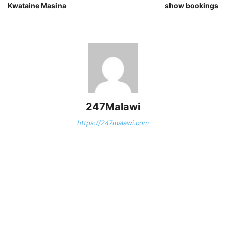
Kwataine Masina
show bookings
247Malawi
https://247malawi.com