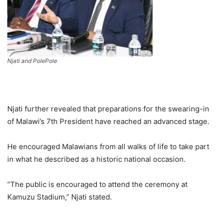
Njati and PolePole
Njati further revealed that preparations for the swearing-in
of Malawi’s 7th President have reached an advanced stage.
He encouraged Malawians from all walks of life to take part
in what he described as a historic national occasion.
“The public is encouraged to attend the ceremony at
Kamuzu Stadium,” Njati stated.