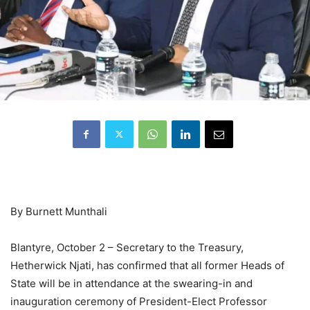
By Burnett Munthali
Blantyre, October 2 – Secretary to the Treasury,
Hetherwick Njati, has confirmed that all former Heads of
State will be in attendance at the swearing-in and
inauguration ceremony of President-Elect Professor