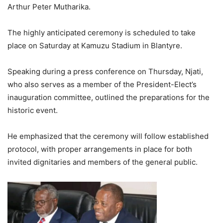
Arthur Peter Mutharika.
The highly anticipated ceremony is scheduled to take
place on Saturday at Kamuzu Stadium in Blantyre.
Speaking during a press conference on Thursday, Njati,
who also serves as a member of the President-Elect’s
inauguration committee, outlined the preparations for the
historic event.
He emphasized that the ceremony will follow established
protocol, with proper arrangements in place for both
invited dignitaries and members of the general public.