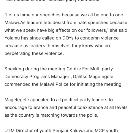
“Let us tame our speeches because we all belong to one
Malawi.As leaders lets desist from hate speeches because
what we speak have big effects on our followers,” she said.
Yolamu has since called on DOYs to condemn violence
because as leaders themselves they know who are
perpetrating these violence.
Speaking during the meeting Centre For Multi party
Democracy Programs Manager , Dalitso Magelegele
commended the Malawi Police for initiating the meeting.
Magelegele appealed to all political party leaders to
encourage tolerance and peaceful coexistence at all levels
as the country is matching towards the polls.
UTM Director of youth Penjani Kaluwa and MCP youth