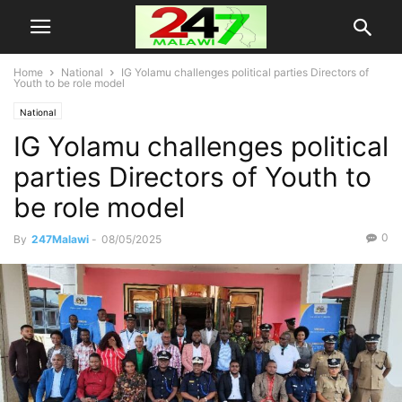
Home
National
IG Yolamu challenges political parties Directors of
Youth to be role model
National
IG Yolamu challenges political
parties Directors of Youth to
be role model
0
By
247Malawi
-
08/05/2025