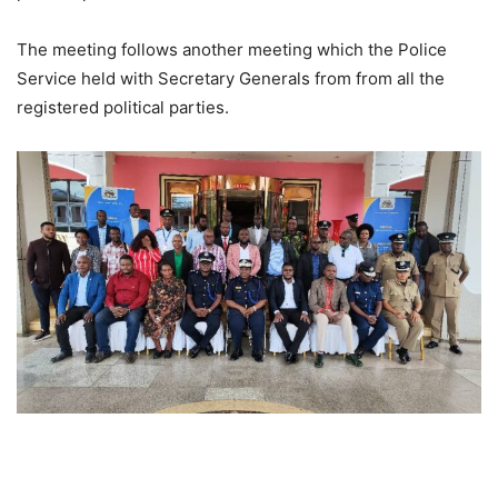
The meeting follows another meeting which the Police
Service held with Secretary Generals from from all the
registered political parties.