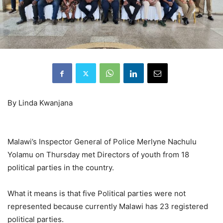
By Linda Kwanjana
Malawi’s Inspector General of Police Merlyne Nachulu
Yolamu on Thursday met Directors of youth from 18
political parties in the country.
What it means is that five Political parties were not
represented because currently Malawi has 23 registered
political parties.