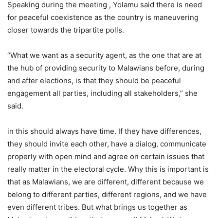
Speaking during the meeting , Yolamu said there is need
for peaceful coexistence as the country is maneuvering
closer towards the tripartite polls.
“What we want as a security agent, as the one that are at
the hub of providing security to Malawians before, during
and after elections, is that they should be peaceful
engagement all parties, including all stakeholders,” she
said.
in this should always have time. If they have differences,
they should invite each other, have a dialog, communicate
properly with open mind and agree on certain issues that
really matter in the electoral cycle. Why this is important is
that as Malawians, we are different, different because we
belong to different parties, different regions, and we have
even different tribes. But what brings us together as