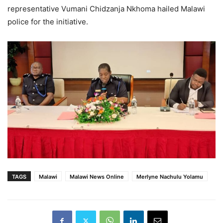
representative Vumani Chidzanja Nkhoma hailed Malawi
police for the initiative.
TAGS
Malawi
Malawi News Online
Merlyne Nachulu Yolamu