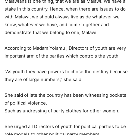
Malawians is one thing, that we are all Malawi. We have a
stake in this country. Hence, when there are issues to do
with Malawi, we should always live aside whatever we
know, whatever we have, and come together and
demonstrate that we belong to one, Malawi.
According to Madam Yolamu , Directors of youth are very
important arm of the parties which controls the youth.
“As youth they have powers to chose the destiny because
they are of large numbers,” she said.
She said of late the country has been witnessing pockets
of political violence.
Such as undressing of party clothes for other women.
She urged all Directors of youth for political parties to be
role models to other political party members.