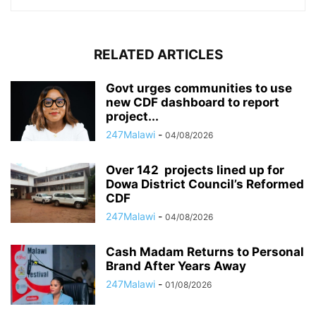
RELATED ARTICLES
Govt urges communities to use
new CDF dashboard to report
project...
247Malawi
-
04/08/2026
Over 142 projects lined up for
Dowa District Council’s Reformed
CDF
247Malawi
-
04/08/2026
Cash Madam Returns to Personal
Brand After Years Away
247Malawi
-
01/08/2026