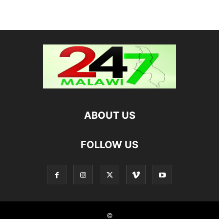
ABOUT US
FOLLOW US
©