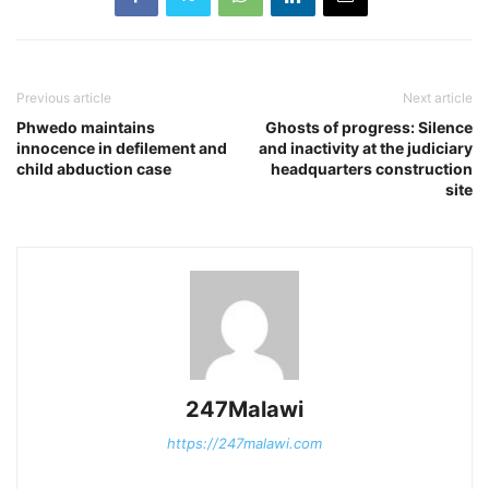
Previous article
Next article
Phwedo maintains
Ghosts of progress: Silence
innocence in defilement and
and inactivity at the judiciary
child abduction case
headquarters construction
site
247Malawi
https://247malawi.com