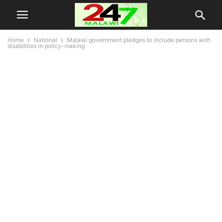
Home
National
Malawi government pledges to include persons with
disabilities in policy-making