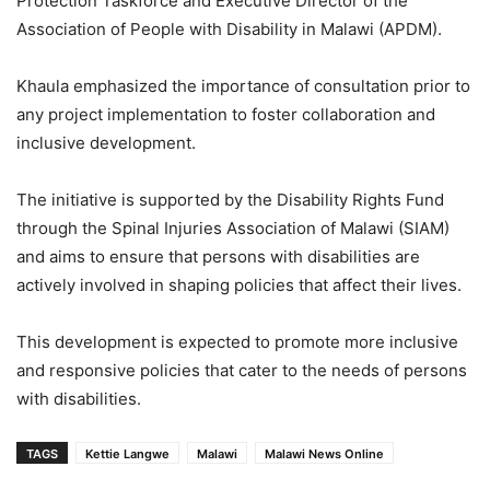
Protection Taskforce and Executive Director of the
Association of People with Disability in Malawi (APDM).
Khaula emphasized the importance of consultation prior to
any project implementation to foster collaboration and
inclusive development.
The initiative is supported by the Disability Rights Fund
through the Spinal Injuries Association of Malawi (SIAM)
and aims to ensure that persons with disabilities are
actively involved in shaping policies that affect their lives.
This development is expected to promote more inclusive
and responsive policies that cater to the needs of persons
with disabilities.
TAGS
Kettie Langwe
Malawi
Malawi News Online