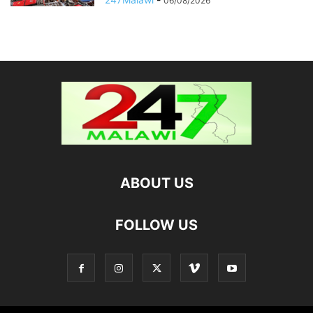
06/08/2026
ABOUT US
FOLLOW US