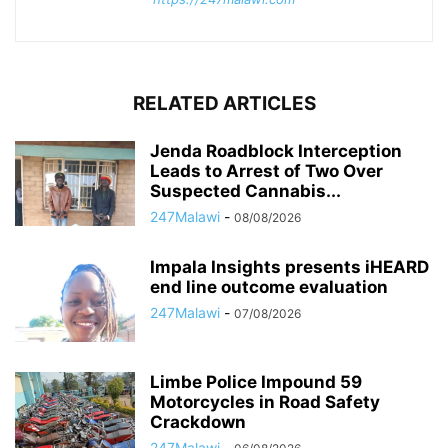
RELATED ARTICLES
Jenda Roadblock Interception
Leads to Arrest of Two Over
Suspected Cannabis...
247Malawi
-
08/08/2026
Impala Insights presents iHEARD
end line outcome evaluation
247Malawi
-
07/08/2026
Limbe Police Impound 59
Motorcycles in Road Safety
Crackdown
247Malawi
-