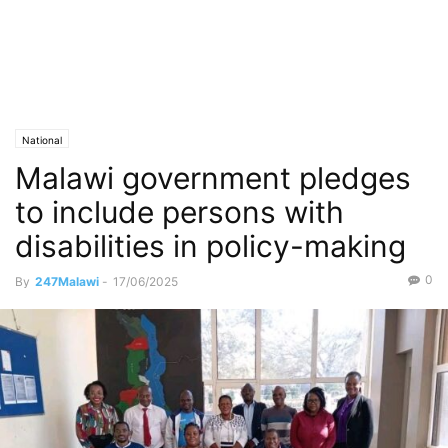
National
Malawi government pledges
to include persons with
disabilities in policy-making
0
By
247Malawi
-
17/06/2025