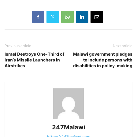
Previous article
Next article
Israel Destroys One-Third of
Malawi government pledges
Iran’s Missile Launchers in
to include persons with
Airstrikes
disabilities in policy-making
247Malawi
https://247malawi.com