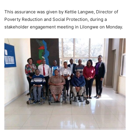
This assurance was given by Kettie Langwe, Director of
Poverty Reduction and Social Protection, during a
stakeholder engagement meeting in Lilongwe on Monday.