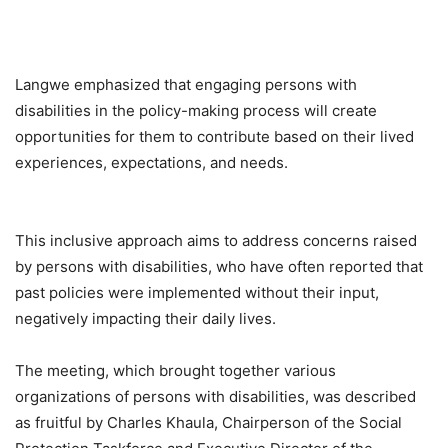
Langwe emphasized that engaging persons with
disabilities in the policy-making process will create
opportunities for them to contribute based on their lived
experiences, expectations, and needs.
This inclusive approach aims to address concerns raised
by persons with disabilities, who have often reported that
past policies were implemented without their input,
negatively impacting their daily lives.
The meeting, which brought together various
organizations of persons with disabilities, was described
as fruitful by Charles Khaula, Chairperson of the Social