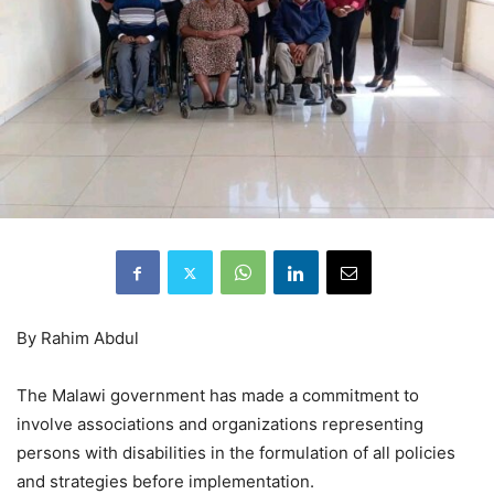
By Rahim Abdul
The Malawi government has made a commitment to
involve associations and organizations representing
persons with disabilities in the formulation of all policies
and strategies before implementation.