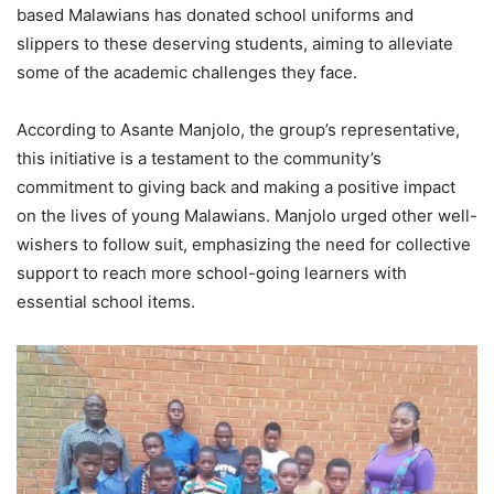
based Malawians has donated school uniforms and
slippers to these deserving students, aiming to alleviate
some of the academic challenges they face.
According to Asante Manjolo, the group’s representative,
this initiative is a testament to the community’s
commitment to giving back and making a positive impact
on the lives of young Malawians. Manjolo urged other well-
wishers to follow suit, emphasizing the need for collective
support to reach more school-going learners with
essential school items.