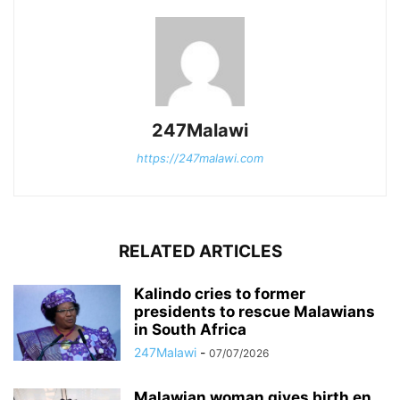
247Malawi
https://247malawi.com
RELATED ARTICLES
Kalindo cries to former
presidents to rescue Malawians
in South Africa
247Malawi
-
07/07/2026
Malawian woman gives birth en