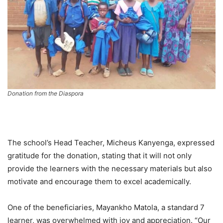
Donation from the Diaspora
The school’s Head Teacher, Micheus Kanyenga, expressed
gratitude for the donation, stating that it will not only
provide the learners with the necessary materials but also
motivate and encourage them to excel academically.
One of the beneficiaries, Mayankho Matola, a standard 7
learner, was overwhelmed with joy and appreciation. “Our