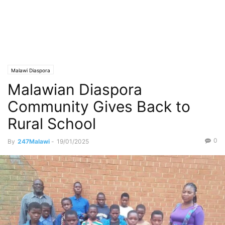
Malawi Diaspora
Malawian Diaspora
Community Gives Back to
Rural School
0
By
247Malawi
-
19/01/2025