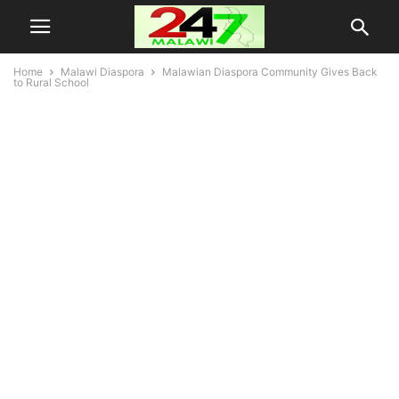
Home
Malawi Diaspora
Malawian Diaspora Community Gives Back
to Rural School