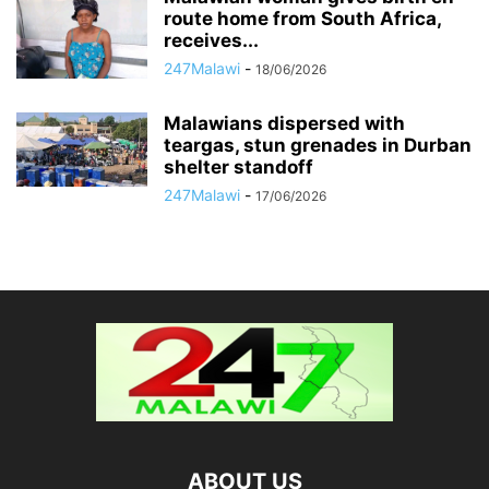
route home from South Africa,
receives...
247Malawi
-
18/06/2026
Malawians dispersed with
teargas, stun grenades in Durban
shelter standoff
247Malawi
-
17/06/2026
ABOUT US