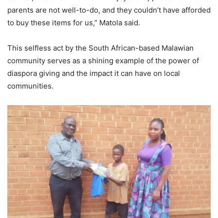
parents are not well-to-do, and they couldn’t have afforded
to buy these items for us,” Matola said.
This selfless act by the South African-based Malawian
community serves as a shining example of the power of
diaspora giving and the impact it can have on local
communities.