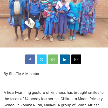
By Shaffie A Mtambo
A heartwarming gesture of kindness has brought smiles to
the faces of 14 needy learners at Chikupira Model Primary
School in Zomba Rural, Malawi. A group of South African-