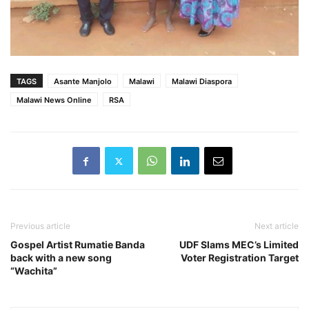
TAGS
Asante Manjolo
Malawi
Malawi Diaspora
Malawi News Online
RSA
Previous article
Next article
Gospel Artist Rumatie Banda
UDF Slams MEC’s Limited
back with a new song
Voter Registration Target
“Wachita”