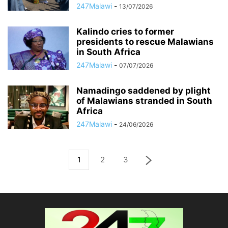
247Malawi
-
13/07/2026
Kalindo cries to former
presidents to rescue Malawians
in South Africa
247Malawi
-
07/07/2026
Namadingo saddened by plight
of Malawians stranded in South
Africa
247Malawi
-
24/06/2026
1
2
3