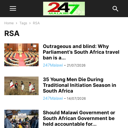
Home
Tags
RSA
RSA
Outrageous and blind: Why
Parliament’s South Africa travel
ban is a...
247Malawi
-
21/07/2026
35 Young Men Die During
Traditional Initiation Season in
South Africa
247Malawi
-
14/07/2026
Should Malawi Government or
South African Government be
held accountable for...