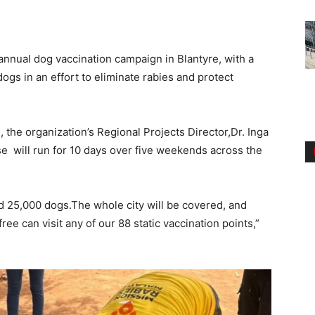
annual dog vaccination campaign in Blantyre, with a
ogs in an effort to eliminate rabies and protect
 the organization’s Regional Projects Director,Dr. Inga
e will run for 10 days over five weekends across the
d 25,000 dogs.The whole city will be covered, and
ee can visit any of our 88 static vaccination points,”