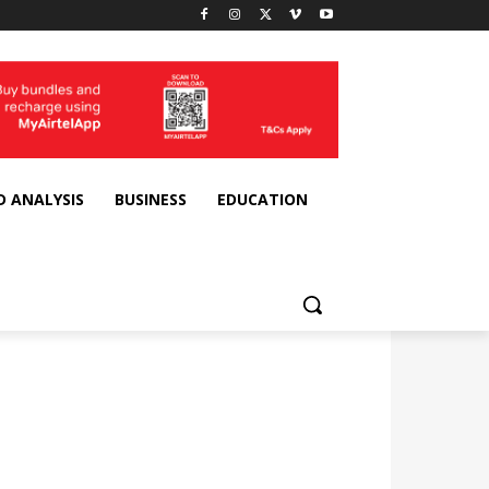
D ANALYSIS
BUSINESS
EDUCATION