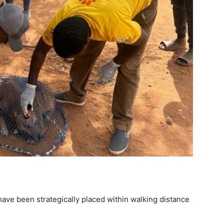
have been strategically placed within walking distance