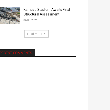
Kamuzu Stadium Awaits Final
Structural Assessment
06/08/2026
Load more
RECENT COMMENTS