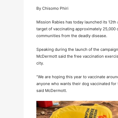
By Chisomo Phiri
Mission Rabies has today launched its 12th 
target of vaccinating approximately 25,000 d
communities from the deadly disease.
Speaking during the launch of the campaign,
McDermott said the free vaccination exercis
city.
“We are hoping this year to vaccinate aroun
anyone who wants their dog vaccinated for fr
said McDermott.