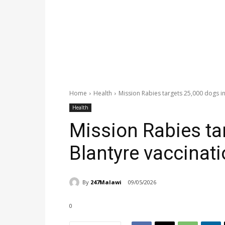
Home
Health
Mission Rabies targets 25,000 dogs i
Health
Mission Rabies ta
Blantyre vaccinat
By
247Malawi
09/05/2026
0