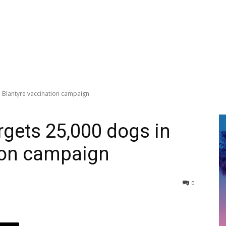
n Blantyre vaccination campaign
rgets 25,000 dogs in
ion campaign
0