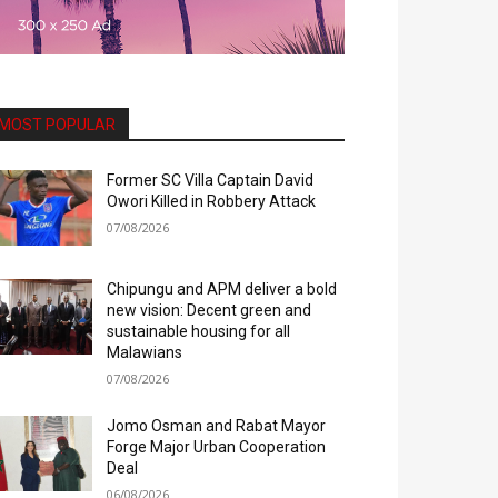
MOST POPULAR
Former SC Villa Captain David
Owori Killed in Robbery Attack
07/08/2026
Chipungu and APM deliver a bold
new vision: Decent green and
sustainable housing for all
Malawians
07/08/2026
Jomo Osman and Rabat Mayor
Forge Major Urban Cooperation
Deal
06/08/2026