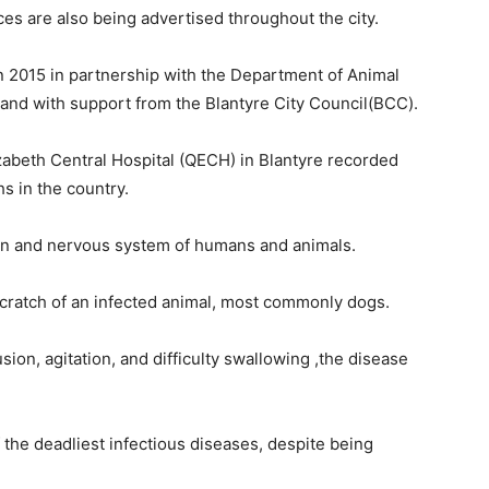
ices are also being advertised throughout the city.
n 2015 in partnership with the Department of Animal
nd with support from the Blantyre City Council(BCC).
zabeth Central Hospital (QECH) in Blantyre recorded
s in the country.
brain and nervous system of humans and animals.
 scratch of an infected animal, most commonly dogs.
on, agitation, and difficulty swallowing ,the disease
 the deadliest infectious diseases, despite being