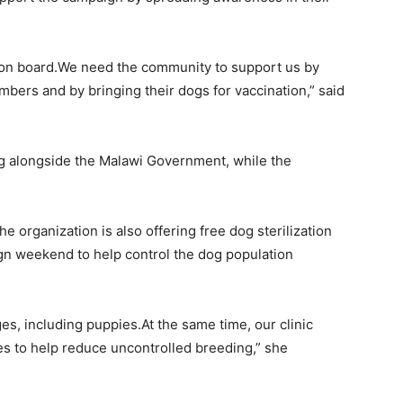
e on board.We need the community to support us by
mbers and by bringing their dogs for vaccination,” said
ng alongside the Malawi Government, while the
e organization is also offering free dog sterilization
gn weekend to help control the dog population
ges, including puppies.At the same time, our clinic
ies to help reduce uncontrolled breeding,” she