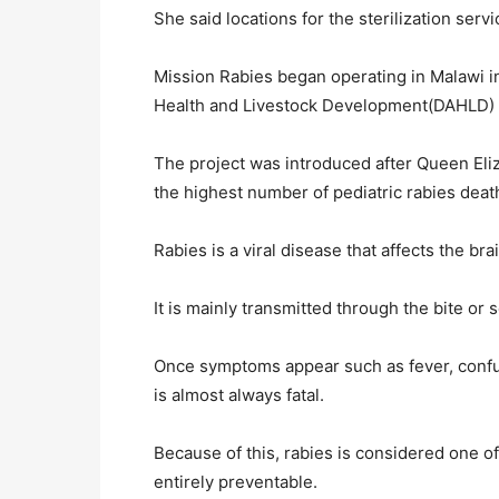
She said locations for the sterilization serv
Mission Rabies began operating in Malawi i
Health and Livestock Development(DAHLD) a
The project was introduced after Queen Eli
the highest number of pediatric rabies death
Rabies is a viral disease that affects the 
It is mainly transmitted through the bite or
Once symptoms appear such as fever, confusi
is almost always fatal.
Because of this, rabies is considered one of
entirely preventable.