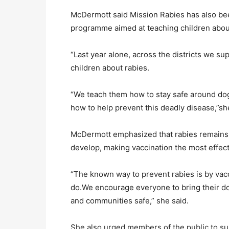
McDermott said Mission Rabies has also be
programme aimed at teaching children about
“Last year alone, across the districts we s
children about rabies.
“We teach them how to stay safe around dogs,
how to help prevent this deadly disease,”sh
McDermott emphasized that rabies remains
develop, making vaccination the most effec
“The known way to prevent rabies is by vacc
do.We encourage everyone to bring their dog
and communities safe,” she said.
She also urged members of the public to su