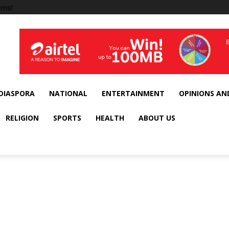
ems!
DIASPORA
NATIONAL
ENTERTAINMENT
OPINIONS AN
RELIGION
SPORTS
HEALTH
ABOUT US