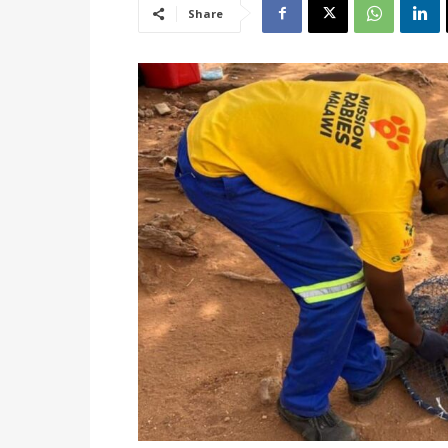
Share