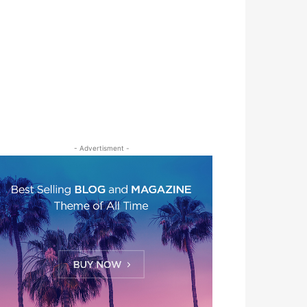
- Advertisment -