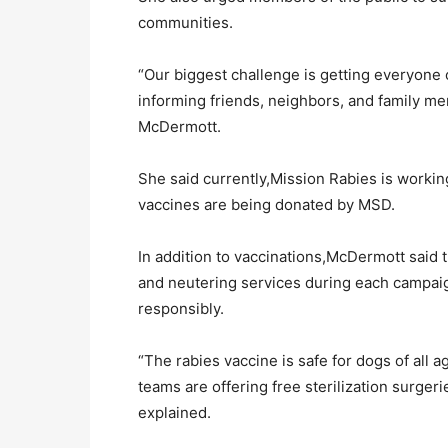
communities.
“Our biggest challenge is getting everyon
informing friends, neighbors, and family me
McDermott.
She said currently,Mission Rabies is worki
vaccines are being donated by MSD.
In addition to vaccinations,McDermott said th
and neutering services during each campai
responsibly.
“The rabies vaccine is safe for dogs of all a
teams are offering free sterilization surger
explained.