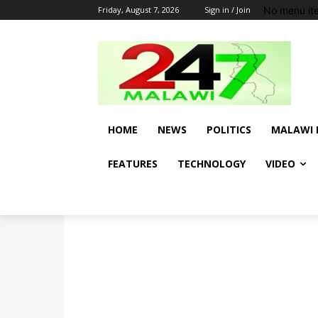
No menu it
Friday, August 7, 2026
Sign in / Join
HOME
NEWS
POLITICS
MALAWI 
FEATURES
TECHNOLOGY
VIDEO