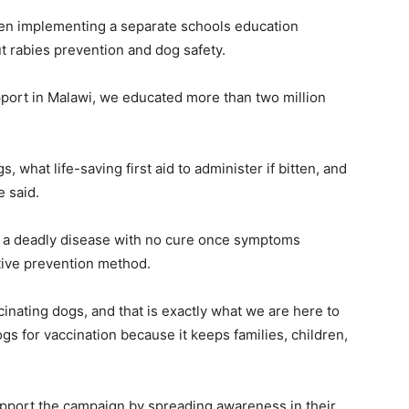
en implementing a separate schools education
 rabies prevention and dog safety.
upport in Malawi, we educated more than two million
 what life-saving first aid to administer if bitten, and
e said.
 a deadly disease with no cure once symptoms
tive prevention method.
inating dogs, and that is exactly what we are here to
s for vaccination because it keeps families, children,
pport the campaign by spreading awareness in their