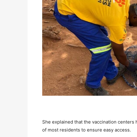
She explained that the vaccination centers 
of most residents to ensure easy access.