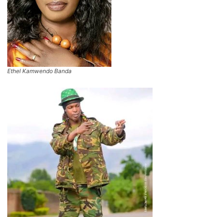
Ethel Kamwendo Banda