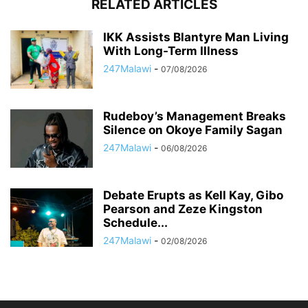
RELATED ARTICLES
IKK Assists Blantyre Man Living
With Long-Term Illness
247Malawi
-
07/08/2026
Rudeboy’s Management Breaks
Silence on Okoye Family Sagan
247Malawi
-
06/08/2026
Debate Erupts as Kell Kay, Gibo
Pearson and Zeze Kingston
Schedule...
247Malawi
-
02/08/2026