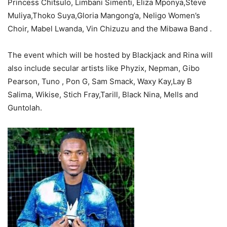
Princess Chitsulo, Limbani Simenti, Eliza Mponya,Steve
Muliya,Thoko Suya,Gloria Mangong’a, Neligo Women’s
Choir, Mabel Lwanda, Vin Chizuzu and the Mibawa Band .
The event which will be hosted by Blackjack and Rina will
also include secular artists like Phyzix, Nepman, Gibo
Pearson, Tuno , Pon G, Sam Smack, Waxy Kay,Lay B
Salima, Wikise, Stich Fray,Tarill, Black Nina, Mells and
Guntolah.