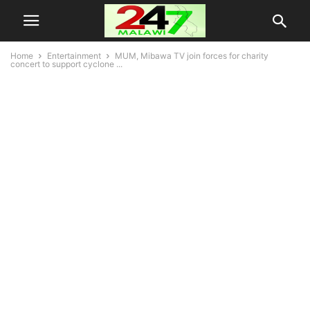
Home
Entertainment
MUM, Mibawa TV join forces for charity
concert to support cyclone ...