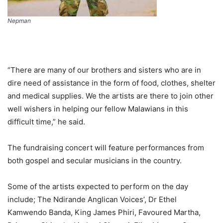
Nepman
“There are many of our brothers and sisters who are in
dire need of assistance in the form of food, clothes, shelter
and medical supplies. We the artists are there to join other
well wishers in helping our fellow Malawians in this
difficult time,” he said.
The fundraising concert will feature performances from
both gospel and secular musicians in the country.
Some of the artists expected to perform on the day
include; The Ndirande Anglican Voices’, Dr Ethel
Kamwendo Banda, King James Phiri, Favoured Martha,