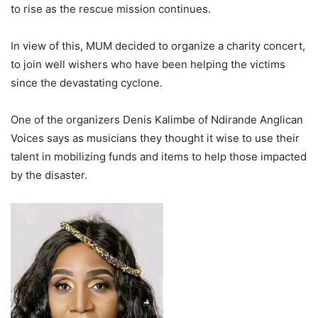
to rise as the rescue mission continues.
In view of this, MUM decided to organize a charity concert,
to join well wishers who have been helping the victims
since the devastating cyclone.
One of the organizers Denis Kalimbe of Ndirande Anglican
Voices says as musicians they thought it wise to use their
talent in mobilizing funds and items to help those impacted
by the disaster.