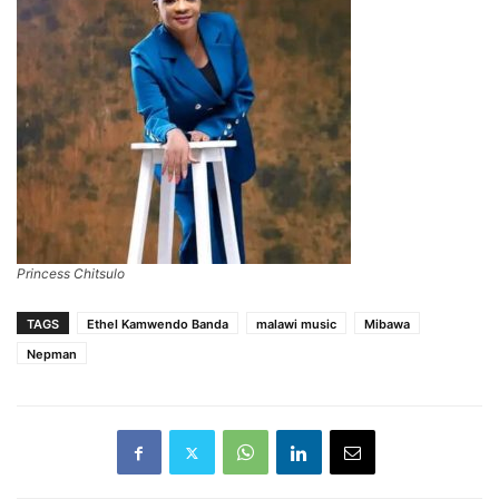
Princess Chitsulo
TAGS
Ethel Kamwendo Banda
malawi music
Mibawa
Nepman