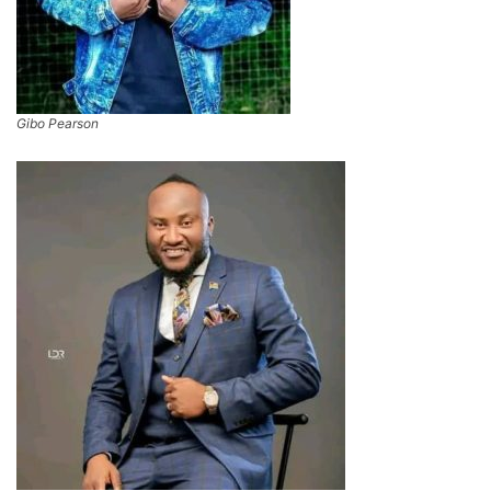
Gibo Pearson