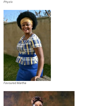
Phyzix
Favoured Martha