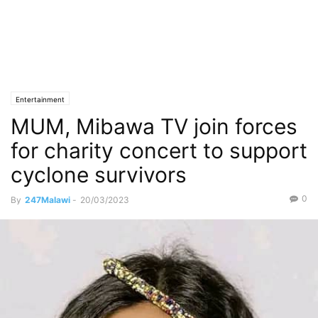
Entertainment
MUM, Mibawa TV join forces
for charity concert to support
cyclone survivors
0
By
247Malawi
-
20/03/2023