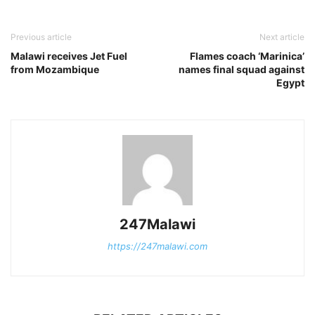
Previous article
Next article
Malawi receives Jet Fuel
Flames coach ‘Marinica’
from Mozambique
names final squad against
Egypt
247Malawi
https://247malawi.com