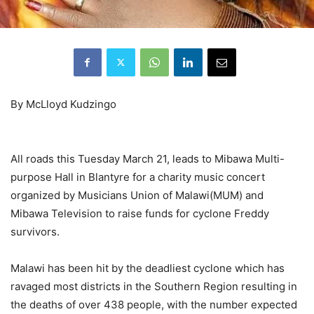
By McLloyd Kudzingo
All roads this Tuesday March 21, leads to Mibawa Multi-
purpose Hall in Blantyre for a charity music concert
organized by Musicians Union of Malawi(MUM) and
Mibawa Television to raise funds for cyclone Freddy
survivors.
Malawi has been hit by the deadliest cyclone which has
ravaged most districts in the Southern Region resulting in
the deaths of over 438 people, with the number expected