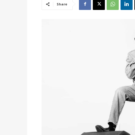
Share