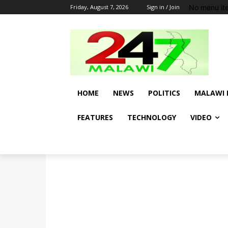
No menu it
Friday, August 7, 2026
Sign in / Join
HOME
NEWS
POLITICS
MALAWI 
FEATURES
TECHNOLOGY
VIDEO