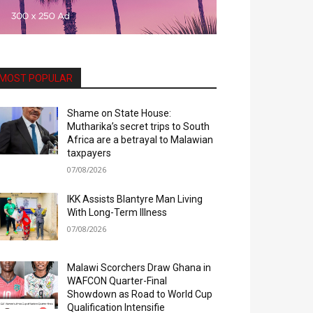
MOST POPULAR
Shame on State House:
Mutharika’s secret trips to South
Africa are a betrayal to Malawian
taxpayers
07/08/2026
IKK Assists Blantyre Man Living
With Long-Term Illness
07/08/2026
Malawi Scorchers Draw Ghana in
WAFCON Quarter-Final
Showdown as Road to World Cup
Qualification Intensifie