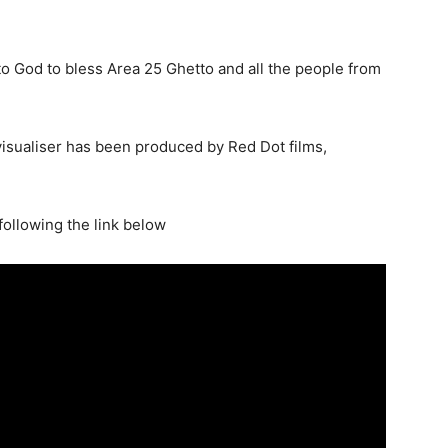
to God to bless Area 25 Ghetto and all the people from
isualiser has been produced by Red Dot films,
ollowing the link below