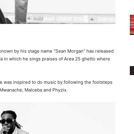
known by his stage name “Sean Morgan” has released
 2fa in which he sings praises of Area 25 ghetto where
e was inspired to do music by following the footsteps
a, Mwanache, Malceba and Phyzix.