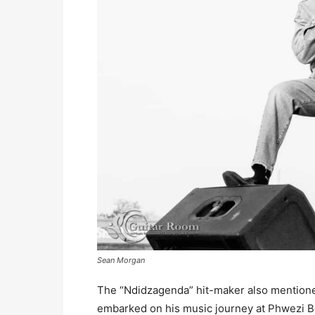
Sean Morgan
The “Ndidzagenda” hit-maker also mention
embarked on his music journey at Phwezi B