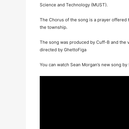
Science and Technology (MUST).
The Chorus of the song is a prayer offered 
the township.
The song was produced by Cuff-B and the v
directed by GhettoFiga
You can watch Sean Morgan’s new song by f