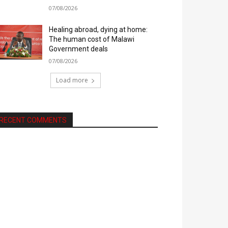
07/08/2026
Healing abroad, dying at home:
The human cost of Malawi
Government deals
07/08/2026
Load more
RECENT COMMENTS