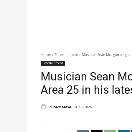
Home
Entertainment
Musician Sean Morgan sings pra
Entertainment
Musician Sean Mo
Area 25 in his late
By
247Malawi
03/09/2024
0