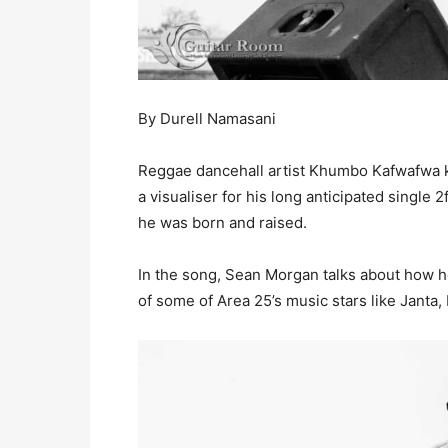
By Durell Namasani
Reggae dancehall artist Khumbo Kafwafwa 
a visualiser for his long anticipated single
he was born and raised.
In the song, Sean Morgan talks about how h
of some of Area 25’s music stars like Jant