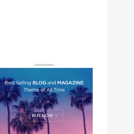
- Advertisment -