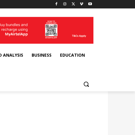
D ANALYSIS
BUSINESS
EDUCATION