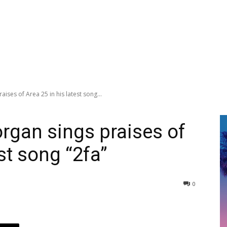
ises of Area 25 in his latest song...
rgan sings praises of
st song “2fa”
0