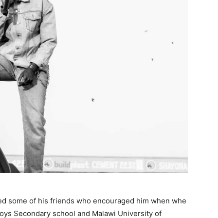
ed some of his friends who encouraged him when whe
oys Secondary school and Malawi University of