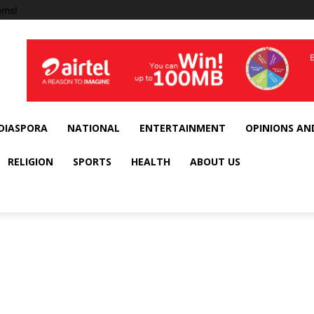
ems!
DIASPORA
NATIONAL
ENTERTAINMENT
OPINIONS AN
RELIGION
SPORTS
HEALTH
ABOUT US