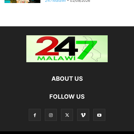
247Malawi
-
02/08/2026
ABOUT US
FOLLOW US