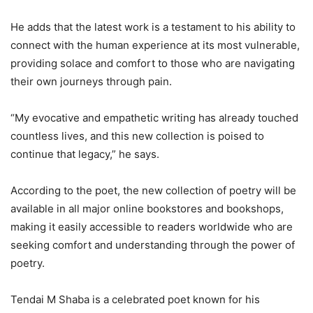
He adds that the latest work is a testament to his ability to
connect with the human experience at its most vulnerable,
providing solace and comfort to those who are navigating
their own journeys through pain.
“My evocative and empathetic writing has already touched
countless lives, and this new collection is poised to
continue that legacy,” he says.
According to the poet, the new collection of poetry will be
available in all major online bookstores and bookshops,
making it easily accessible to readers worldwide who are
seeking comfort and understanding through the power of
poetry.
Tendai M Shaba is a celebrated poet known for his