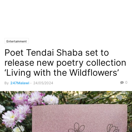
Entertainment
Poet Tendai Shaba set to
release new poetry collection
‘Living with the Wildflowers’
0
By
247Malawi
-
24/05/2024