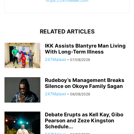
https://247malawi.com
RELATED ARTICLES
IKK Assists Blantyre Man Living
With Long-Term Illness
247Malawi
-
07/08/2026
Rudeboy’s Management Breaks
Silence on Okoye Family Sagan
247Malawi
-
06/08/2026
Debate Erupts as Kell Kay, Gibo
Pearson and Zeze Kingston
Schedule...