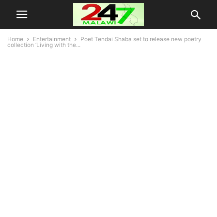
Home
Entertainment
Poet Tendai Shaba set to release new poetry
collection ‘Living with the...