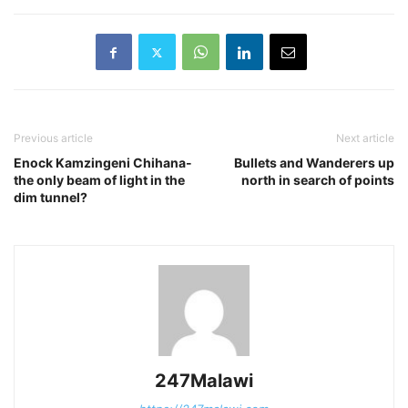
Previous article
Next article
Enock Kamzingeni Chihana-
Bullets and Wanderers up
the only beam of light in the
north in search of points
dim tunnel?
247Malawi