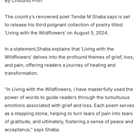
By Chisomo Phiri
The country’s renowned poet Tendai M Shaba says is set
to release his third poignant collection of poetry titled
‘Living with the Wildflowers’ on August 5, 2024.
In a statement,Shaba explains that ‘Living with the
Wildflowers’ delves into the profound themes of grief, loss,
and pain, offering readers a journey of healing and
transformation.
“In Living with the Wildflowers, I have masterfully used the
power of words to guide readers through the tumultuous
emotions associated with grief and loss. Each poem serves
as a stepping stone, helping to turn tears of pain into tears
of gratitude, and ultimately, fostering a sense of peace and
acceptance,” says Shaba.