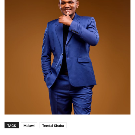
TAGS
Malawi
Tendai Shaba