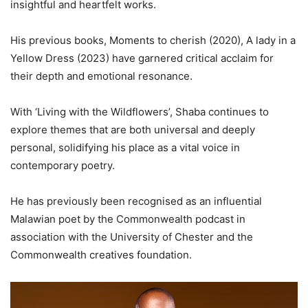
insightful and heartfelt works.
His previous books, Moments to cherish (2020), A lady in a
Yellow Dress (2023) have garnered critical acclaim for
their depth and emotional resonance.
With ‘Living with the Wildflowers’, Shaba continues to
explore themes that are both universal and deeply
personal, solidifying his place as a vital voice in
contemporary poetry.
He has previously been recognised as an influential
Malawian poet by the Commonwealth podcast in
association with the University of Chester and the
Commonwealth creatives foundation.