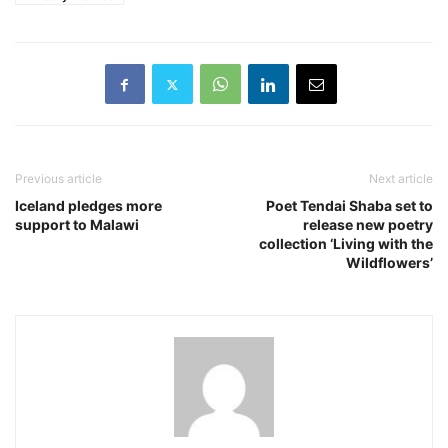
Previous article
Next article
Iceland pledges more
Poet Tendai Shaba set to
support to Malawi
release new poetry
collection ‘Living with the
Wildflowers’