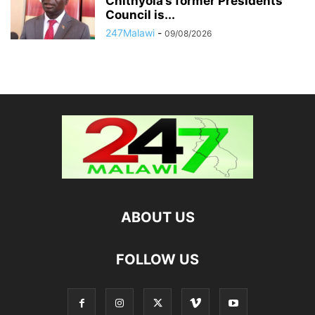
Chithyola’s former Presidents’
Council is...
247Malawi
-
09/08/2026
ABOUT US
FOLLOW US