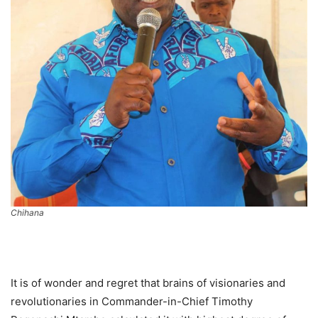
Chihana
It is of wonder and regret that brains of visionaries and
revolutionaries in Commander-in-Chief Timothy