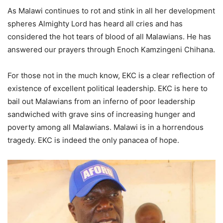
As Malawi continues to rot and stink in all her development
spheres Almighty Lord has heard all cries and has
considered the hot tears of blood of all Malawians. He has
answered our prayers through Enoch Kamzingeni Chihana.
For those not in the much know, EKC is a clear reflection of
existence of excellent political leadership. EKC is here to
bail out Malawians from an inferno of poor leadership
sandwiched with grave sins of increasing hunger and
poverty among all Malawians. Malawi is in a horrendous
tragedy. EKC is indeed the only panacea of hope.