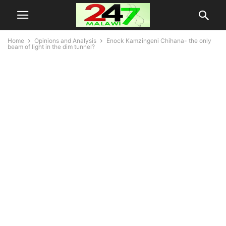
Home
Opinions and Analysis
Enock Kamzingeni Chihana- the only
beam of light in the dim tunnel?