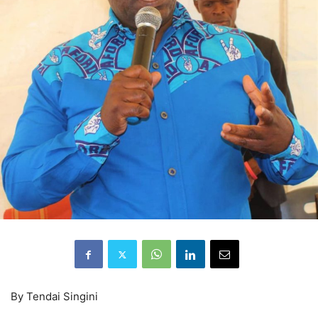
By Tendai Singini