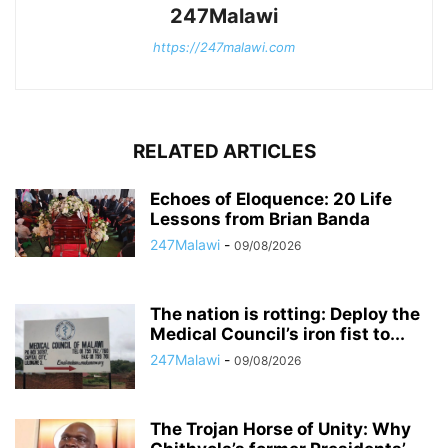
247Malawi
https://247malawi.com
RELATED ARTICLES
Echoes of Eloquence: 20 Life
Lessons from Brian Banda
247Malawi
-
09/08/2026
The nation is rotting: Deploy the
Medical Council’s iron fist to...
247Malawi
-
09/08/2026
The Trojan Horse of Unity: Why