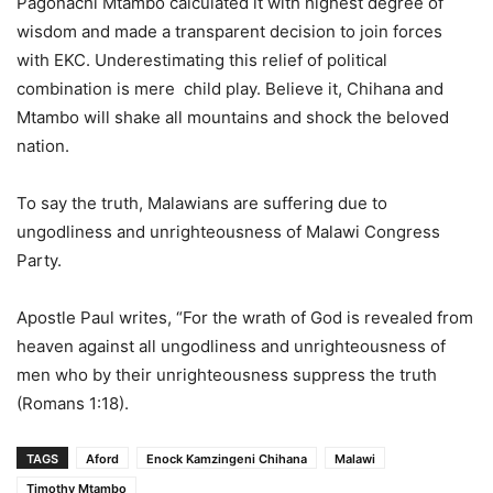
Pagonachi Mtambo calculated it with highest degree of
wisdom and made a transparent decision to join forces
with EKC. Underestimating this relief of political
combination is mere child play. Believe it, Chihana and
Mtambo will shake all mountains and shock the beloved
nation.
To say the truth, Malawians are suffering due to
ungodliness and unrighteousness of Malawi Congress
Party.
Apostle Paul writes, “For the wrath of God is revealed from
heaven against all ungodliness and unrighteousness of
men who by their unrighteousness suppress the truth
(Romans 1:18).
TAGS
Aford
Enock Kamzingeni Chihana
Malawi
Timothy Mtambo