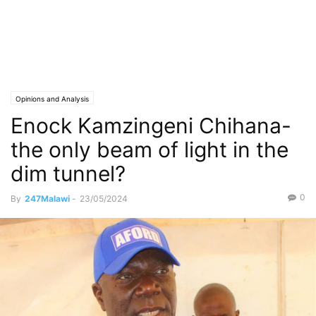
Opinions and Analysis
Enock Kamzingeni Chihana-
the only beam of light in the
dim tunnel?
0
By
247Malawi
-
23/05/2024